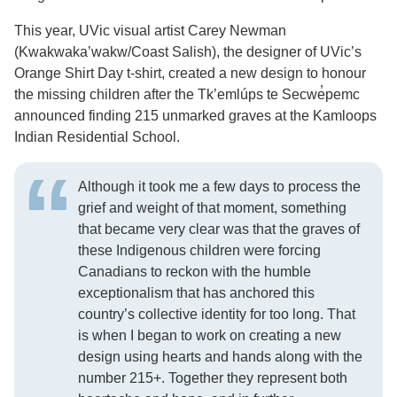
This year, UVic visual artist Carey Newman
(Kwakwaka’wakw/Coast Salish), the designer of UVic’s
Orange Shirt Day t-shirt, created a new design to honour
the missing children after the Tk’emlúps te Secwe̓pemc
announced finding 215 unmarked graves at the Kamloops
Indian Residential School.
Although it took me a few days to process the
grief and weight of that moment, something
that became very clear was that the graves of
these Indigenous children were forcing
Canadians to reckon with the humble
exceptionalism that has anchored this
country’s collective identity for too long. That
is when I began to work on creating a new
design using hearts and hands along with the
number 215+. Together they represent both