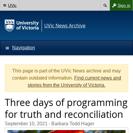
UVic
Sign in
UVic News Archive
Navigation
This page is part of the UVic News archive and may
contain outdated information.
Find current news and
stories from the University of Victoria.
Three days of programming
for truth and reconciliation
September 10, 2021
- Barbara Todd Hager