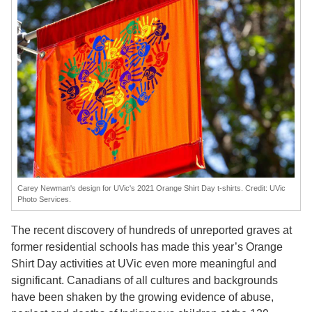
Carey Newman's design for UVic's 2021 Orange Shirt Day t-shirts. Credit: UVic
Photo Services.
The recent discovery of hundreds of unreported graves at
former residential schools has made this year’s Orange
Shirt Day activities at UVic even more meaningful and
significant. Canadians of all cultures and backgrounds
have been shaken by the growing evidence of abuse,