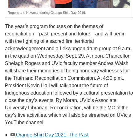
Rogers and Newman during Orange Shirt Day 2019.
The year’s program focuses on the themes of
reconciliation—past, present and future—and will begin
with the lighting of a sacred fire, territorial
acknowledgement and a Lekwungen drum group at 9 a.m.
in the quad on Wednesday, Sept. 29. At noon, Chancellor
Shelagh Rogers and UVic faculty member Andrea Walsh
will share their memories of being honorary witnesses for
the Truth and Reconciliation Commission. At 4:30 p.m.,
President Kevin Hall will talk about the future of
Indigenous education followed by a cultural presentation to
close the day’s events. Ry Moran, UVic’s Associate
University Librarian–Reconciliation, will be the MC of the
day’s live activities, which will also be streamed on UVic's
YouTube channel:
Orange Shirt Day 2021: The Past