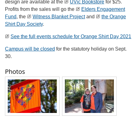
design are available at the
UVic Bookstore
for $25.
Profits from the sales will go the
Elders Engagement
Fund
, the
Witness Blanket Project
and
the Orange
Shirt Day Society
.
See the full events schedule for Orange Shirt Day 2021
Campus will be closed
for the statutory holiday on Sept.
30.
Photos