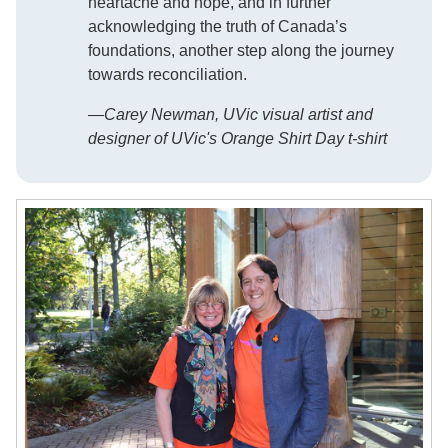
heartache and hope, and in further
acknowledging the truth of Canada’s
foundations, another step along the journey
towards reconciliation.
—Carey Newman, UVic visual artist and
designer of UVic's Orange Shirt Day t-shirt