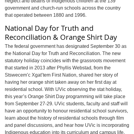
neglect and deaths of Indigenous children at the 139
government and church-run schools across the country
that operated between 1880 and 1996.
National Day for Truth and
Reconciliation & Orange Shirt Day
The federal government has designated September 30 as
the National Day for Truth and Reconciliation. The new
statutory holiday coincides with the grassroots movement
that started in 2013 after Phyllis Webstad, from the
Stswecem’c Xgat’tem First Nation, shared her story of
having her orange shirt taken away on her first day at
residential school. With UVic observing the stat holiday,
this year’s Orange Shirt Day programming will take place
from September 27-29. UVic students, faculty and staff will
have an opportunity to honour residential school survivors,
learn about the history of residential schools through film
and panel discussions, and hear how UVic is incorporating
Indigenous education into its curriculum and campus life.