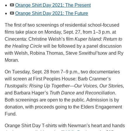
Orange Shirt Day 2021: The Present
Orange Shirt Day 2021: The Future
The first of two screenings of residential school-focused
films take place on Monday, Sept. 27, from 1–3 p.m. at
Cinecenta: Christine Welsh’s film
Kuper Island: Return to
the Healing Circle
will be followed by a panel discussion
with Welsh, Robina Thomas, Steve Sxwithul’tuxw and Ry
Moran.
On Tuesday, Sept. 28 from 7–9 p.m., two documentaries
will screen at First Peoples House: Barb Cranmer’s
I’tustogalis: Rising Up Together—Our Voices, Our Storie
s,
and Barbara Hager’s
Truth Dance and Reconciliation
.
Both screenings are open to the public. Admission is by
donation, with proceeds going to the Elders Engagement
Fund.
Orange Shirt Day T-shirts with Newman’s heart and hands