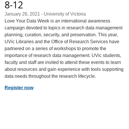
8-12
January 26, 2021
- University of Victoria
Love Your Data Week is an international awareness
campaign devoted to topics in research data management
planning, curation, security, and preservation. This year,
UVic Libraries and the Office of Research Services have
partnered on a series of workshops to promote the
importance of research data management. UVic students,
faculty and staff are invited to attend these events to learn
about resources and gain experience with tools supporting
data needs throughout the research lifecycle.
Register now