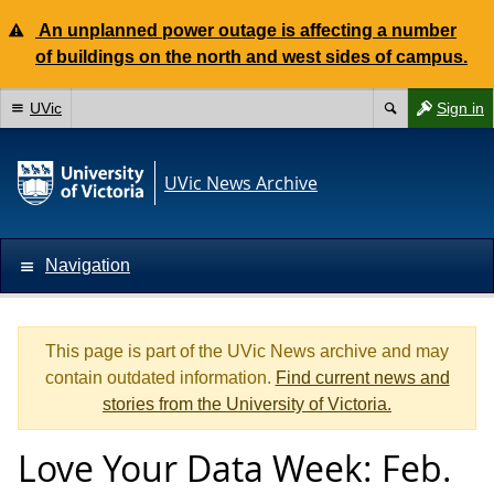
An unplanned power outage is affecting a number
of buildings on the north and west sides of campus.
UVic
Sign in
UVic News Archive
Navigation
This page is part of the UVic News archive and may
contain outdated information.
Find current news and
stories from the University of Victoria.
Love Your Data Week: Feb.