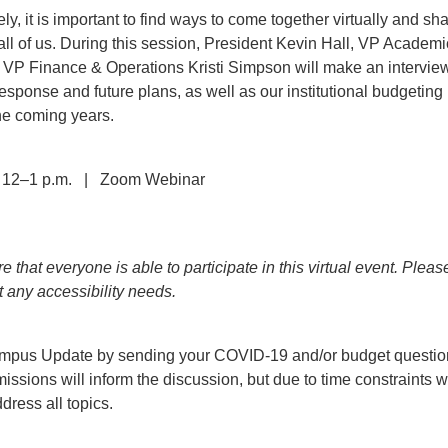
ly, it is important to find ways to come together virtually and sh
t all of us. During this session, President Kevin Hall, VP Academ
 VP Finance & Operations Kristi Simpson will make an interview
sponse and future plans, as well as our institutional budgeting
the coming years.
 12–1 p.m. | Zoom Webinar
 that everyone is able to participate in this virtual event. Pleas
t any accessibility needs.
Campus Update by sending your COVID-19 and/or budget questio
issions will inform the discussion, but due to time constraints w
dress all topics.