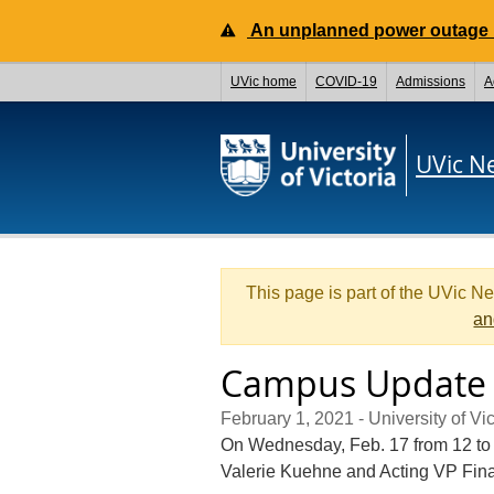
An unplanned power outage is
UVic home
COVID-19
Admissions
A
UVic N
This page is part of the UVic N
an
Campus Update 
February 1, 2021
- University of Vic
On Wednesday, Feb. 17 from 12 to 
Valerie Kuehne and Acting VP Fina