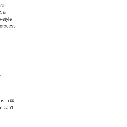
are
ic &
-style
 process
e
ns to
e can't