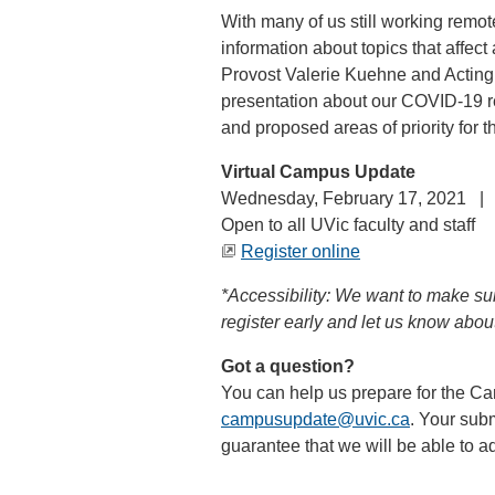
With many of us still working remote
information about topics that affec
Provost Valerie Kuehne and Acting
presentation about our COVID-19 re
and proposed areas of priority for 
Virtual Campus Update
Wednesday, February 17, 2021 |
Open to all UVic faculty and staff
Register online
*Accessibility: We want to make sure
register early and let us know abou
Got a question?
You can help us prepare for the 
campusupdate@uvic.ca
. Your subm
guarantee that we will be able to ad