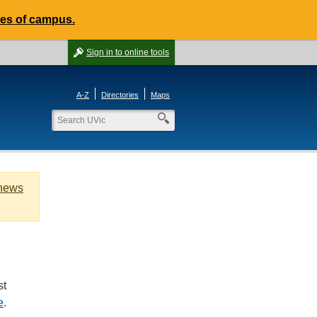
des of campus.
Sign in
to online tools
A-Z
Directories
Maps
 news
st
e
.