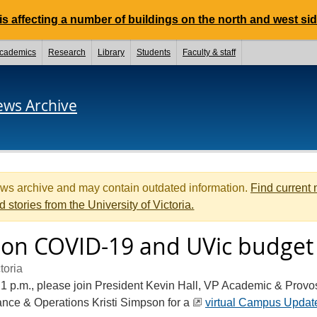
 affecting a number of buildings on the north and west si
cademics
Research
Library
Students
Faculty & staff
ews Archive
ews archive and may contain outdated information.
Find current
d stories from the University of Victoria.
on COVID-19 and UVic budget
toria
1 p.m., please join President Kevin Hall, VP Academic & Provo
nce & Operations Kristi Simpson for a
virtual Campus Updat