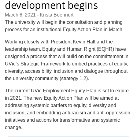
development begins
March 6, 2021
- Krista Boehnert
The university will begin the consultation and planning
process for an institutional Equity Action Plan in March.
Working closely with President Kevin Hall and the
leadership team, Equity and Human Right (EQHR) have
designed a process that will build on the committement in
UVic’s Strategic Framework to embed practices of equity,
diversity, accessibility, inclusion and dialogue throughout
the university community (strategy 1.2).
The current UVic Employment Equity Plan is set to expire
in 2021. The new Equity Action Plan will be aimed at
addressing systemic barriers to equity, diversity and
inclusion, and embedding anti-racism and anti-oppression
initiatives and actions for transformative and systemic
change.