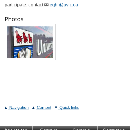
participate, contact
eqhr@uvic.ca
Photos
Navigation
Content
Quick links