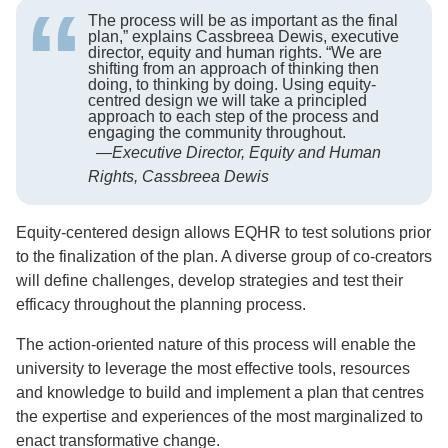
The process will be as important as the final
plan,” explains Cassbreea Dewis, executive
director, equity and human rights. “We are
shifting from an approach of thinking then
doing, to thinking by doing. Using equity-
centred design we will take a principled
approach to each step of the process and
engaging the community throughout.
—
Executive Director, Equity and Human
Rights, Cassbreea Dewis
Equity-centered design allows EQHR to test solutions prior
to the finalization of the plan. A diverse group of co-creators
will define challenges, develop strategies and test their
efficacy throughout the planning process.
The action-oriented nature of this process will enable the
university to leverage the most effective tools, resources
and knowledge to build and implement a plan that centres
the expertise and experiences of the most marginalized to
enact transformative change.