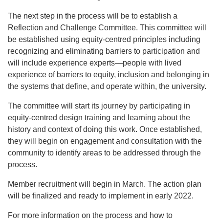
The next step in the process will be to establish a
Reflection and Challenge Committee. This committee will
be established using equity-centred principles including
recognizing and eliminating barriers to participation and
will include experience experts—people with lived
experience of barriers to equity, inclusion and belonging in
the systems that define, and operate within, the university.
The committee will start its journey by participating in
equity-centred design training and learning about the
history and context of doing this work. Once established,
they will begin on engagement and consultation with the
community to identify areas to be addressed through the
process.
Member recruitment will begin in March. The action plan
will be finalized and ready to implement in early 2022.
For more information on the process and how to