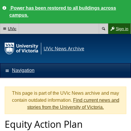
Power has been restored to all buildings across
campus.
UVic
Sign in
UVic News Archive
Navigation
This page is part of the UVic News archive and may
contain outdated information.
Find current news and
stories from the University of Victoria.
Equity Action Plan