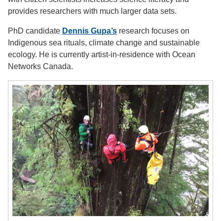
provides researchers with much larger data sets.
PhD candidate
Dennis Gupa’s
research focuses on
Indigenous sea rituals, climate change and sustainable
ecology. He is currently artist-in-residence with Ocean
Networks Canada.