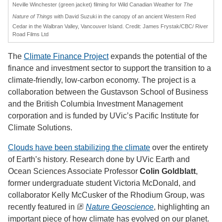
Neville Winchester (green jacket) filming for Wild Canadian Weather for
The
Nature of Things
with David Suzuki in the canopy of an ancient Western Red
Cedar in the Walbran Valley, Vancouver Island. Credit: James Frystak/CBC/ River
Road Films Ltd
The
Climate Finance Project
expands the potential of the
finance and investment sector to support the transition to a
climate-friendly, low-carbon economy. The project is a
collaboration between the Gustavson School of Business
and the British Columbia Investment Management
corporation and is funded by UVic’s Pacific Institute for
Climate Solutions.
Clouds have been stabilizing the climate
over the entirety
of Earth’s history. Research done by UVic Earth and
Ocean Sciences Associate Professor
Colin Goldblatt
,
former undergraduate student Victoria McDonald, and
collaborator Kelly McCusker of the Rhodium Group, was
recently featured in
Nature Geoscience
, highlighting an
important piece of how climate has evolved on our planet.