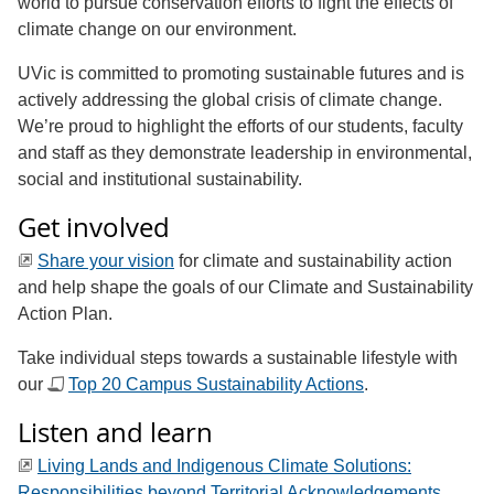
world to pursue conservation efforts to fight the effects of
climate change on our environment.
UVic is committed to promoting sustainable futures and is
actively addressing the global crisis of climate change.
We’re proud to highlight the efforts of our students, faculty
and staff as they demonstrate leadership in environmental,
social and institutional sustainability.
Get involved
Share your vision
for climate and sustainability action
and help shape the goals of our Climate and Sustainability
Action Plan.
Take individual steps towards a sustainable lifestyle with
our
Top 20 Campus Sustainability Actions
.
Listen and learn
Living Lands and Indigenous Climate Solutions:
Responsibilities beyond Territorial Acknowledgements
.