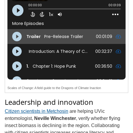
Scales of Change: A field guide to the Dragons of Climate Inaction
Leadership and innovation
Citizen scientists in Metchosin
are helping UVic
entomologist,
Neville Winchester
, verify whether flying
insect biomass is declining in the region. Collaborating
with citizen scientists increases science literacy and