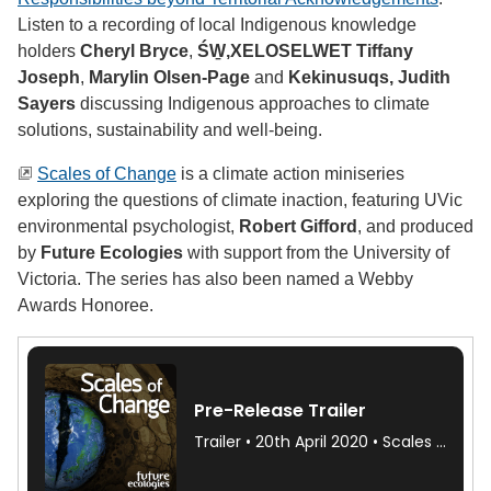
Listen to a recording of local Indigenous knowledge
holders
Cheryl Bryce
,
ŚW̱,XELOSELWET
Tiffany
Joseph
,
Marylin Olsen-Page
and
Kekinusuqs,
Judith
Sayers
discussing Indigenous approaches to climate
solutions, sustainability and well-being.
Scales of Change
is a climate action miniseries
exploring the questions of climate inaction, featuring UVic
environmental psychologist,
Robert Gifford
, and produced
by
Future Ecologies
with support from the University of
Victoria. The series has also been named a Webby
Awards Honoree.