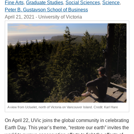
Fine Arts
,
Graduate Studies
,
Social Sciences
,
Science
,
Peter B. Gustavson School of Business
April 21, 2021
- University of Victoria
A view from Ucluelet, north of Victoria on Vancouver Island. Credit: Karl Hare
On April 22, UVic joins the global community in celebrating
Earth Day. This year’s theme, “restore our earth” invites the