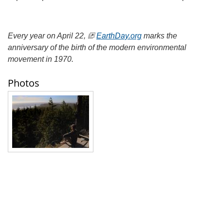
Every year on April 22,
EarthDay.org
marks the
anniversary of the birth of the modern environmental
movement in 1970.
Photos