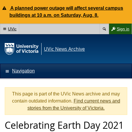
A planned power outage will affect several campus
buildings at 10 a.m. on Saturday, Aug. 8.
UVic
Sign in
UVic News Archive
Navigation
This page is part of the UVic News archive and may
contain outdated information.
Find current news and
stories from the University of Victoria.
Celebrating Earth Day 2021