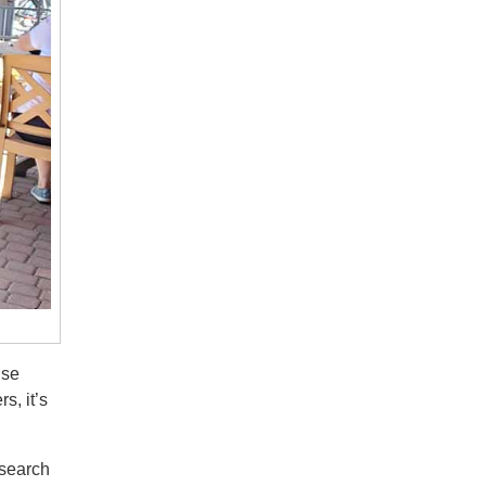
ise
s, it’s
esearch