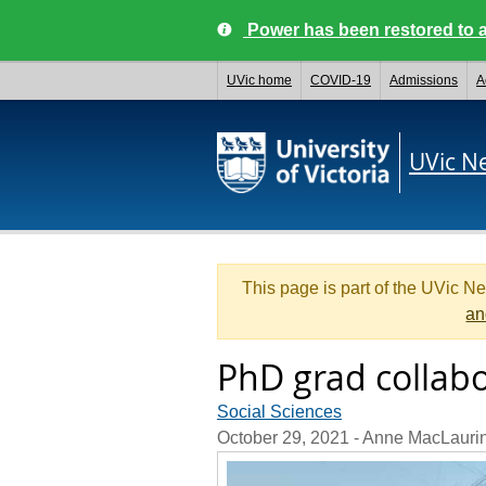
Power has been restored to a
UVic home
COVID-19
Admissions
A
UVic N
This page is part of the UVic N
an
PhD grad collab
Social Sciences
October 29, 2021
- Anne MacLauri