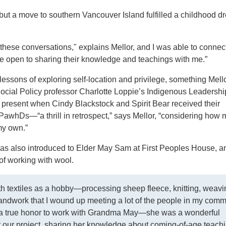
but a move to southern Vancouver Island fulfilled a childhood d
these conversations," explains Mellor, and I was able to connec
e open to sharing their knowledge and teachings with me.”
essons of exploring self-location and privilege, something Mell
ocial Policy professor Charlotte Loppie’s Indigenous Leadersh
resent when Cindy Blackstock and Spirit Bear received their
PawhDs—“a thrill in retrospect,” says Mellor, “considering how 
my own.”
was also introduced to Elder May Sam at First Peoples House, a
 of working with wool.
th textiles as a hobby—processing sheep fleece, knitting, wea
handwork that I wound up meeting a lot of the people in my comm
s a true honor to work with Grandma May—she was a wonderful
t our project, sharing her knowledge about coming-of-age teach