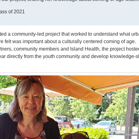
ass of 2021
ted a community-led project that worked to understand what ur
re felt was important about a culturally centered coming of age.
tners, community members and Island Health, the project hoste
ear directly from the youth community and develop knowledge-s