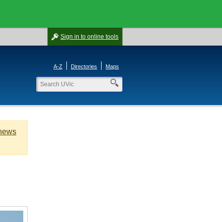
Sign in
to online tools
A-Z
Directories
Maps
 news