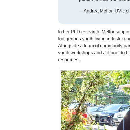
—Andrea Mellor, UVic cl
In her PhD research, Mellor suppor
Indigenous youth living in foster ca
Alongside a team of community par
youth workshops and a dinner to h
resources.