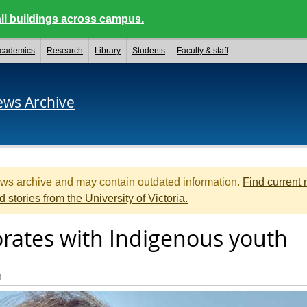
ll buildings across campus.
cademics
Research
Library
Students
Faculty & staff
ews Archive
ews archive and may contain outdated information.
Find current
d stories from the University of Victoria.
orates with Indigenous youth
n