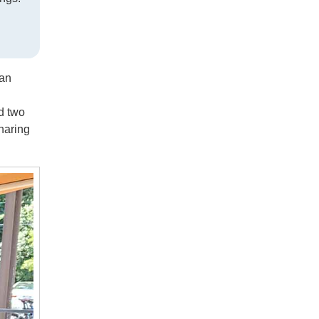
ban
d two
haring