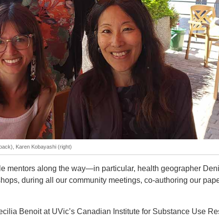
(back), Karen Kobayashi (right)
le mentors along the way—in particular, health geographer Den
hops, during all our community meetings, co-authoring our paper
ecilia Benoit at UVic’s Canadian Institute for Substance Use R