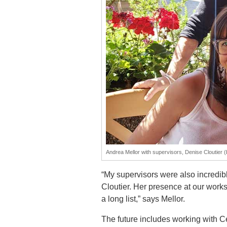
Andrea Mellor with supervisors, Denise Cloutier 
“My supervisors were also incredib
Cloutier. Her presence at our works
a long list,” says Mellor.
The future includes working with C