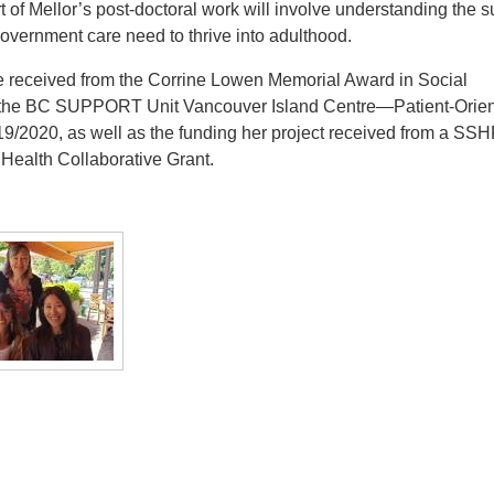
rt of Mellor’s post-doctoral work will involve understanding the 
overnment care need to thrive into adulthood.
she received from the Corrine Lowen Memorial Award in Social
d the BC SUPPORT Unit Vancouver Island Centre—Patient-Orie
/2020, as well as the funding her project received from a SS
 Health Collaborative Grant.