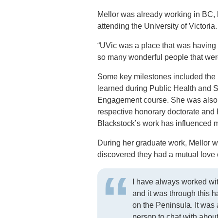
Mellor was already working in BC, 
attending the University of Victoria.
“UVic was a place that was having 
so many wonderful people that wer
Some key milestones included the l
learned during Public Health and S
Engagement course. She was also p
respective honorary doctorate and 
Blackstock’s work has influenced 
During her graduate work, Mellor 
discovered they had a mutual love
I have always worked wi
and it was through this 
on the Peninsula. It wa
person to chat with abou