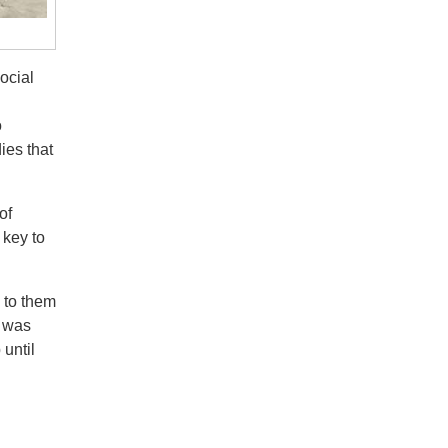
ocial
o
ies that
of
 key to
 to them
e was
until