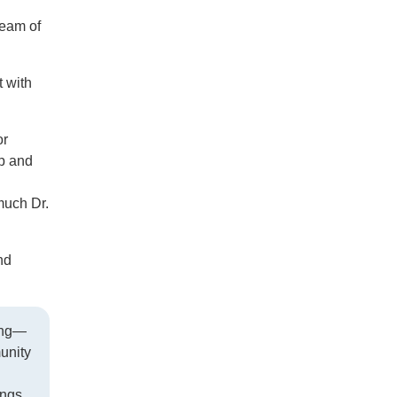
ream of
t with
or
ip and
much Dr.
nd
ving—
unity
ings.