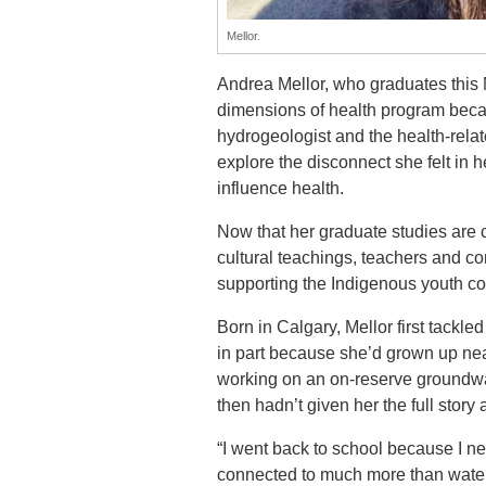
Mellor.
Andrea Mellor, who graduates this 
dimensions of health program beca
hydrogeologist and the health-rela
explore the disconnect she felt in h
influence health.
Now that her graduate studies are c
cultural teachings, teachers and co
supporting the Indigenous youth c
Born in Calgary, Mellor first tack
in part because she’d grown up near
working on an on-reserve groundwat
then hadn’t given her the full stor
“I went back to school because I n
connected to much more than water 