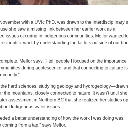
November with a UVic PhD, was drawn to the interdisciplinary s
use she saw a missing link between her earlier work as a
ted issues occuring in Indigenous communities. Mellor wanted t
er scientific work by understanding the factors outside of our bod
omplete, Mellor says, “I tell people I focused on the importance 
mmunities during adolescence, and that connecting to culture is
ommunity.”
led the hard sciences, studying geology and hydrogeology—drawn
 the mountains, closely connected to nature. It wasn’t until sh
er assessment in Northern BC that she realized her studies up 
y about Indigenous water issues.
eeded a better understanding of how the work I was doing was
coming from a tap,” says Mellor.