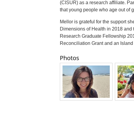
(CISUR) as a research affiliate. Pa
that young people who age out of g
Mellor is grateful for the support 
Dimensions of Health in 2018 an
Research Graduate Fellowship 2019
Reconciliation Grant and an Island
Photos