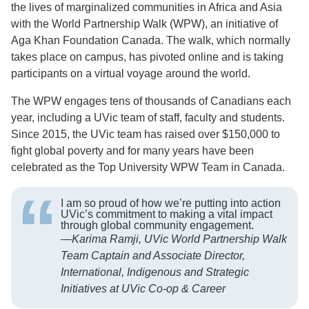
the lives of marginalized communities in Africa and Asia
with the World Partnership Walk (WPW), an initiative of
Aga Khan Foundation Canada. The walk, which normally
takes place on campus, has pivoted online and is taking
participants on a virtual voyage around the world.
The WPW engages tens of thousands of Canadians each
year, including a UVic team of staff, faculty and students.
Since 2015, the UVic team has raised over $150,000 to
fight global poverty and for many years have been
celebrated as the Top University WPW Team in Canada.
I am so proud of how we’re putting into action
UVic’s commitment to making a vital impact
through global community engagement.
—
Karima Ramji, UVic World Partnership Walk
Team Captain and Associate Director,
International, Indigenous and Strategic
Initiatives at UVic Co-op & Career