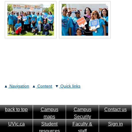
Navigation
Content
Quick links
back to top
Campus
Campus
Contact us
maps
Security
UVic.ca
Student
Faculty &
Sign in
resources
staff