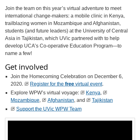
Join the team on this year’s virtual adventure to meet
international change-makers: a mobile clinic in Kenya,
trailblazing women in Mozambique and Afghanistan,
students (and future leaders) at the University of Central
Asia in Tajikistan, which UVic partnered with to help
develop UCA’s Co-operative Education Program—to
name a few!
Get involved
Join the Homecoming Celebration on December 6,
2020.
Register for the
free
virtual event
.
Explore WPW’s virtual voyage:
Kenya
,
Mozambique
,
Afghanistan
, and
Tajikistan
Support the UVic WPW Team