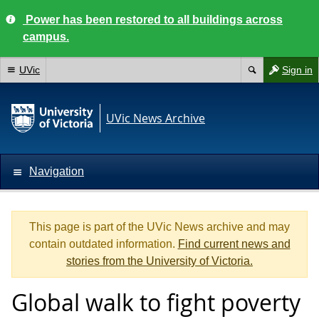
Power has been restored to all buildings across
campus.
UVic
Sign in
UVic News Archive
Navigation
This page is part of the UVic News archive and may
contain outdated information.
Find current news and
stories from the University of Victoria.
Global walk to fight poverty