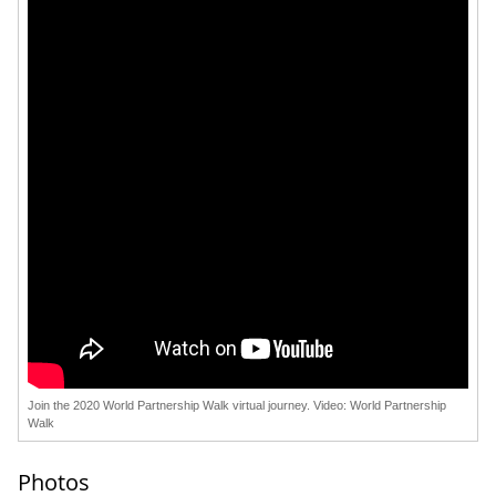
Join the 2020 World Partnership Walk virtual journey. Video: World Partnership
Walk
Photos