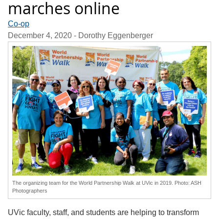
marches online
Co-op
December 4, 2020
- Dorothy Eggenberger
The organizing team for the World Partnership Walk at UVic in 2019. Photo: ASH
Photographers
UVic faculty, staff, and students are helping to transform