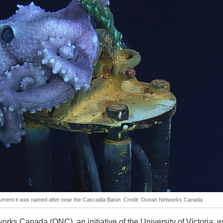
ument it was named after near the Cascadia Basin. Credit: Ocean Networks Canada
rks Canada (ONC), an initiative of the University of Victoria, wi