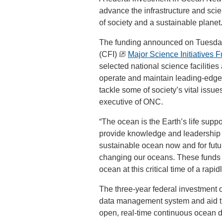
advance the infrastructure and scie
of society and a sustainable planet
The funding announced on Tuesday 
(CFI)
Major Science Initiatives 
selected national science faciliti
operate and maintain leading-edge 
tackle some of society’s vital issu
executive of ONC.
“The ocean is the Earth’s life supp
provide knowledge and leadership 
sustainable ocean now and for fut
changing our oceans. These funds bu
ocean at this critical time of a rapi
The three-year federal investment o
data management system and aid th
open, real-time continuous ocean 