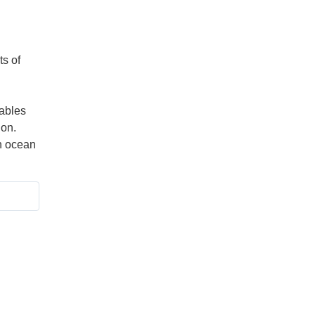
ts of
ables
ion.
n ocean