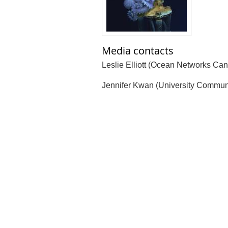
Media contacts
Leslie Elliott (Ocean Networks Can
Jennifer Kwan (University Commun