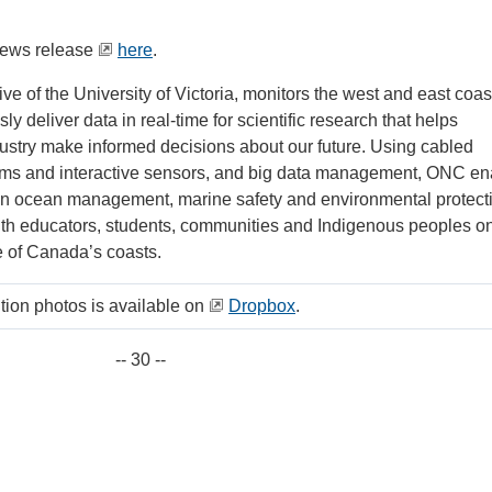
news release
here
.
ative of the University of Victoria, monitors the west and east coas
y deliver data in real-time for scientific research that helps
stry make informed decisions about our future. Using cabled
tems and interactive sensors, and big data management, ONC en
n ocean management, marine safety and environmental protect
ith educators, students, communities and Indigenous peoples o
ee of Canada’s coasts.
ution photos is available on
Dropbox
.
-- 30 --