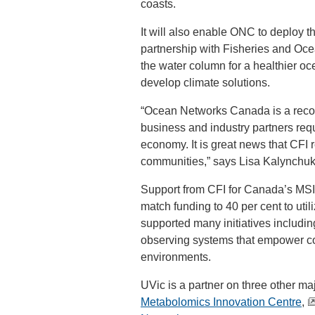
coasts.
It will also enable ONC to deploy t
partnership with Fisheries and Oce
the water column for a healthier oc
develop climate solutions.
“Ocean Networks Canada is a recogn
business and industry partners req
economy. It is great news that CFI
communities,” says Lisa Kalynchuk,
Support from CFI for Canada’s MSI f
match funding to 40 per cent to uti
supported many initiatives includ
observing systems that empower co
environments.
UVic is a partner on three other ma
Metabolomics Innovation Centre
,