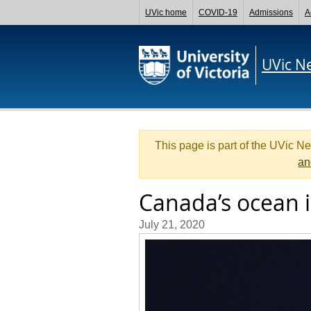
UVic home
COVID-19
Admissions
A
UVic N
This page is part of the UVic N
an
Canada’s ocean i
July 21, 2020