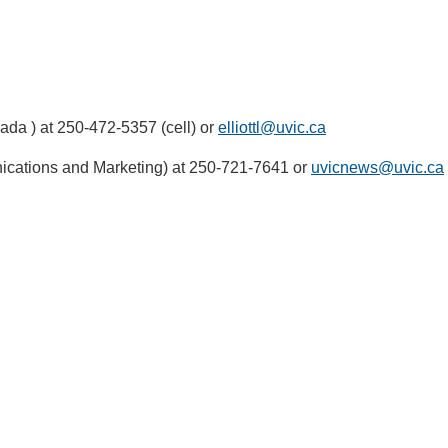
ada ) at 250-472-5357 (cell) or
elliottl@uvic.ca
ications and Marketing) at 250-721-7641 or
uvicnews@uvic.ca