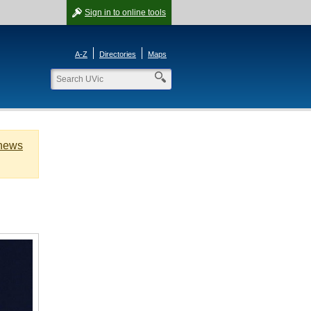
Sign in
to online tools
A-Z
Directories
Maps
 news