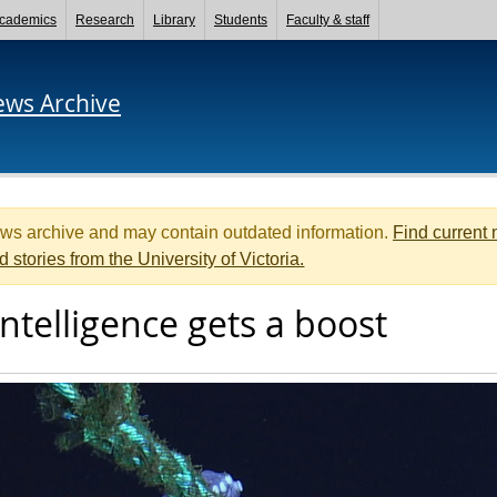
cademics
Research
Library
Students
Faculty & staff
ews Archive
ews archive and may contain outdated information.
Find current
d stories from the University of Victoria.
ntelligence gets a boost