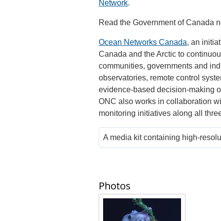
Network
.
Read the Government of Canada 
Ocean Networks Canada
, an initi
Canada and the Arctic to continuousl
communities, governments and indu
observatories, remote control sys
evidence-based decision-making o
ONC also works in collaboration w
monitoring initiatives along all thr
A media kit containing high-resol
Photos