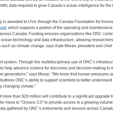
ntific data required to grow Canada’s ocean intelligence for the 
.
is awarded to UVic through the Canada Foundation for Innova
Fund
, which supports a portion of the operating and maintenance 
es across Canada. Funding ensures organizations like ONC conti
ocean technology and data infrastructure, allowing researchers
es such as climate change, says Kate Moran, president and chief
ort system. Through the multidisciplinary use of ONC’s infrastruc
to help advance science for discovery and decision-making to 
ure generations,” says Moran. “We know that human pressures a
ttress ONC’s ability to support scientists to better understand
dly changing climate.”
f more than $29 million will contribute to a significant upgrade
e move to “Oceans 3.0” to provide access to a growing volume o
data gathered by ONC’s instruments and sensors across Canada