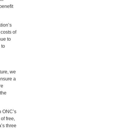
benefit
tion’s
costs of
nue to
 to
ture, we
ensure a
re
 the
 to ONC’s
f free,
’s three