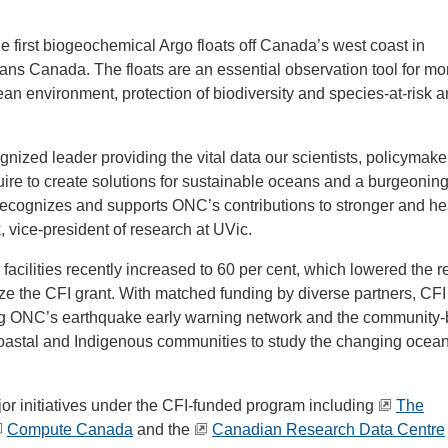
he first biogeochemical Argo floats off Canada’s west coast in
ans Canada. The floats are an essential observation tool for mo
ean environment, protection of biodiversity and species-at-risk a
ized leader providing the vital data our scientists, policymake
uire to create solutions for sustainable oceans and a burgeonin
 recognizes and supports ONC’s contributions to stronger and he
 vice-president of research at UVic.
acilities recently increased to 60 per cent, which lowered the r
lize the CFI grant. With matched funding by diverse partners, CF
ing ONC’s earthquake early warning network and the community
astal and Indigenous communities to study the changing ocea
jor initiatives under the CFI-funded program including
The
Compute Canada
and the
Canadian Research Data Centre