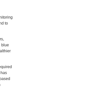
nitoring
nd to
rs,
g blue
althier
equired
I has
-based
n