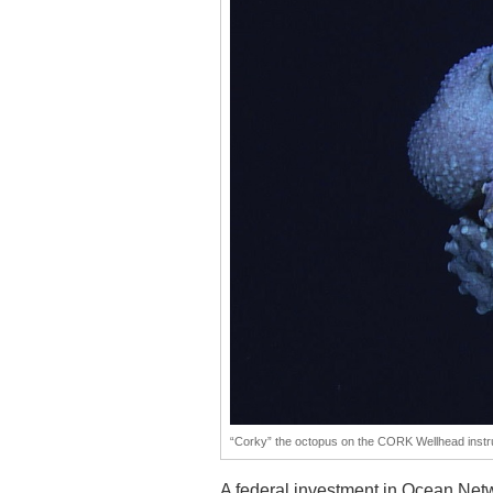
“Corky” the octopus on the CORK Wellhead instr
A federal investment in Ocean Netwo