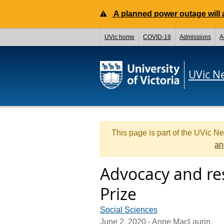
A planned power outage will a
UVic home
COVID-19
Admissions
A
UVic N
This page is part of the UVic N
an
Advocacy and res
Prize
Social Sciences
June 2, 2020
- Anne MacLaurin