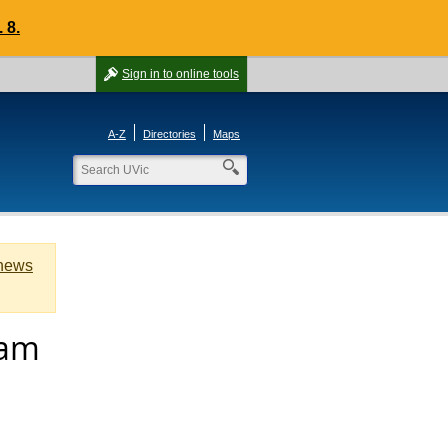
 8.
Sign in
to online tools
A-Z
Directories
Maps
 news
lam