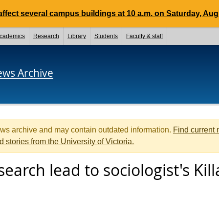
ffect several campus buildings at 10 a.m. on Saturday, Aug.
cademics
Research
Library
Students
Faculty & staff
ews Archive
ews archive and may contain outdated information.
Find current
d stories from the University of Victoria.
earch lead to sociologist's Kil