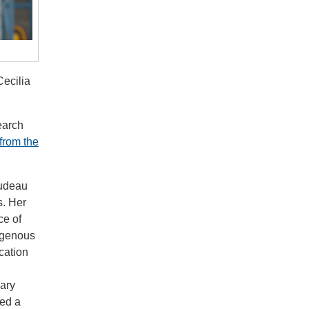
Cecilia
earch
from the
rudeau
s. Her
ce of
digenous
cation
mary
led a