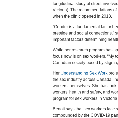
longitudinal study of street-involv
Victoria). The recommendations of
when the clinic opened in 2018.
“Gender is a fundamental factor b
prestige and social connections,” 
important factors determining heal
While her research program has sp
focus now is on sex workers. “My top
Canadian society posed by stigma, 
Her
Understanding Sex Work
proje
the sex industry across Canada, in
workers themselves. She has look
workers’ health and safety, and wo
program for sex workers in Victoria t
Benoit says that sex workers face s
compounded by the COVID-19 pandem