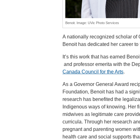
Benoit. Image: UVic Photo Services
A nationally recognized scholar of 
Benoit has dedicated her career to 
It’s this work that has earned Beno
and professor emerita with the De
Canada Council for the Arts
.
As a Governor General Award recipi
Foundation, Benoit has had a signifi
research has benefited the legaliza
Indigenous ways of knowing. Her fin
midwives as legitimate care provid
curricula. Through her research an
pregnant and parenting women with
health care and social supports tha