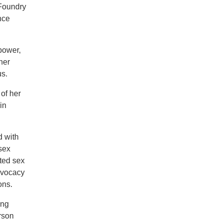
 Foundry
nce
power,
her
us.
of her
in
d with
sex
ted sex
dvocacy
ons.
ing
rson