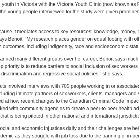
ed youth in Victoria with the Victoria Youth Clinic (now known as
 the young people interviewed for the study were given promine
ecause it mediates access to key resources: knowledge, money, 
says Benoit. “My research places gender on equal footing with ot
th outcomes, including Indigeneity, race and socioeconomic stat
anned many different groups over her career, Benoit says much 
 priority is to reduce barriers to social inclusion of sex workers 
discrimination and regressive social policies,” she says.
cts involved interviews with 700 people working in or associate
cluding intimate partners of sex workers, clients, managers and 
ed at how recent changes to the Canadian Criminal Code impac
rked with community agencies to create a peer-to-peer health a
hat is being piloted in other national and international jurisdicti
ocial and economic injustices daily and their challenges are be
ic as they struggle with job loss due to the banning of in-pe