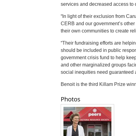
services and decreased access to
“In light of their exclusion from C
CERB and our government’s other r
their own communities to create reli
“Their fundraising efforts are hel
should be included in public respo
government crisis fund to help keep 
and other marginalized groups fac
social inequities need guaranteed 
Benoit is the third Killam Prize win
Photos