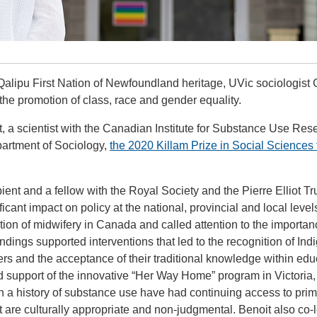
Qalipu First Nation of Newfoundland heritage, UVic sociologist 
the promotion of class, race and gender equality.
it, a scientist with the Canadian Institute for Substance Use Res
partment of Sociology,
the 2020 Killam Prize in Social Sciences 
ent and a fellow with the Royal Society and the Pierre Elliot T
cant impact on policy at the national, provincial and local level
tion of midwifery in Canada and called attention to the importan
dings supported interventions that led to the recognition of In
ers and the acceptance of their traditional knowledge within edu
d support of the innovative “Her Way Home” program in Victoria,
 a history of substance use have had continuing access to pri
t are culturally appropriate and non-judgmental. Benoit also co-