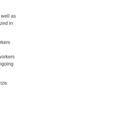
 well as
zed in
rkers
l
 workers
ongoing
ize.