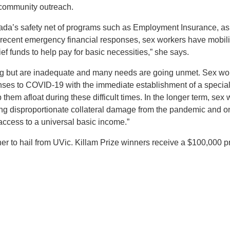
 community outreach.
anada’s safety net of programs such as Employment Insurance, as
ecent emergency financial responses, sex workers have mobili
ef funds to help pay for basic necessities,” she says.
ping but are inadequate and many needs are going unmet. Sex wo
nses to COVID-19 with the immediate establishment of a specia
them afloat during these difficult times. In the longer term, sex
ing disproportionate collateral damage from the pandemic and 
access to a universal basic income.”
ner to hail from UVic. Killam Prize winners receive a $100,000 pr