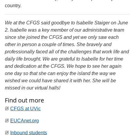
country.
We at the CFGS said goodbye to Isabelle Staiger on June
2. Isabelle was a key member of our administrative team
since she joined the CFGS and yet we only saw each
other in person a couple of times. She bravely and
professionally faced all of the challenges that work life and
daily life brought. We are grateful to Isabelle for her time
and dedication at the CFGS. We hope to see her again
one day so that she can enjoy the island the way we
wished we could have shared it with her. She will be
missed in our virtual halls!
Find out more
CFGS at UVic
EUCAnet.org
Inbound students