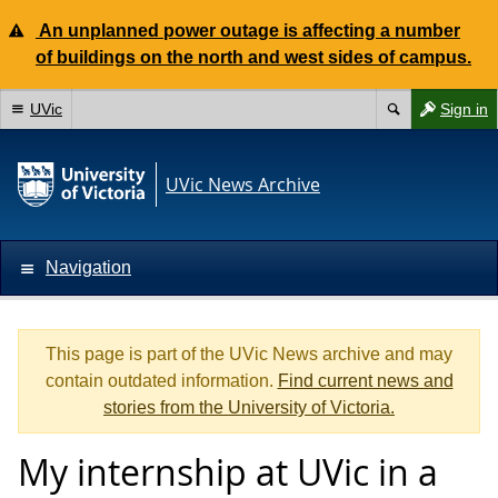
An unplanned power outage is affecting a number
of buildings on the north and west sides of campus.
UVic
Sign in
UVic News Archive
Navigation
This page is part of the UVic News archive and may
contain outdated information.
Find current news and
stories from the University of Victoria.
My internship at UVic in a