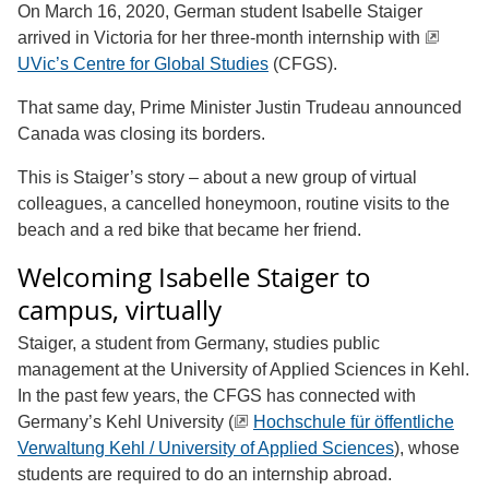
On March 16, 2020, German student Isabelle Staiger
arrived in Victoria for her three-month internship with
UVic’s Centre for Global Studies
(CFGS).
That same day, Prime Minister Justin Trudeau announced
Canada was closing its borders.
This is Staiger’s story – about a new group of virtual
colleagues, a cancelled honeymoon, routine visits to the
beach and a red bike that became her friend.
Welcoming Isabelle Staiger to
campus, virtually
Staiger, a student from Germany, studies public
management at the University of Applied Sciences in Kehl.
In the past few years, the CFGS has connected with
Germany’s Kehl University (
Hochschule für öffentliche
Verwaltung Kehl / University of Applied Sciences
), whose
students are required to do an internship abroad.