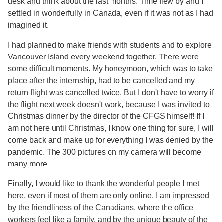
desk and think about the last months. Time flew by and I
settled in wonderfully in Canada, even if it was not as I had
imagined it.
I had planned to make friends with students and to explore
Vancouver Island every weekend together. There were
some difficult moments. My honeymoon, which was to take
place after the internship, had to be cancelled and my
return flight was cancelled twice. But I don't have to worry if
the flight next week doesn't work, because I was invited to
Christmas dinner by the director of the CFGS himself! If I
am not here until Christmas, I know one thing for sure, I will
come back and make up for everything I was denied by the
pandemic. The 300 pictures on my camera will become
many more.
Finally, I would like to thank the wonderful people I met
here, even if most of them are only online. I am impressed
by the friendliness of the Canadians, where the office
workers feel like a family, and by the unique beauty of the