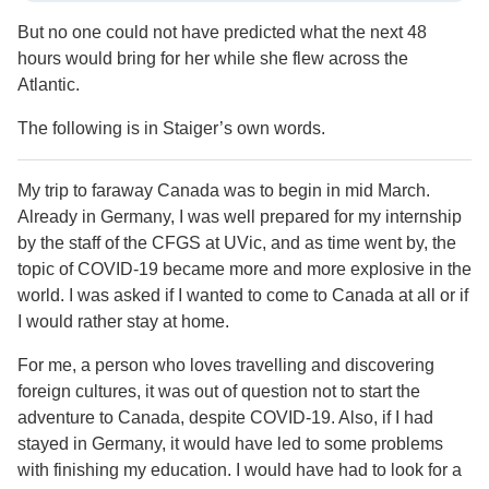
But no one could not have predicted what the next 48
hours would bring for her while she flew across the
Atlantic.
The following is in Staiger’s own words.
My trip to faraway Canada was to begin in mid March.
Already in Germany, I was well prepared for my internship
by the staff of the CFGS at UVic, and as time went by, the
topic of COVID-19 became more and more explosive in the
world. I was asked if I wanted to come to Canada at all or if
I would rather stay at home.
For me, a person who loves travelling and discovering
foreign cultures, it was out of question not to start the
adventure to Canada, despite COVID-19. Also, if I had
stayed in Germany, it would have led to some problems
with finishing my education. I would have had to look for a