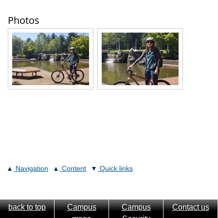
Photos
Navigation
Content
Quick links
back to top
Campus
Campus
Contact us