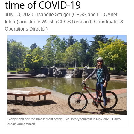
time of COVID-19
July 13, 2020
- Isabelle Staiger (CFGS and EUCAnet
Intern) and Jodie Walsh (CFGS Research Coordinator &
Operations Director)
Staiger and her red bike in front of the UVic library fountain in May 2020. Photo
credit: Jodie Walsh