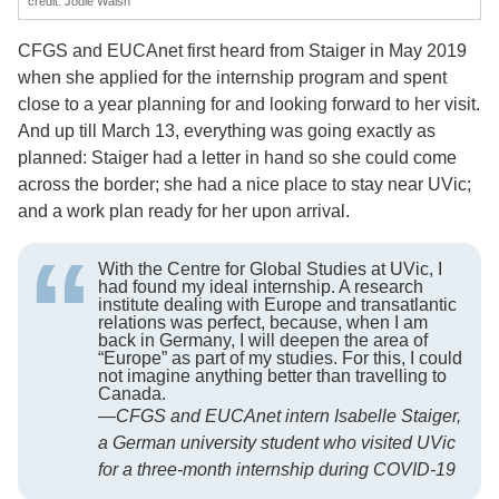
credit: Jodie Walsh
CFGS and EUCAnet first heard from Staiger in May 2019
when she applied for the internship program and spent
close to a year planning for and looking forward to her visit.
And up till March 13, everything was going exactly as
planned: Staiger had a letter in hand so she could come
across the border; she had a nice place to stay near UVic;
and a work plan ready for her upon arrival.
With the Centre for Global Studies at UVic, I
had found my ideal internship. A research
institute dealing with Europe and transatlantic
relations was perfect, because, when I am
back in Germany, I will deepen the area of
“Europe” as part of my studies. For this, I could
not imagine anything better than travelling to
Canada.
—
CFGS and EUCAnet intern Isabelle Staiger,
a German university student who visited UVic
for a three-month internship during COVID-19