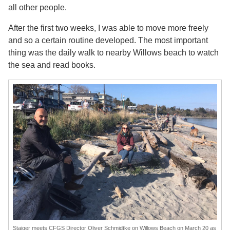
all other people.
After the first two weeks, I was able to move more freely
and so a certain routine developed. The most important
thing was the daily walk to nearby Willows beach to watch
the sea and read books.
Staiger meets CFGS Director Oliver Schmidtke on Willows Beach on March 20 as