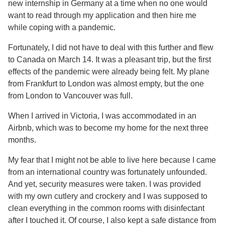
new internship in Germany at a time when no one would
want to read through my application and then hire me
while coping with a pandemic.
Fortunately, I did not have to deal with this further and flew
to Canada on March 14. It was a pleasant trip, but the first
effects of the pandemic were already being felt. My plane
from Frankfurt to London was almost empty, but the one
from London to Vancouver was full.
When I arrived in Victoria, I was accommodated in an
Airbnb, which was to become my home for the next three
months.
My fear that I might not be able to live here because I came
from an international country was fortunately unfounded.
And yet, security measures were taken. I was provided
with my own cutlery and crockery and I was supposed to
clean everything in the common rooms with disinfectant
after I touched it. Of course, I also kept a safe distance from