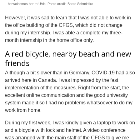
he welcomes her to UVic. Photo credit: Beate Schmidtke
However, it was sad to learn that I was not able to work in
the office building of the CFGS, which did not change
during my internship. I was able a complete my three-
month internship in the home office only.
A red bicycle, nearby beach and new
friends
Although a bit slower than in Germany, COVID-19 had also
arrived here in Canada. I was impressed by the fast
implementation of the measures. Right from the start, the
excellent online communication and the good university
system made it so I had no problems whatsoever to do my
work from home.
During my first week, I was kindly given a laptop to work on
and a bicycle with lock and helmet. A video conference
was arranged with the main staff of the CFGS to give me