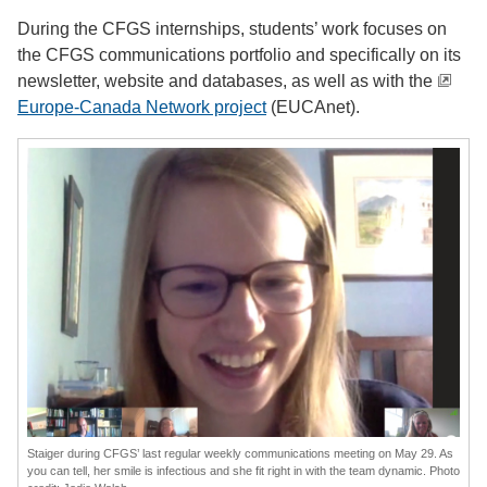
During the CFGS internships, students’ work focuses on
the CFGS communications portfolio and specifically on its
newsletter, website and databases, as well as with the
Europe-Canada Network project
(EUCAnet).
Staiger during CFGS’ last regular weekly communications meeting on May 29. As
you can tell, her smile is infectious and she fit right in with the team dynamic. Photo