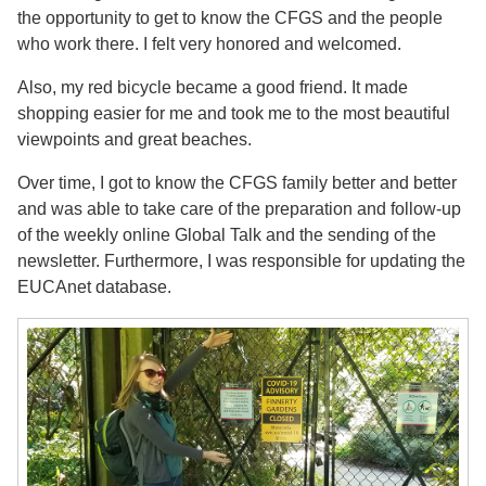
the opportunity to get to know the CFGS and the people
who work there. I felt very honored and welcomed.
Also, my red bicycle became a good friend. It made
shopping easier for me and took me to the most beautiful
viewpoints and great beaches.
Over time, I got to know the CFGS family better and better
and was able to take care of the preparation and follow-up
of the weekly online Global Talk and the sending of the
newsletter. Furthermore, I was responsible for updating the
EUCAnet database.