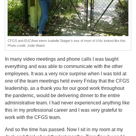
CFGS and EUCAnet intern Isabelle Staiger’s tour of most of UVic looked like this.
Photo credit: Jodie Walsh
In many video meetings and phone calls I was taught
everything and was able to communicate with the other
employees. It was a very nice surprise when I was told at
one of the team meetings held every Friday that the CFGS
leadership, as a thank you for our good work throughout
the pandemic, would be delivering dinner to the entire
administrative team. I had never experienced anything like
this in my professional career and I was very grateful to
work with the CFGS team.
And so the time has passed. Now I sit in my room at my