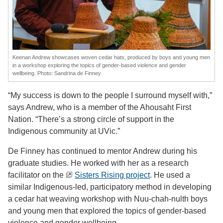
Keenan Andrew showcases woven cedar hats, produced by boys and young men
in a workshop exploring the topics of gender-based violence and gender
wellbeing. Photo: Sandrina de Finney
“My success is down to the people I surround myself with,”
says Andrew, who is a member of the Ahousaht First
Nation. “There’s a strong circle of support in the
Indigenous community at UVic.”
De Finney has continued to mentor Andrew during his
graduate studies. He worked with her as a research
facilitator on the
Sisters Rising project
. He used a
similar Indigenous-led, participatory method in developing
a cedar hat weaving workshop with Nuu-chah-nulth boys
and young men that explored the topics of gender-based
violence and gender wellbeing.