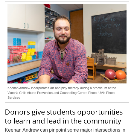
Keenan Andrew incorporates art and play therapy during a practicum at the
Victoria Child Abuse Prevention and Counselling Centre Photo: UVic Photo
Services
Donors give students opportunities
to learn and lead in the community
Keenan Andrew can pinpoint some major intersections in