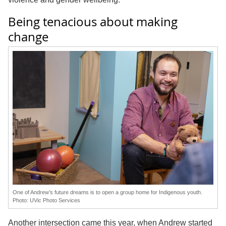
Being tenacious about making
change
One of Andrew’s future dreams is to open a group home for Indigenous youth.
Photo: UVic Photo Services
Another intersection came this year, when Andrew started