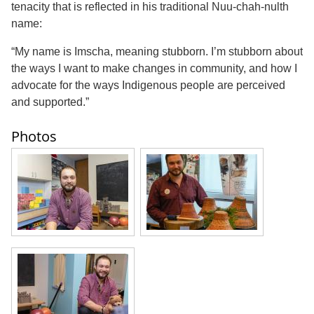
tenacity that is reflected in his traditional Nuu-chah-nulth
name:
“My name is Imscha, meaning stubborn. I’m stubborn about
the ways I want to make changes in community, and how I
advocate for the ways Indigenous people are perceived
and supported.”
Photos