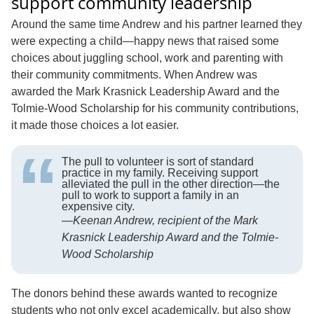
support community leadership
Around the same time Andrew and his partner learned they
were expecting a child—happy news that raised some
choices about juggling school, work and parenting with
their community commitments. When Andrew was
awarded the Mark Krasnick Leadership Award and the
Tolmie-Wood Scholarship for his community contributions,
it made those choices a lot easier.
The pull to volunteer is sort of standard
practice in my family. Receiving support
alleviated the pull in the other direction—the
pull to work to support a family in an
expensive city.
—
Keenan Andrew, recipient of the Mark
Krasnick Leadership Award and the Tolmie-
Wood Scholarship
The donors behind these awards wanted to recognize
students who not only excel academically, but also show