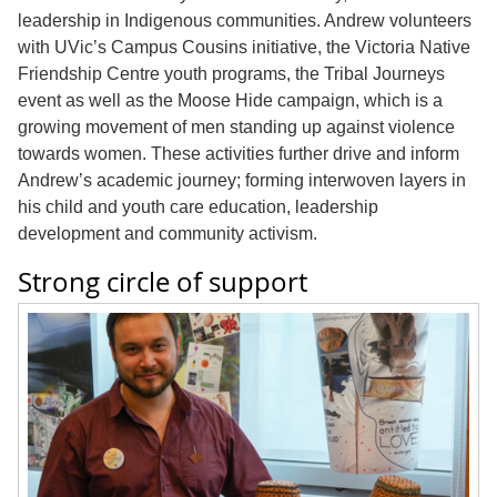
leadership in Indigenous communities. Andrew volunteers
with UVic’s Campus Cousins initiative, the Victoria Native
Friendship Centre youth programs, the Tribal Journeys
event as well as the Moose Hide campaign, which is a
growing movement of men standing up against violence
towards women. These activities further drive and inform
Andrew’s academic journey; forming interwoven layers in
his child and youth care education, leadership
development and community activism.
Strong circle of support