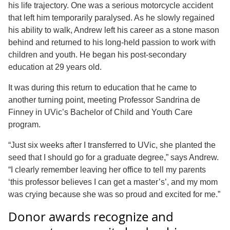
his life trajectory. One was a serious motorcycle accident
that left him temporarily paralysed. As he slowly regained
his ability to walk, Andrew left his career as a stone mason
behind and returned to his long-held passion to work with
children and youth. He began his post-secondary
education at 29 years old.
It was during this return to education that he came to
another turning point, meeting Professor Sandrina de
Finney in UVic’s Bachelor of Child and Youth Care
program.
“Just six weeks after I transferred to UVic, she planted the
seed that I should go for a graduate degree,” says Andrew.
“I clearly remember leaving her office to tell my parents
‘this professor believes I can get a master’s’, and my mom
was crying because she was so proud and excited for me.”
Donor awards recognize and