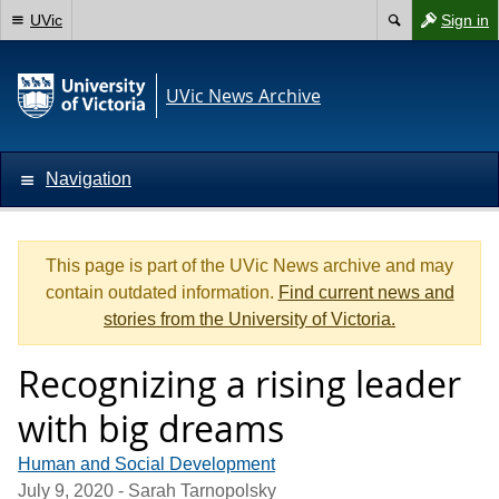
UVic
Sign in
UVic News Archive
Navigation
This page is part of the UVic News archive and may
contain outdated information.
Find current news and
stories from the University of Victoria.
Recognizing a rising leader
with big dreams
Human and Social Development
July 9, 2020
- Sarah Tarnopolsky