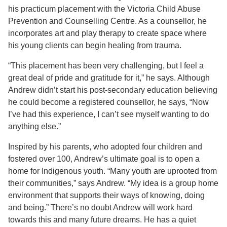
his practicum placement with the Victoria Child Abuse
Prevention and Counselling Centre. As a counsellor, he
incorporates art and play therapy to create space where
his young clients can begin healing from trauma.
“This placement has been very challenging, but I feel a
great deal of pride and gratitude for it,” he says. Although
Andrew didn’t start his post-secondary education believing
he could become a registered counsellor, he says, “Now
I’ve had this experience, I can’t see myself wanting to do
anything else.”
Inspired by his parents, who adopted four children and
fostered over 100, Andrew’s ultimate goal is to open a
home for Indigenous youth. “Many youth are uprooted from
their communities,” says Andrew. “My idea is a group home
environment that supports their ways of knowing, doing
and being.” There’s no doubt Andrew will work hard
towards this and many future dreams. He has a quiet