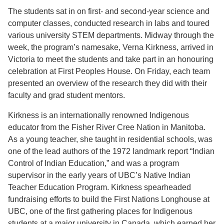
The students sat in on first- and second-year science and
computer classes, conducted research in labs and toured
various university STEM departments. Midway through the
week, the program’s namesake, Verna Kirkness, arrived in
Victoria to meet the students and take part in an honouring
celebration at First Peoples House. On Friday, each team
presented an overview of the research they did with their
faculty and grad student mentors.
Kirkness is an internationally renowned Indigenous
educator from the Fisher River Cree Nation in Manitoba.
As a young teacher, she taught in residential schools, was
one of the lead authors of the 1972 landmark report “Indian
Control of Indian Education,” and was a program
supervisor in the early years of UBC’s Native Indian
Teacher Education Program. Kirkness spearheaded
fundraising efforts to build the First Nations Longhouse at
UBC, one of the first gathering places for Indigenous
students at a major university in Canada, which earned her