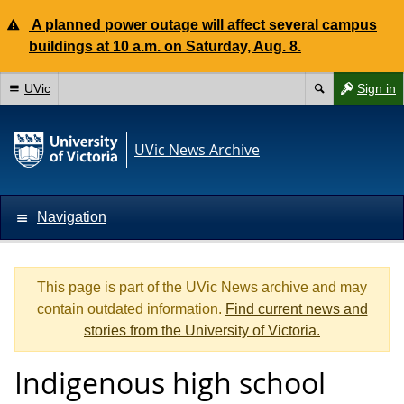
A planned power outage will affect several campus
buildings at 10 a.m. on Saturday, Aug. 8.
UVic
Sign in
UVic News Archive
Navigation
This page is part of the UVic News archive and may
contain outdated information.
Find current news and
stories from the University of Victoria.
Indigenous high school