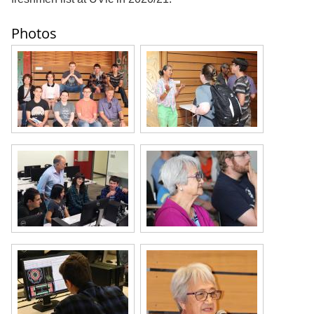
Photos