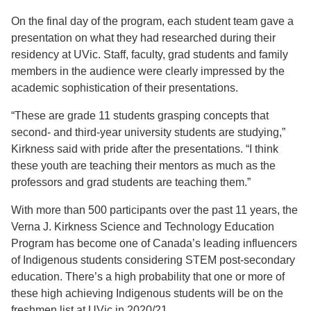
On the final day of the program, each student team gave a
presentation on what they had researched during their
residency at UVic. Staff, faculty, grad students and family
members in the audience were clearly impressed by the
academic sophistication of their presentations.
“These are grade 11 students grasping concepts that
second- and third-year university students are studying,”
Kirkness said with pride after the presentations. “I think
these youth are teaching their mentors as much as the
professors and grad students are teaching them.”
With more than 500 participants over the past 11 years, the
Verna J. Kirkness Science and Technology Education
Program has become one of Canada’s leading influencers
of Indigenous students considering STEM post-secondary
education. There’s a high probability that one or more of
these high achieving Indigenous students will be on the
freshmen list at UVic in 2020/21.