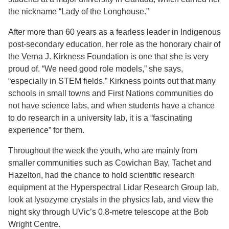
the nickname “Lady of the Longhouse.”
After more than 60 years as a fearless leader in Indigenous
post-secondary education, her role as the honorary chair of
the Verna J. Kirkness Foundation is one that she is very
proud of. “We need good role models,” she says,
“especially in STEM fields.” Kirkness points out that many
schools in small towns and First Nations communities do
not have science labs, and when students have a chance
to do research in a university lab, it is a “fascinating
experience” for them.
Throughout the week the youth, who are mainly from
smaller communities such as Cowichan Bay, Tachet and
Hazelton, had the chance to hold scientific research
equipment at the Hyperspectral Lidar Research Group lab,
look at lysozyme crystals in the physics lab, and view the
night sky through UVic’s 0.8-metre telescope at the Bob
Wright Centre.