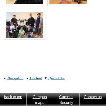
Navigation
Content
Quick links
back to top
Campus
Campus
Contact us
maps
Security