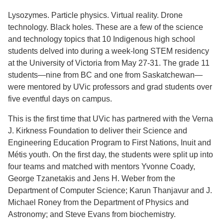
Lysozymes. Particle physics. Virtual reality. Drone
technology. Black holes. These are a few of the science
and technology topics that 10 Indigenous high school
students delved into during a week-long STEM residency
at the University of Victoria from May 27-31. The grade 11
students—nine from BC and one from Saskatchewan—
were mentored by UVic professors and grad students over
five eventful days on campus.
This is the first time that UVic has partnered with the Verna
J. Kirkness Foundation to deliver their Science and
Engineering Education Program to First Nations, Inuit and
Métis youth. On the first day, the students were split up into
four teams and matched with mentors Yvonne Coady,
George Tzanetakis and Jens H. Weber from the
Department of Computer Science; Karun Thanjavur and J.
Michael Roney from the Department of Physics and
Astronomy; and Steve Evans from biochemistry.