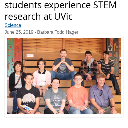
students experience STEM
research at UVic
Science
June 25, 2019
- Barbara Todd Hager