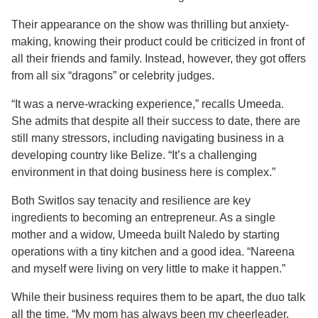
Their appearance on the show was thrilling but anxiety-
making, knowing their product could be criticized in front of
all their friends and family. Instead, however, they got offers
from all six “dragons” or celebrity judges.
“It was a nerve-wracking experience,” recalls Umeeda.
She admits that despite all their success to date, there are
still many stressors, including navigating business in a
developing country like Belize. “It’s a challenging
environment in that doing business here is complex.”
Both Switlos say tenacity and resilience are key
ingredients to becoming an entrepreneur. As a single
mother and a widow, Umeeda built Naledo by starting
operations with a tiny kitchen and a good idea. “Nareena
and myself were living on very little to make it happen.”
While their business requires them to be apart, the duo talk
all the time. “My mom has always been my cheerleader.