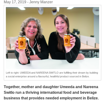
May 17, 2019
- Jenny Manzer
Left to right: UMEEDA and NAREENA SWITLO are fulfilling their dream by building
a social enterprise around a flavourful, healthful product sourced in Belize.
Together, mother and daughter Umeeda and Nareena
Switlo run a thriving international food and beverage
business that provides needed employment in Belize.