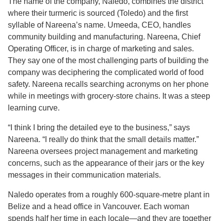
The name of the company, Naledo, combines the district
where their turmeric is sourced (Toledo) and the first
syllable of Nareena’s name. Umeeda, CEO, handles
community building and manufacturing. Nareena, Chief
Operating Officer, is in charge of marketing and sales.
They say one of the most challenging parts of building the
company was deciphering the complicated world of food
safety. Nareena recalls searching acronyms on her phone
while in meetings with grocery-store chains. It was a steep
learning curve.
“I think I bring the detailed eye to the business,” says
Nareena. “I really do think that the small details matter.”
Nareena oversees project management and marketing
concerns, such as the appearance of their jars or the key
messages in their communication materials.
Naledo operates from a roughly 600-square-metre plant in
Belize and a head office in Vancouver. Each woman
spends half her time in each locale—and they are together