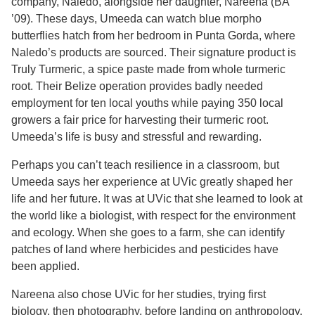
company, Naledo, alongside her daughter, Nareena (BA
’09). These days, Umeeda can watch blue morpho
butterflies hatch from her bedroom in Punta Gorda, where
Naledo’s products are sourced. Their signature product is
Truly Turmeric, a spice paste made from whole turmeric
root. Their Belize operation provides badly needed
employment for ten local youths while paying 350 local
growers a fair price for harvesting their turmeric root.
Umeeda’s life is busy and stressful and rewarding.
Perhaps you can’t teach resilience in a classroom, but
Umeeda says her experience at UVic greatly shaped her
life and her future. It was at UVic that she learned to look at
the world like a biologist, with respect for the environment
and ecology. When she goes to a farm, she can identify
patches of land where herbicides and pesticides have
been applied.
Nareena also chose UVic for her studies, trying first
biology, then photography, before landing on anthropology.