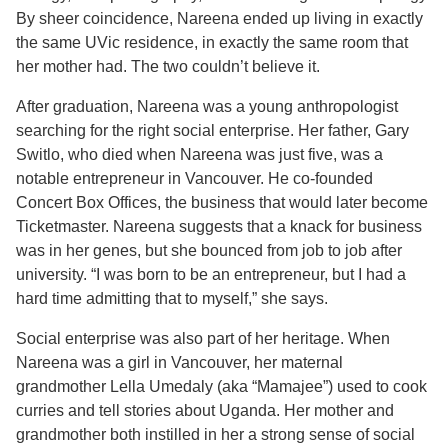
By sheer coincidence, Nareena ended up living in exactly
the same UVic residence, in exactly the same room that
her mother had. The two couldn’t believe it.
After graduation, Nareena was a young anthropologist
searching for the right social enterprise. Her father, Gary
Switlo, who died when Nareena was just five, was a
notable entrepreneur in Vancouver. He co-founded
Concert Box Offices, the business that would later become
Ticketmaster. Nareena suggests that a knack for business
was in her genes, but she bounced from job to job after
university. “I was born to be an entrepreneur, but I had a
hard time admitting that to myself,” she says.
Social enterprise was also part of her heritage. When
Nareena was a girl in Vancouver, her maternal
grandmother Lella Umedaly (aka “Mamajee”) used to cook
curries and tell stories about Uganda. Her mother and
grandmother both instilled in her a strong sense of social