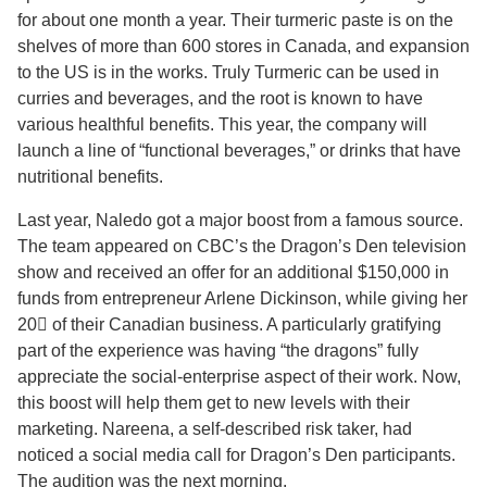
for about one month a year. Their turmeric paste is on the
shelves of more than 600 stores in Canada, and expansion
to the US is in the works. Truly Turmeric can be used in
curries and beverages, and the root is known to have
various healthful benefits. This year, the company will
launch a line of “functional beverages,” or drinks that have
nutritional benefits.
Last year, Naledo got a major boost from a famous source.
The team appeared on CBC’s the Dragon’s Den television
show and received an offer for an additional $150,000 in
funds from entrepreneur Arlene Dickinson, while giving her
20 of their Canadian business. A particularly gratifying
part of the experience was having “the dragons” fully
appreciate the social-enterprise aspect of their work. Now,
this boost will help them get to new levels with their
marketing. Nareena, a self-described risk taker, had
noticed a social media call for Dragon’s Den participants.
The audition was the next morning.