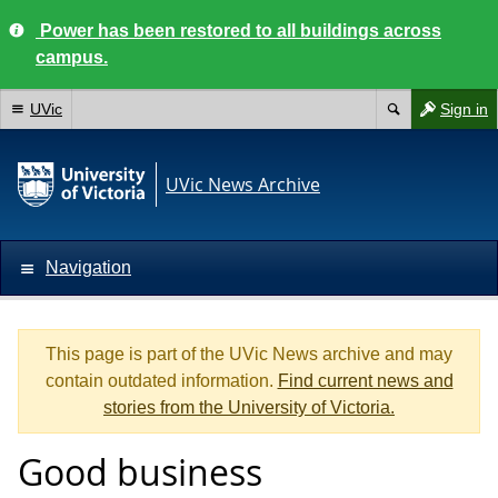
Power has been restored to all buildings across
campus.
UVic
Sign in
UVic News Archive
Navigation
This page is part of the UVic News archive and may
contain outdated information.
Find current news and
stories from the University of Victoria.
Good business