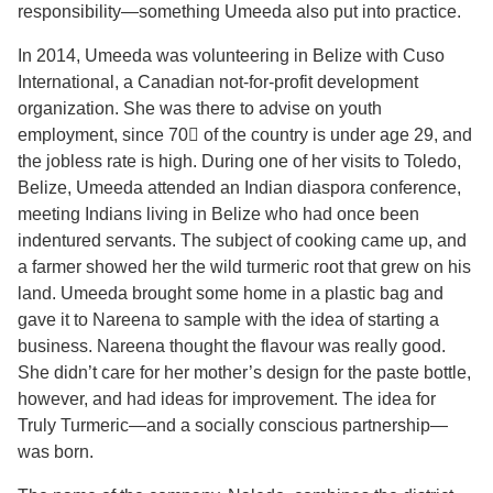
responsibility—something Umeeda also put into practice.
In 2014, Umeeda was volunteering in Belize with Cuso
International, a Canadian not-for-profit development
organization. She was there to advise on youth
employment, since 70 of the country is under age 29, and
the jobless rate is high. During one of her visits to Toledo,
Belize, Umeeda attended an Indian diaspora conference,
meeting Indians living in Belize who had once been
indentured servants. The subject of cooking came up, and
a farmer showed her the wild turmeric root that grew on his
land. Umeeda brought some home in a plastic bag and
gave it to Nareena to sample with the idea of starting a
business. Nareena thought the flavour was really good.
She didn’t care for her mother’s design for the paste bottle,
however, and had ideas for improvement. The idea for
Truly Turmeric—and a socially conscious partnership—
was born.