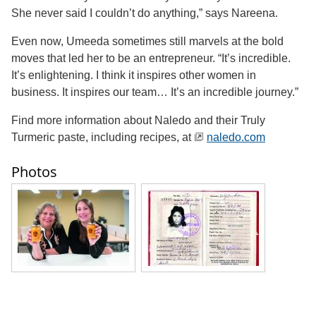
She never said I couldn’t do anything,” says Nareena.
Even now, Umeeda sometimes still marvels at the bold
moves that led her to be an entrepreneur. “It’s incredible.
It’s enlightening. I think it inspires other women in
business. It inspires our team… It’s an incredible journey.”
Find more information about Naledo and their Truly
Turmeric paste, including recipes, at
naledo.com
Photos