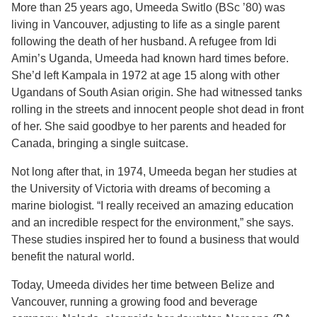
More than 25 years ago, Umeeda Switlo (BSc ’80) was
living in Vancouver, adjusting to life as a single parent
following the death of her husband. A refugee from Idi
Amin’s Uganda, Umeeda had known hard times before.
She’d left Kampala in 1972 at age 15 along with other
Ugandans of South Asian origin. She had witnessed tanks
rolling in the streets and innocent people shot dead in front
of her. She said goodbye to her parents and headed for
Canada, bringing a single suitcase.
Not long after that, in 1974, Umeeda began her studies at
the University of Victoria with dreams of becoming a
marine biologist. “I really received an amazing education
and an incredible respect for the environment,” she says.
These studies inspired her to found a business that would
benefit the natural world.
Today, Umeeda divides her time between Belize and
Vancouver, running a growing food and beverage