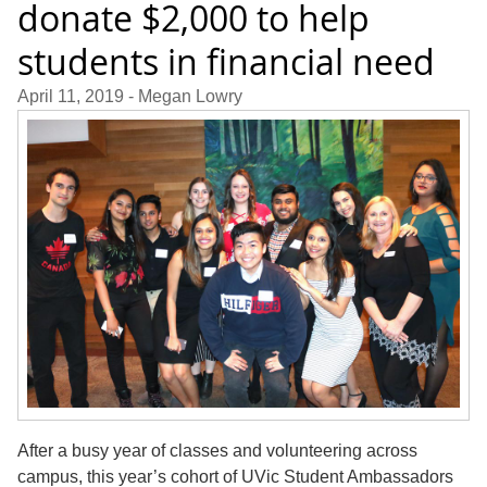
donate $2,000 to help
students in financial need
April 11, 2019
- Megan Lowry
After a busy year of classes and volunteering across
campus, this year’s cohort of UVic Student Ambassadors