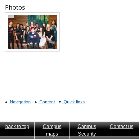
Photos
Navigation
Content
Quick links
back to top
Campus
Campus
Contact us
maps
Security