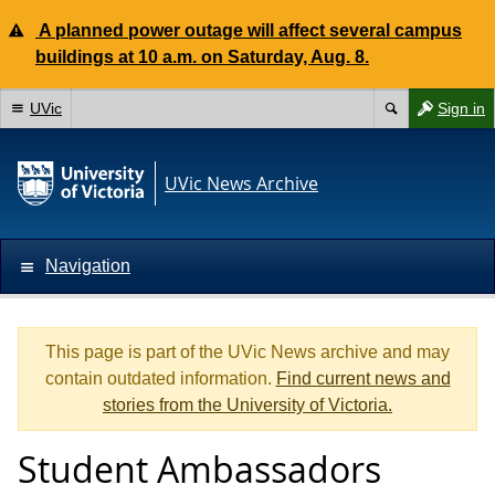
A planned power outage will affect several campus
buildings at 10 a.m. on Saturday, Aug. 8.
UVic
Sign in
UVic News Archive
Navigation
This page is part of the UVic News archive and may
contain outdated information.
Find current news and
stories from the University of Victoria.
Student Ambassadors