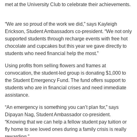
met at the University Club to celebrate their achievements.
“We are so proud of the work we did,” says Kayleigh
Erickson, Student Ambassadors co-president. “We not only
supported students through recharge events with free hot
chocolate and cupcakes but this year we gave directly to
students who need financial help the most.”
Using profits from selling flowers and frames at
convocation, the student-led group is donating $1,000 to
the Student Emergency Fund. The fund offers support to
students who are in financial crises and need immediate
assistance.
“An emergency is something you can’t plan for,” says
Dipayan Nag, Student Ambassador co-president.
“Knowing that we can help a fellow student pay tuition or
fly home to see loved ones during a family crisis is really
rewarding.”