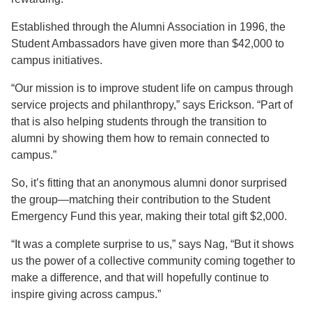
Established through the Alumni Association in 1996, the
Student Ambassadors have given more than $42,000 to
campus initiatives.
“Our mission is to improve student life on campus through
service projects and philanthropy,” says Erickson. “Part of
that is also helping students through the transition to
alumni by showing them how to remain connected to
campus.”
So, it’s fitting that an anonymous alumni donor surprised
the group—matching their contribution to the Student
Emergency Fund this year, making their total gift $2,000.
“It was a complete surprise to us,” says Nag, “But it shows
us the power of a collective community coming together to
make a difference, and that will hopefully continue to
inspire giving across campus.”