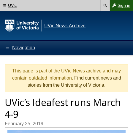
UVic
Sign in
UVic News Archive
Navigation
This page is part of the UVic News archive and may
contain outdated information.
Find current news and
stories from the University of Victoria.
UVic’s Ideafest runs March
4-9
February 25, 2019