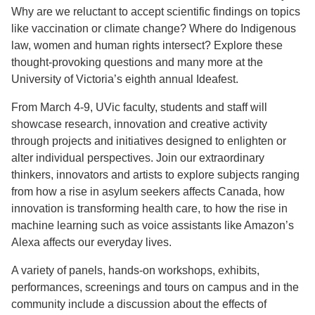
Why are we reluctant to accept scientific findings on topics
like vaccination or climate change? Where do Indigenous
law, women and human rights intersect? Explore these
thought-provoking questions and many more at the
University of Victoria’s eighth annual Ideafest.
From March 4-9, UVic faculty, students and staff will
showcase research, innovation and creative activity
through projects and initiatives designed to enlighten or
alter individual perspectives. Join our extraordinary
thinkers, innovators and artists to explore subjects ranging
from how a rise in asylum seekers affects Canada, how
innovation is transforming health care, to how the rise in
machine learning such as voice assistants like Amazon’s
Alexa affects our everyday lives.
A variety of panels, hands-on workshops, exhibits,
performances, screenings and tours on campus and in the
community include a discussion about the effects of