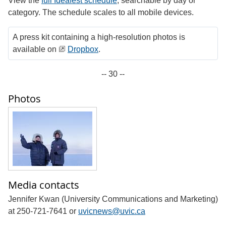
View the
full Ideafest schedule
, searchable by day or
category. The schedule scales to all mobile devices.
A press kit containing a high-resolution photos is
available on
Dropbox
.
-- 30 --
Photos
Media contacts
Jennifer Kwan (University Communications and Marketing)
at 250-721-7641 or
uvicnews@uvic.ca