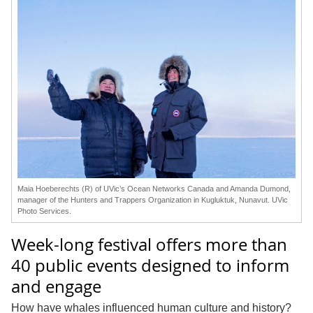
Maia Hoeberechts (R) of UVic’s Ocean Networks Canada and Amanda Dumond,
manager of the Hunters and Trappers Organization in Kugluktuk, Nunavut. UVic
Photo Services.
Week-long festival offers more than
40 public events designed to inform
and engage
How have whales influenced human culture and history?