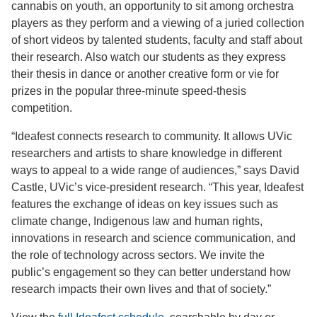
cannabis on youth, an opportunity to sit among orchestra
players as they perform and a viewing of a juried collection
of short videos by talented students, faculty and staff about
their research. Also watch our students as they express
their thesis in dance or another creative form or vie for
prizes in the popular three-minute speed-thesis
competition.
“Ideafest connects research to community. It allows UVic
researchers and artists to share knowledge in different
ways to appeal to a wide range of audiences,” says David
Castle, UVic’s vice-president research. “This year, Ideafest
features the exchange of ideas on key issues such as
climate change, Indigenous law and human rights,
innovations in research and science communication, and
the role of technology across sectors. We invite the
public’s engagement so they can better understand how
research impacts their own lives and that of society.”