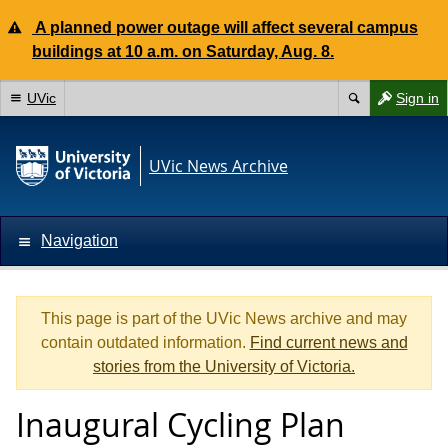
A planned power outage will affect several campus
buildings at 10 a.m. on Saturday, Aug. 8.
UVic
Sign in
UVic News Archive
Navigation
This page is part of the UVic News archive and may
contain outdated information.
Find current news and
stories from the University of Victoria.
Inaugural Cycling Plan