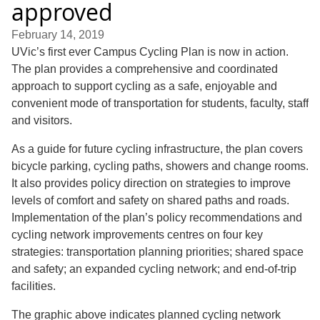
approved
February 14, 2019
UVic’s first ever Campus Cycling Plan is now in action.
The plan provides a comprehensive and coordinated
approach to support cycling as a safe, enjoyable and
convenient mode of transportation for students, faculty, staff
and visitors.
As a guide for future cycling infrastructure, the plan covers
bicycle parking, cycling paths, showers and change rooms.
It also provides policy direction on strategies to improve
levels of comfort and safety on shared paths and roads.
Implementation of the plan’s policy recommendations and
cycling network improvements centres on four key
strategies: transportation planning priorities; shared space
and safety; an expanded cycling network; and end-of-trip
facilities.
The graphic above indicates planned cycling network