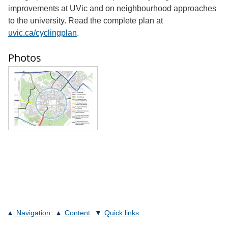
improvements at UVic and on neighbourhood approaches
to the university. Read the complete plan at
uvic.ca/cyclingplan
.
Photos
Navigation
Content
Quick links