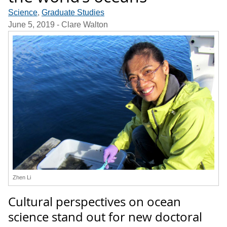
Science
,
Graduate Studies
June 5, 2019
- Clare Walton
Zhen Li
Cultural perspectives on ocean
science stand out for new doctoral