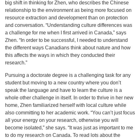
big shift in thinking for Zhen, who describes the Chinese
relationship to the environment as being more focused on
resource extraction and development than on protection
and conversation. “Understanding culture differences was
a challenge for me when I first arrived in Canada,” says
Zhen. “In order to be successful, I needed to understand
the different ways Canadians think about nature and how
this affects the ways in which they conducted their
research.”
Pursuing a doctorate degree is a challenging task for any
student but moving to a new country where you don’t
speak the language and have to learn the culture is a
whole other challenge in itself. In order to thrive in her new
home, Zhen familiarized herself with local culture while
also committing to her academic work. “You can’t just focus
all your energy on your research, otherwise you will
become isolated,” she says. “It was just as important to me
to do my research on Canada. To read lots about the