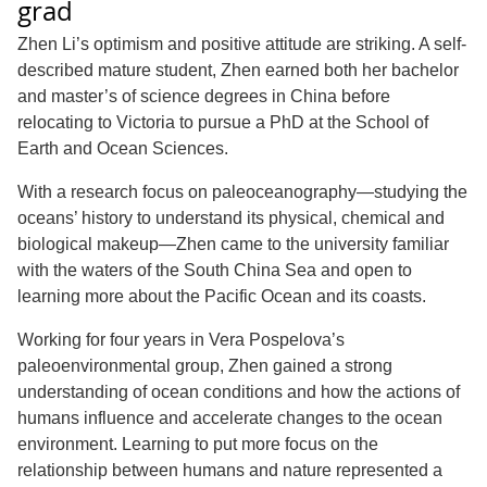
grad
Zhen Li’s optimism and positive attitude are striking. A self-
described mature student, Zhen earned both her bachelor
and master’s of science degrees in China before
relocating to Victoria to pursue a PhD at the School of
Earth and Ocean Sciences.
With a research focus on paleoceanography—studying the
oceans’ history to understand its physical, chemical and
biological makeup—Zhen came to the university familiar
with the waters of the South China Sea and open to
learning more about the Pacific Ocean and its coasts.
Working for four years in Vera Pospelova’s
paleoenvironmental group, Zhen gained a strong
understanding of ocean conditions and how the actions of
humans influence and accelerate changes to the ocean
environment. Learning to put more focus on the
relationship between humans and nature represented a