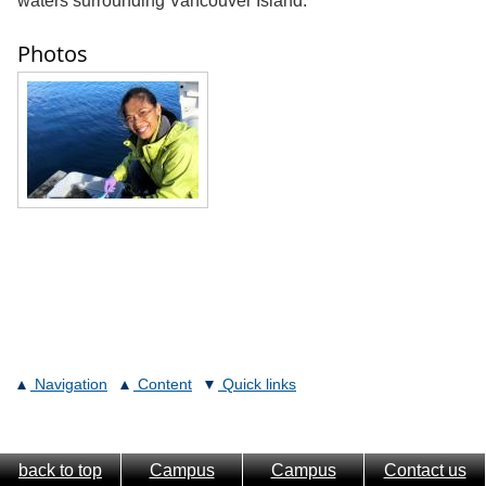
waters surrounding Vancouver Island.
Photos
Navigation
Content
Quick links
back to top
Campus
Campus
Contact us