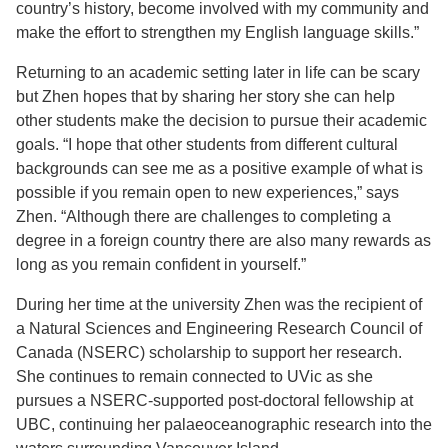
country’s history, become involved with my community and
make the effort to strengthen my English language skills.”
Returning to an academic setting later in life can be scary
but Zhen hopes that by sharing her story she can help
other students make the decision to pursue their academic
goals. “I hope that other students from different cultural
backgrounds can see me as a positive example of what is
possible if you remain open to new experiences,” says
Zhen. “Although there are challenges to completing a
degree in a foreign country there are also many rewards as
long as you remain confident in yourself.”
During her time at the university Zhen was the recipient of
a Natural Sciences and Engineering Research Council of
Canada (NSERC) scholarship to support her research.
She continues to remain connected to UVic as she
pursues a NSERC-supported post-doctoral fellowship at
UBC, continuing her palaeoceanographic research into the