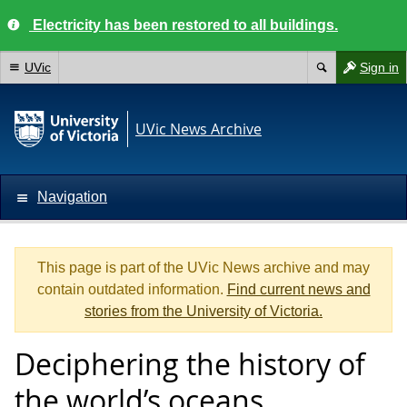
Electricity has been restored to all buildings.
UVic
Sign in
UVic News Archive
Navigation
This page is part of the UVic News archive and may
contain outdated information.
Find current news and
stories from the University of Victoria.
Deciphering the history of
the world’s oceans