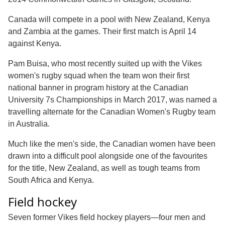
Canada will compete in a pool with New Zealand, Kenya
and Zambia at the games. Their first match is April 14
against Kenya.
Pam Buisa, who most recently suited up with the Vikes
women's rugby squad when the team won their first
national banner in program history at the Canadian
University 7s Championships in March 2017, was named a
travelling alternate for the Canadian Women's Rugby team
in Australia.
Much like the men's side, the Canadian women have been
drawn into a difficult pool alongside one of the favourites
for the title, New Zealand, as well as tough teams from
South Africa and Kenya.
Field hockey
Seven former Vikes field hockey players—four men and