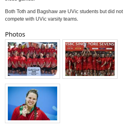
Both Toth and Bagshaw are UVic students but did not
compete with UVic varsity teams.
Photos