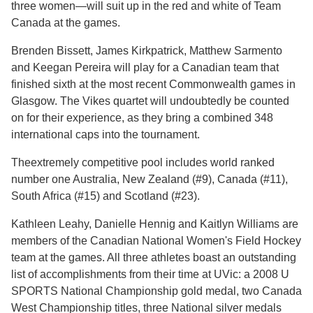
three women—will suit up in the red and white of Team
Canada at the games.
Brenden Bissett, James Kirkpatrick, Matthew Sarmento
and Keegan Pereira will play for a Canadian team that
finished sixth at the most recent Commonwealth games in
Glasgow. The Vikes quartet will undoubtedly be counted
on for their experience, as they bring a combined 348
international caps into the tournament.
Theextremely competitive pool includes world ranked
number one Australia, New Zealand (#9), Canada (#11),
South Africa (#15) and Scotland (#23).
Kathleen Leahy, Danielle Hennig and Kaitlyn Williams are
members of the Canadian National Women's Field Hockey
team at the games. All three athletes boast an outstanding
list of accomplishments from their time at UVic: a 2008 U
SPORTS National Championship gold medal, two Canada
West Championship titles, three National silver medals