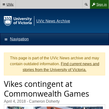
UVic
Sign in
UVic News Archive
Navigation
This page is part of the UVic News archive and may
contain outdated information.
Find current news and
stories from the University of Victoria.
Vikes contingent at
Commonwealth Games
April 4, 2018
- Cameron Doherty