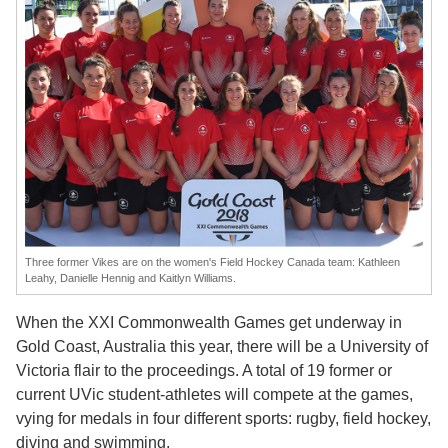
Three former Vikes are on the women's Field Hockey Canada team: Kathleen
Leahy, Danielle Hennig and Kaitlyn Williams.
When the XXI Commonwealth Games get underway in
Gold Coast, Australia this year, there will be a University of
Victoria flair to the proceedings. A total of 19 former or
current UVic student-athletes will compete at the games,
vying for medals in four different sports: rugby, field hockey,
diving and swimming.