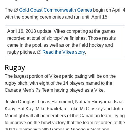
The
Gold Coast Commonwealth Games
begin on April 4
with the opening ceremonies and run until April 15.
April 16, 2018 update: Vikes competing at the games
recorded at total of six top-five finishes. Those results
came in the pool, as well as on the field hockey and
rugby pitches.
Read the Vikes story
.
Rugby
The largest portion of Vikes participating will be on the
rugby pitch, with eight of the 14 players named to the
Canada Men's 7s Team having played as a Vike.
Justin Douglas, Lucas Hammond, Nathan Hirayama, Isaac
Kaay, Pat Kay, Mike Fuailefau, Luke McCloskey and John
Moonlight will all be members of the Canadian team, trying
to improve on the bowl victory that the team recorded at the
2014 Commonwealth Games in Glasgow, Scotland.