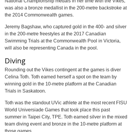
National Championship medals in her time with the Vikes,
was also a bronze medallist in the 200-metre backstroke at
the 2014 Commonwealth games.
Jeremy Bagshaw, who captured gold in the 400- and silver
in the 200-metre freestyles at the 2017 Canadian
Swimming Trials at the Commonwealth Pool in Victoria,
will also be representing Canada in the pool.
Diving
Rounding out the Vikes contingent at the games is diver
Celina Toth. Toth earned herself a spot on the team by
winning gold in the 10-metre platform at the Canadian
Trials in Saskatoon.
Toth was the standout UVic athlete at the most recent FISU
World Universiade Games that took place this past
summer in Taipei City, TPE. Toth earned silver in the mixed
team diving event and bronze in the 10-metre platform at
those games.