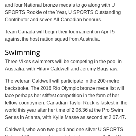
and four National bronze medals to go along with U
SPORTS Rookie of the Year, U SPORTS Outstanding
Contributor and seven All-Canadian honours.
Team Canada will begin their tournament on April 5
against the host nation squad from Australia.
Swimming
Three Vikes swimmers will be competing in the pool in
Australia: with Hilary Caldwell and Jeremy Bagshaw.
The veteran Caldwell will participate in the 200-metre
backstroke. The 2016 Rio Olympic bronze medallist will
face perhaps her stiffest competition in the form of her
fellow countrymen. Canadian Taylor Ruck is fastest in the
world this year after her time of 2:06.36 at the Pro Swim
Series in Atlanta, with Kylie Masse as second at 2:07.47.
Caldwell, who won two gold and one silver U SPORTS