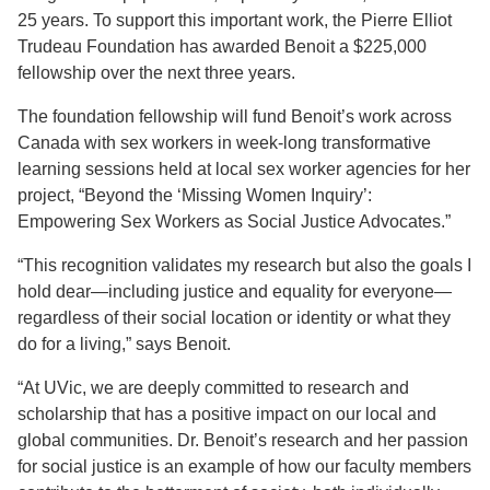
25 years. To support this important work, the Pierre Elliot
Trudeau Foundation has awarded Benoit a $225,000
fellowship over the next three years.
The foundation fellowship will fund Benoit’s work across
Canada with sex workers in week-long transformative
learning sessions held at local sex worker agencies for her
project, “Beyond the ‘Missing Women Inquiry’:
Empowering Sex Workers as Social Justice Advocates.”
“This recognition validates my research but also the goals I
hold dear­—including justice and equality for everyone—
regardless of their social location or identity or what they
do for a living,” says Benoit.
“At UVic, we are deeply committed to research and
scholarship that has a positive impact on our local and
global communities. Dr. Benoit’s research and her passion
for social justice is an example of how our faculty members