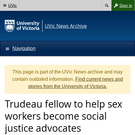
UVic
Sign in
UVic News Archive
Navigation
This page is part of the UVic News archive and may
contain outdated information.
Find current news and
stories from the University of Victoria.
Trudeau fellow to help sex
workers become social
justice advocates