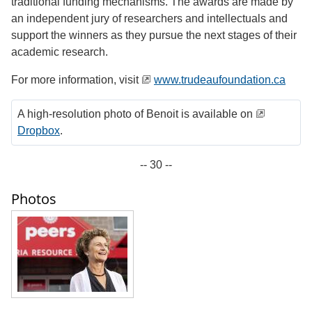
traditional funding mechanisms. The awards are made by
an independent jury of researchers and intellectuals and
support the winners as they pursue the next stages of their
academic research.
For more information, visit
www.trudeaufoundation.ca
A high-resolution photo of Benoit is available on
Dropbox
.
-- 30 --
Photos