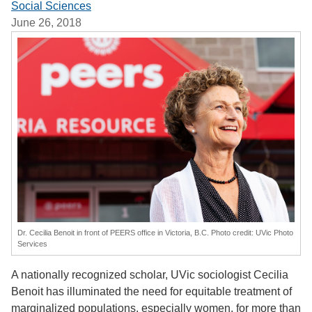
Social Sciences
June 26, 2018
Dr. Cecilia Benoit in front of PEERS office in Victoria, B.C. Photo credit: UVic Photo
Services
A nationally recognized scholar, UVic sociologist Cecilia
Benoit has illuminated the need for equitable treatment of
marginalized populations, especially women, for more than