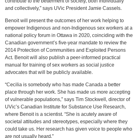
contribute to the betterment of society, both individually
and collectively,” says UVic President Jamie Cassels.
Benoit will present the outcomes of her work helping to
empower Indigenous and non-Indigenous sex workers at a
national policy forum in Ottawa in 2020, coinciding with the
Canadian government’s five-year mandate to review the
2014 Protection of Communities and Exploited Persons
Act. Benoit will also publish a peer-informed practical
manual for training of sex workers as social justice
advocates that will be publicly available.
“Cecilia is somebody who has made Canada a better
place through her work. She has made us more accepting
of vulnerable populations,” says Tim Stockwell, director of
UVic’s Canadian Institute for Substance Use Research,
where Benoit is a scientist. “She is acutely aware of
societal attitudes and stereotypes, especially where they
could take us. Her research has given voice to people who
are not usually heard.”