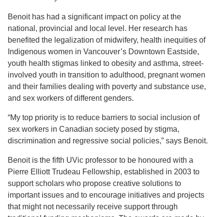
Benoit has had a significant impact on policy at the
national, provincial and local level. Her research has
benefited the legalization of midwifery, health inequities of
Indigenous women in Vancouver’s Downtown Eastside,
youth health stigmas linked to obesity and asthma, street-
involved youth in transition to adulthood, pregnant women
and their families dealing with poverty and substance use,
and sex workers of different genders.
“My top priority is to reduce barriers to social inclusion of
sex workers in Canadian society posed by stigma,
discrimination and regressive social policies,” says Benoit.
Benoit is the fifth UVic professor to be honoured with a
Pierre Elliott Trudeau Fellowship, established in 2003 to
support scholars who propose creative solutions to
important issues and to encourage initiatives and projects
that might not necessarily receive support through