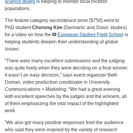
science divers
is helping to monitor local rockfish
populations.
The feature category secondplace prize ($750) went to
PhD student
Chorong Kim
(Germanic and Slavic studies)
for a video on how the
European Studies Field School
is
helping students deepen their understanding of global
issues.
“There were many excellent submissions and the judging
was quite lively when they were deciding on a final winner;
it wasn’t an easy decision,” says event organizer Beth
Doman, video production coordinator in University
Communications + Marketing. “We had a great evening
with excellent speeches by the judges and the winners, all
of them emphasizing the vital impact of the highlighted
work.
“We also got many positive responses from the audience
who said they were inspired by the variety of research