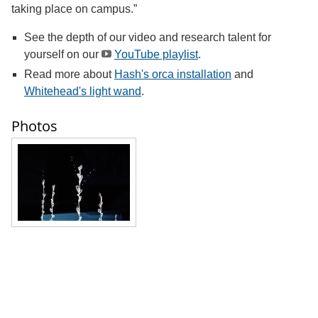
taking place on campus.”
See the depth of our video and research talent for
yourself on our
YouTube playlist
.
Read more about
Hash's orca installation
and
Whitehead's light wand
.
Photos