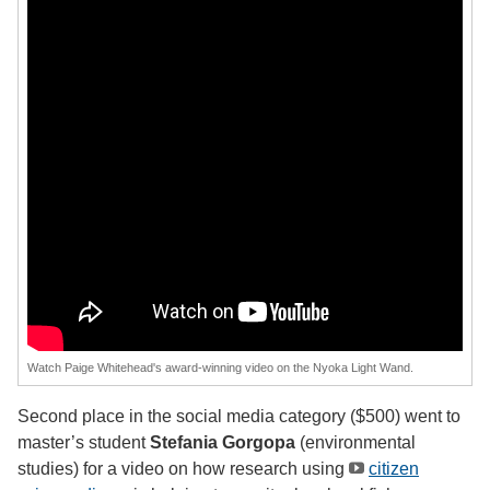
Watch Paige Whitehead's award-winning video on the Nyoka Light Wand.
Second place in the social media category ($500) went to
master’s student
Stefania Gorgopa
(environmental
studies) for a video on how research using
citizen