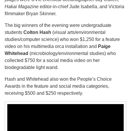
Hakai Magazine
editor-in-chief Jude Isabella, and Victoria
filmmaker Bryan Skinner.
The big winners of the evening were undergraduate
students
Colton Hash
(visual arts/environmental
studies/computer science) who won $1,250 for a feature
video on his multimedia orca installation and
Paige
Whitehead
(microbiology/environmental studies) who
collected $750 for a social media video on her
biodegradable light wand.
Hash and Whitehead also won the People’s Choice
Awards in the feature and social media categories,
receiving $500 and $250 respectively.