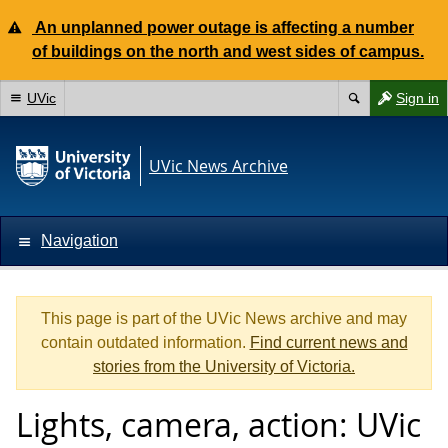
An unplanned power outage is affecting a number
of buildings on the north and west sides of campus.
UVic
Sign in
UVic News Archive
Navigation
This page is part of the UVic News archive and may
contain outdated information.
Find current news and
stories from the University of Victoria.
Lights, camera, action: UVic