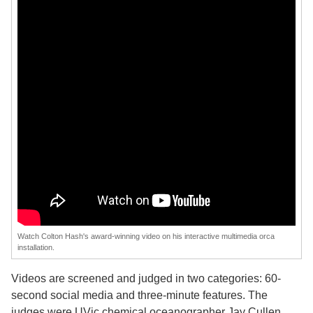
Watch Colton Hash's award-winning video on his interactive multimedia orca
installation.
Videos are screened and judged in two categories: 60-
second social media and three-minute features. The
judges were UVic chemical oceanographer Jay Cullen,