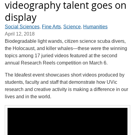
videography talent goes on
display
Social Sciences
,
Fine Arts
,
Science
,
Humanities
April 12, 2018
Biodegradable light wands, citizen science scuba divers,
the Holocaust, and killer whales—these were the winning
topics among 17 juried videos featured at the second
annual Research Reels competition on March 6.
The Ideafest event showcases short videos produced by
students, faculty and staff that demonstrate how UVic
research and creative activity is making a difference in our
lives and in the world.