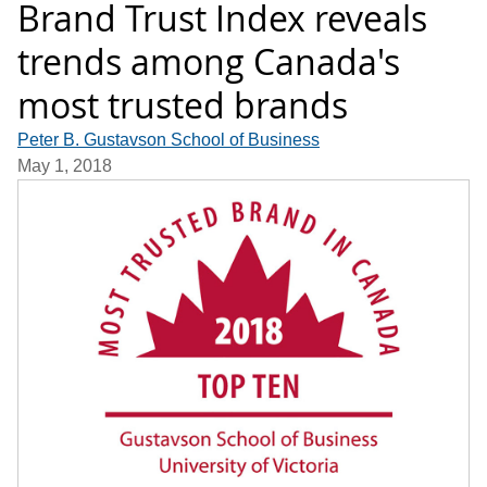
Brand Trust Index reveals
trends among Canada's
most trusted brands
Peter B. Gustavson School of Business
May 1, 2018