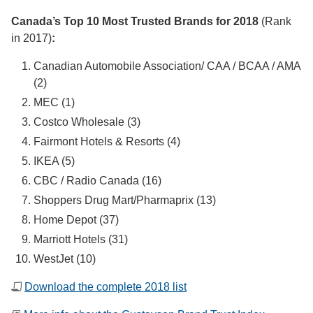
Canada’s Top 10 Most Trusted Brands for 2018
(Rank
in 2017)
:
Canadian Automobile Association/ CAA / BCAA / AMA
(2)
MEC (1)
Costco Wholesale (3)
Fairmont Hotels & Resorts (4)
IKEA (5)
CBC / Radio Canada (16)
Shoppers Drug Mart/Pharmaprix (13)
Home Depot (37)
Marriott Hotels (31)
WestJet (10)
Download the complete 2018 list