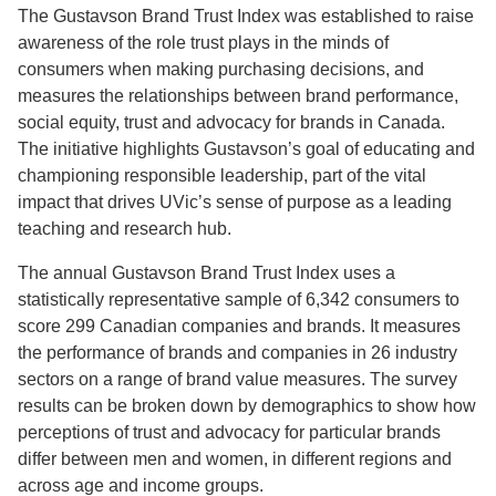
The Gustavson Brand Trust Index was established to raise
awareness of the role trust plays in the minds of
consumers when making purchasing decisions, and
measures the relationships between brand performance,
social equity, trust and advocacy for brands in Canada.
The initiative highlights Gustavson’s goal of educating and
championing responsible leadership, part of the vital
impact that drives UVic’s sense of purpose as a leading
teaching and research hub.
The annual Gustavson Brand Trust Index uses a
statistically representative sample of 6,342 consumers to
score 299 Canadian companies and brands. It measures
the performance of brands and companies in 26 industry
sectors on a range of brand value measures. The survey
results can be broken down by demographics to show how
perceptions of trust and advocacy for particular brands
differ between men and women, in different regions and
across age and income groups.