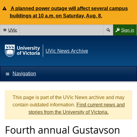
A planned power outage will affect several campus
buildings at 10 a.m. on Saturday, Aug. 8.
UVic
Sign in
UVic News Archive
Navigation
This page is part of the UVic News archive and may
contain outdated information.
Find current news and
stories from the University of Victoria.
Fourth annual Gustavson