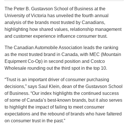
The Peter B. Gustavson School of Business at the
University of Victoria has unveiled the fourth annual
analysis of the brands most trusted by Canadians,
highlighting how shared values, relationship management
and customer experience influence consumer trust.
The Canadian Automobile Association leads the ranking
as the most trusted brand in Canada, with MEC (Mountain
Equipment Co-Op) in second position and Costco
Wholesale rounding out the third spot in the top 10.
“Trust is an important driver of consumer purchasing
decisions,” says Saul Klein, dean of the Gustavson School
of Business. “Our index highlights the continued success
of some of Canada’s best-known brands, but it also serves
to highlight the impact of failing to meet consumer
expectations and the rebound of brands who have faltered
on consumer trust in the past.”