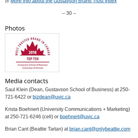
More info about the Gustavson Brand Trust Index
-- 30 --
Photos
Media contacts
Saul Klein (Dean, Gustavson School of Business) at 250-
721-6422 or
bizdean@uvic.ca
Krista Boehnert (University Communications + Marketing)
at 250-721-6246 (cell) or
boehnert@uvic.ca
Brian Cant (Beattie Tartan) at
brian.cant@onlybeattie.com