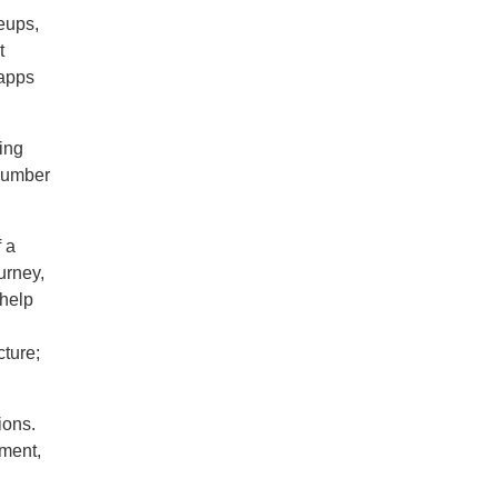
neups,
t
 apps
ing
 number
f a
urney,
 help
ture;
ions.
nment,