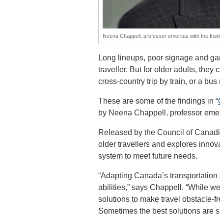
Neena Chappell, professor emeritus with the Insti
Long lineups, poor signage and ga
traveller. But for older adults, they
cross-country trip by train, or a bus r
These are some of the findings in “
by Neena Chappell, professor emerit
Released by the Council of Canadi
older travellers and explores innov
system to meet future needs.
“Adapting Canada’s transportation s
abilities,” says Chappell. “While we
solutions to make travel obstacle-fr
Sometimes the best solutions are s