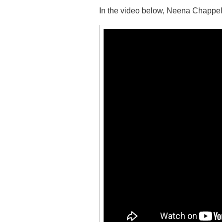
In the video below, Neena Chappell 