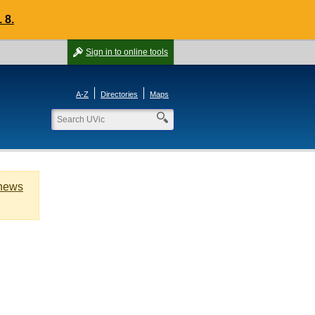
 8.
Sign in
to online tools
A-Z
Directories
Maps
 news