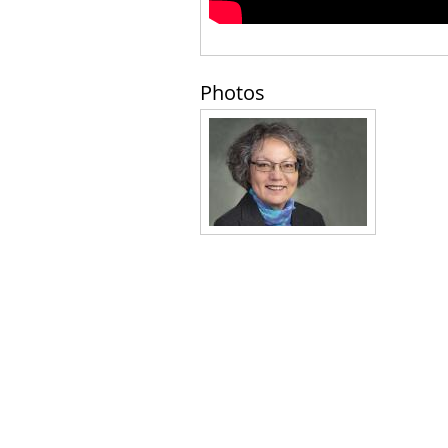
Photos