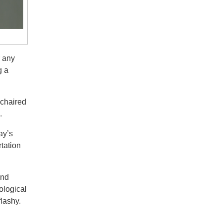
r any
g a
 chaired
.
ay’s
tation
and
ological
flashy.