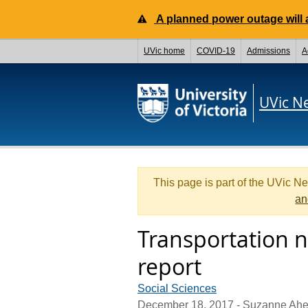
A planned power outage will a
UVic home
COVID-19
Admissions
A
UVic N
This page is part of the UVic N
an
Transportation n
report
Social Sciences
December 18, 2017
- Suzanne Ahe