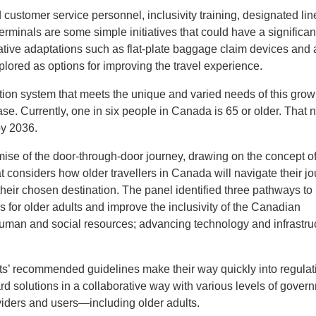
d customer service personnel, inclusivity training, designated li
erminals are some simple initiatives that could have a significan
tive adaptations such as flat-plate baggage claim devices and
plored as options for improving the travel experience.
tion system that meets the unique and varied needs of this grow
se. Currently, one in six people in Canada is 65 or older. That
by 2036.
remise of the door-through-door journey, drawing on the concept o
 considers how older travellers in Canada will navigate their jo
t their chosen destination. The panel identified three pathways to
s for older adults and improve the inclusivity of the Canadian
uman and social resources; advancing technology and infrastruc
s’ recommended guidelines make their way quickly into regulat
rd solutions in a collaborative way with various levels of gover
roviders and users—including older adults.