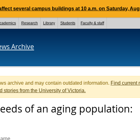
ffect several campus buildings at 10 a.m. on Saturday, Aug.
cademics
Research
Library
Students
Faculty & staff
ews Archive
ews archive and may contain outdated information.
Find current
d stories from the University of Victoria.
eeds of an aging population:
arne