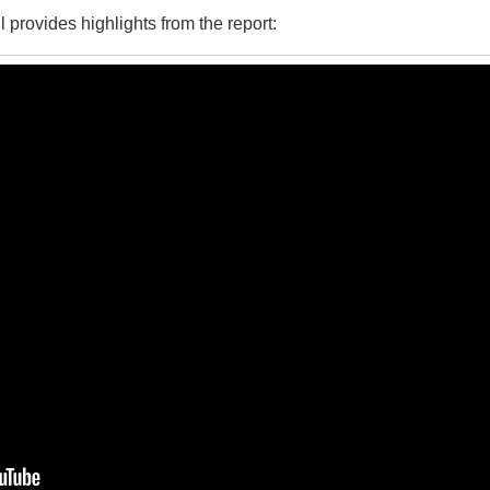
provides highlights from the report: