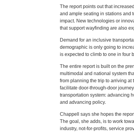
The report points out that increase
and ample seating in stations and t
impact. New technologies or innova
that support wayfinding are also ex
Demand for an inclusive transporta
demographic is only going to increa
is expected to climb to one in four 
The entire report is built on the p
multimodal and national system that
from planning the trip to arriving a
facilitate door-through-door journey
transportation system: advancing h
and advancing policy.
Chappell says she hopes the report
The goal, she adds, is to work towa
industry, not-for-profits, service p