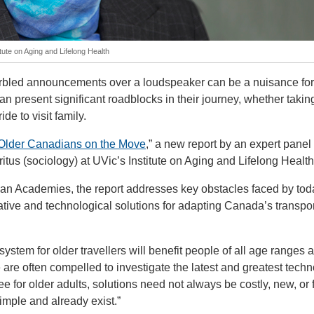
tute on Aging and Lifelong Health
rbled announcements over a loudspeaker can be a nuisance fo
 can present significant roadblocks in their journey, whether takin
ide to visit family.
Older Canadians on the Move
,” a new report by an expert panel
us (sociology) at UVic’s Institute on Aging and Lifelong Health
an Academies, the report addresses key obstacles faced by tod
ative and technological solutions for adapting Canada’s transpor
ystem for older travellers will benefit people of all age ranges 
 are often compelled to investigate the latest and greatest techn
ee for older adults, solutions need not always be costly, new, or 
imple and already exist.”