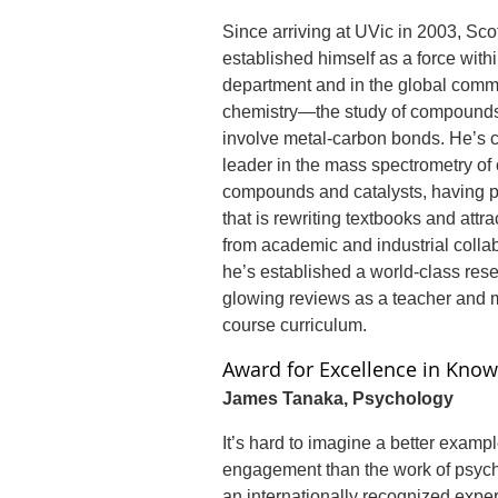
Since arriving at UVic in 2003, Sc
established himself as a force with
department and in the global comm
chemistry—the study of compounds 
involve metal-carbon bonds. He’s 
leader in the mass spectrometry of
compounds and catalysts, having 
that is rewriting textbooks and attrac
from academic and industrial colla
he’s established a world-class res
glowing reviews as a teacher and m
course curriculum.
Award for Excellence in Know
James Tanaka, Psychology
It’s hard to imagine a better examp
engagement than the work of psyc
an internationally recognized exper