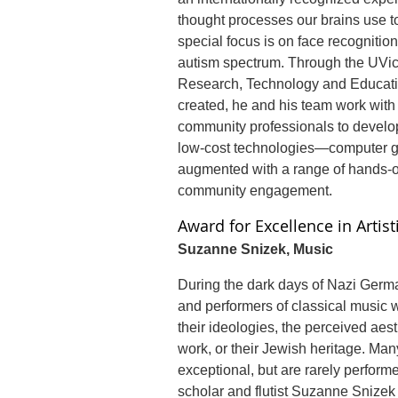
thought processes our brains use to
special focus is on face recognition
autism spectrum. Through the UVic
Research, Technology and Educat
created, he and his team work with
community professionals to develop
low-cost technologies—computer ga
augmented with a range of hands-on
community engagement.
Award for Excellence in Artis
Suzanne Snizek, Music
During the dark days of Nazi Ger
and performers of classical music 
their ideologies, the perceived aesth
work, or their Jewish heritage. Man
exceptional, but are rarely performe
scholar and flutist Suzanne Snize