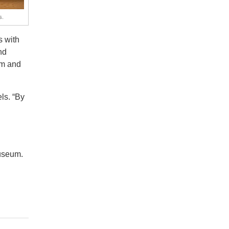
s.
 with
nd
om and
ls. “By
Museum.