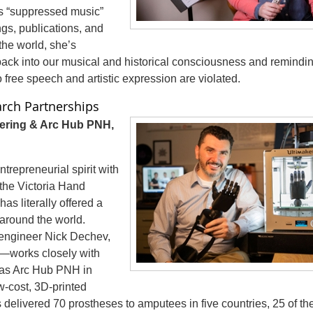
is “suppressed music”
ngs, publications, and
he world, she’s
 back into our musical and historical consciousness and remindi
free speech and artistic expression are violated.
arch Partnerships
ering & Arc Hub PNH,
repreneurial spirit with
 the Victoria Hand
has literally offered a
around the world.
engineer Nick Dechev,
y—works closely with
h as Arc Hub PNH in
-cost, 3D-printed
s delivered 70 prostheses to amputees in five countries, 25 of t