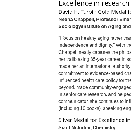
Excellence in researc
David H. Turpin Gold Medal f
Neena Chappell, Professor Emeri
Sociology/Institute on Aging and
“I focus on healthy aging rather tha
independence and dignity.” With t
Chappell neatly captures the philo
her trailblazing 35-year career in 
made her an international authority
commitment to evidence-based cha
influenced health care policy for t
beyond, made community-engaged 
in senior care research, and helped
communicator, she continues to inf
(including 10 books), speaking en
Silver Medal for Excellence i
Scott McIndoe, Chemistry