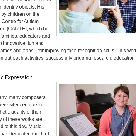
 identify objects. His
 by children on the
 Centre for Autism
ion (CARTE), which he
 families, educators and
 innovative, fun and
mes and apps—for improving face-recognition skills. This work
 outreach activities, successfully bridging research, education
tic Expression
many, many composers
were silenced due to
etic quality of their
y of these works are
d to this day. Music
k has dedicated much of