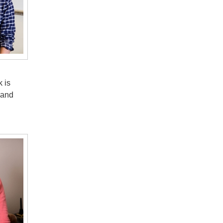
 is
 and