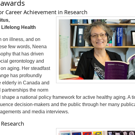
h awards
or Career Achievement in Research
tus,
 Lifelong Health
n on illness, and on
hese few words, Neena
sophy that has driven
social gerontology and
 on aging. Her steadfast
nge has profoundly
he elderly in Canada and
partnerships the norm
 shape a national policy framework for active healthy aging. A ti
luence decision-makers and the public through her many public
gagements and media interviews.
n Research