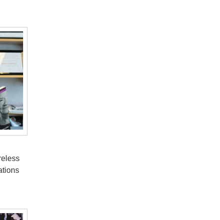
reless
ations