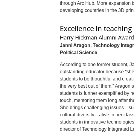
through Arc Hub. More expansion is
developing countries in the 3D print
Excellence in teachin
Harry Hickman Alumni Award 
Janni Aragon, Technology Integr
Political Science
According to one former student, J
outstanding educator because “sh
students to be thoughtful and crea
the very best out of them.” Aragon
students is further exemplified by h
touch, mentoring them long after the
She brings challenging issues—su
cultural diversity—alive in her cl
students in innovative technologie
director of Technology Integrated L