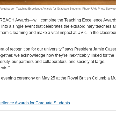
y Farquharson Teaching Excellence Awards for Graduate Students. Photo: UVic Photo Service
e REACH Awards—will combine the Teaching Excellence Awards
nto a single event that celebrates the extraordinary teachers a
namic learning and make a vital impact at UVic, in the classro
f recognition for our university,” says President Jamie Casse
gether, we acknowledge how they’re inextricably linked for the
rsity, our partners and collaborators, and society at large. I
ents.”
n evening ceremony on May 25 at the Royal British Columbia 
ellence Awards for Graduate Students