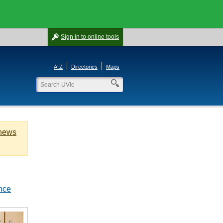
Sign in
to online tools
A-Z
Directories
Maps
 news
nce