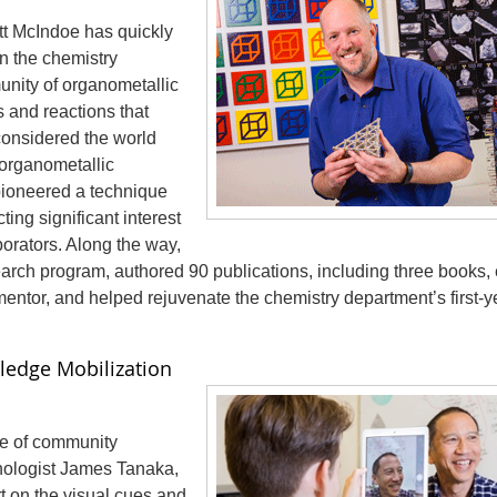
ott McIndoe has quickly
in the chemistry
unity of organometallic
and reactions that
considered the world
 organometallic
pioneered a technique
ting significant interest
borators. Along the way,
earch program, authored 90 publications, including three books,
entor, and helped rejuvenate the chemistry department’s first-y
ledge Mobilization
le of community
hologist James Tanaka,
t on the visual cues and