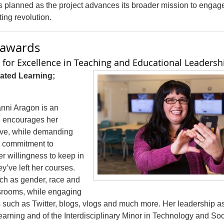
 planned as the project advances its broader mission to engag
ing revolution.
g awards
for Excellence in Teaching and Educational Leadersh
ated Learning;
anni Aragon is an
e encourages her
tive, while demanding
’s commitment to
er willingness to keep in
y’ve left her courses.
ch as gender, race and
assrooms, while engaging
s such as Twitter, blogs, vlogs and much more. Her leadership a
earning and of the Interdisciplinary Minor in Technology and Soc