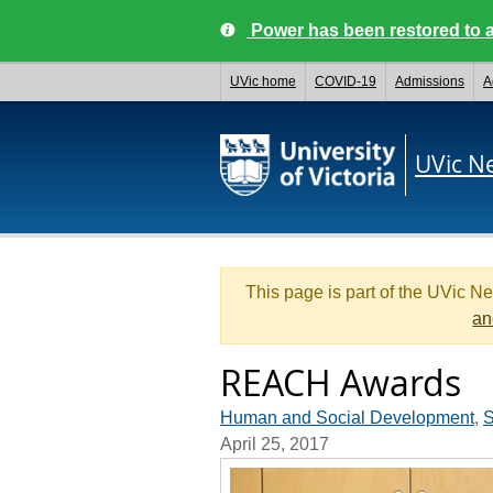
Power has been restored to a
UVic home
COVID-19
Admissions
A
UVic N
This page is part of the UVic N
an
REACH Awards
Human and Social Development
,
S
April 25, 2017