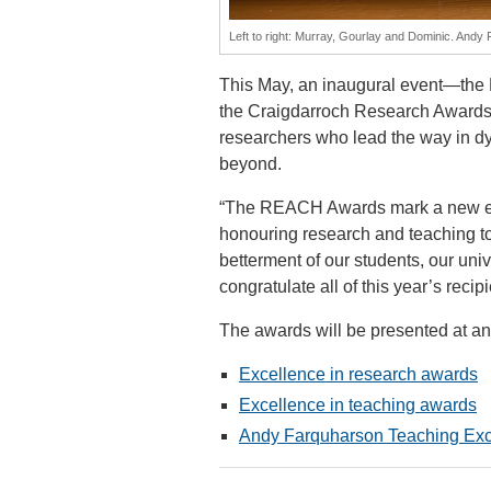
Left to right: Murray, Gourlay and Dominic. And
This May, an inaugural event—th
the Craigdarroch Research Awards i
researchers who lead the way in dy
beyond.
“The REACH Awards mark a new era o
honouring research and teaching to
betterment of our students, our unive
congratulate all of this year’s recipi
The awards will be presented at a
Excellence in research awards
Excellence in teaching awards
Andy Farquharson Teaching Exc