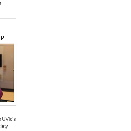
e
ip
s UVic’s
iety