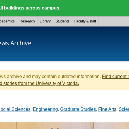
ll buildings across campus.
cademics
Research
Library
Students
Faculty & staff
ews Archive
ews archive and may contain outdated information.
Find current
d stories from the University of Victoria.
ocial Sciences
,
Engineering
,
Graduate Studies
,
Fine Arts
,
Scie