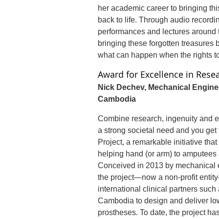
her academic career to bringing th
back to life. Through audio recordi
performances and lectures around t
bringing these forgotten treasures
what can happen when the rights to 
Award for Excellence in Rese
Nick Dechev, Mechanical Engine
Cambodia
Combine research, ingenuity and ent
a strong societal need and you get
Project, a remarkable initiative that 
helping hand (or arm) to amputees 
Conceived in 2013 by mechanical 
the project—now a non-profit entit
international clinical partners suc
Cambodia to design and deliver low
prostheses. To date, the project ha