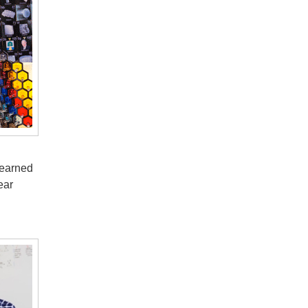
 earned
ear