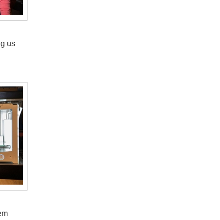
ng us
hem