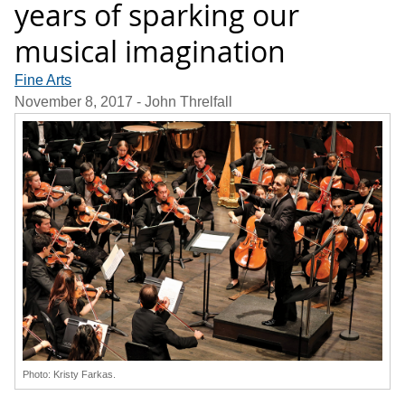
years of sparking our
musical imagination
Fine Arts
November 8, 2017
- John Threlfall
Photo: Kristy Farkas.