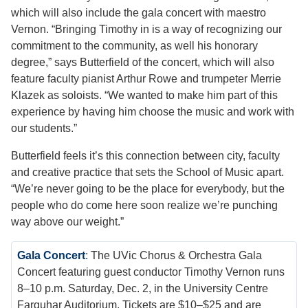
which will also include the gala concert with maestro
Vernon. “Bringing Timothy in is a way of recognizing our
commitment to the community, as well his honorary
degree,” says Butterfield of the concert, which will also
feature faculty pianist Arthur Rowe and trumpeter Merrie
Klazek as soloists. “We wanted to make him part of this
experience by having him choose the music and work with
our students.”
Butterfield feels it’s this connection between city, faculty
and creative practice that sets the School of Music apart.
“We’re never going to be the place for everybody, but the
people who do come here soon realize we’re punching
way above our weight.”
Gala Concert
: The UVic Chorus & Orchestra Gala
Concert featuring guest conductor Timothy Vernon runs
8–10 p.m. Saturday, Dec. 2, in the University Centre
Farquhar Auditorium. Tickets are $10–$25 and are