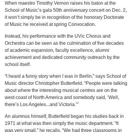
When maestro Timothy Vernon raises his baton at the
School of Music’s gala 50th anniversary concert on Dec. 2,
it won’t simply be in recognition of the honorary Doctorate
of Music he received at spring Convocation.
Instead, his performance with the UVic Chorus and
Orchestra can be seen as the culmination of five decades
of academic expansion, faculty excellence, alumni
achievement and dedicated community outreach by the
school itself.
“I heard a funny story when I was in Berlin,” says School of
Music director Christopher Butterfield. “People were talking
about where the interesting musical centres are on the
west coast of North America and somebody said, ‘Well,
there’s Los Angeles...and Victoria.’”
An alumnus himself, Butterfield began his studies back in
1971 at what was then simply the music department. “It
was very small,” he recalls. “We had three classrooms in