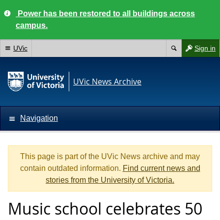
Power has been restored to all buildings across
campus.
UVic
Sign in
UVic News Archive
Navigation
This page is part of the UVic News archive and may
contain outdated information.
Find current news and
stories from the University of Victoria.
Music school celebrates 50