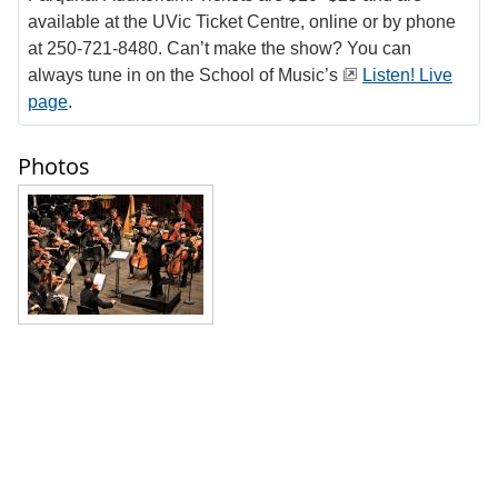
available at the UVic Ticket Centre, online or by phone
at 250-721-8480. Can’t make the show? You can
always tune in on the School of Music’s
Listen! Live
page
.
Photos