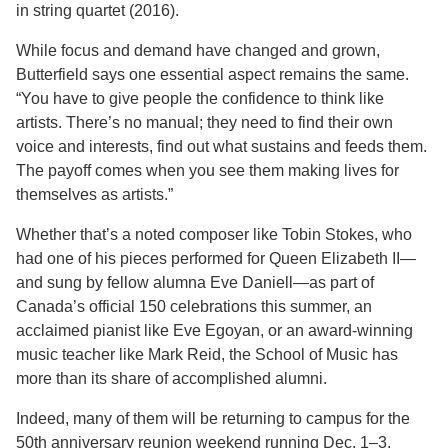
in string quartet (2016).
While focus and demand have changed and grown,
Butterfield says one essential aspect remains the same.
“You have to give people the confidence to think like
artists. There’s no manual; they need to find their own
voice and interests, find out what sustains and feeds them.
The payoff comes when you see them making lives for
themselves as artists.”
Whether that’s a noted composer like Tobin Stokes, who
had one of his pieces performed for Queen Elizabeth II—
and sung by fellow alumna Eve Daniell—as part of
Canada’s official 150 celebrations this summer, an
acclaimed pianist like Eve Egoyan, or an award-winning
music teacher like Mark Reid, the School of Music has
more than its share of accomplished alumni.
Indeed, many of them will be returning to campus for the
50th anniversary reunion weekend running Dec. 1–3,