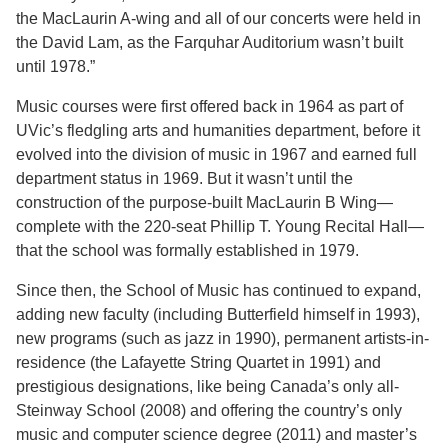
the MacLaurin A-wing and all of our concerts were held in
the David Lam, as the Farquhar Auditorium wasn’t built
until 1978.”
Music courses were first offered back in 1964 as part of
UVic’s fledgling arts and humanities department, before it
evolved into the division of music in 1967 and earned full
department status in 1969. But it wasn’t until the
construction of the purpose-built MacLaurin B Wing—
complete with the 220-seat Phillip T. Young Recital Hall—
that the school was formally established in 1979.
Since then, the School of Music has continued to expand,
adding new faculty (including Butterfield himself in 1993),
new programs (such as jazz in 1990), permanent artists-in-
residence (the Lafayette String Quartet in 1991) and
prestigious designations, like being Canada’s only all-
Steinway School (2008) and offering the country’s only
music and computer science degree (2011) and master’s