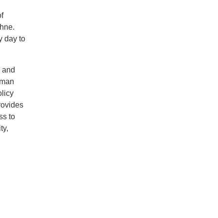
of
ehne.
y day to
y and
human
licy
rovides
ss to
ty,