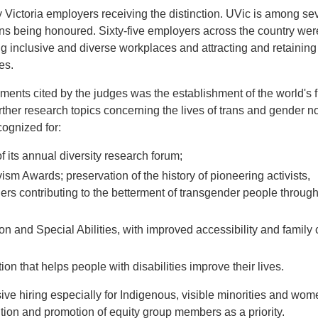
y Victoria employers receiving the distinction. UVic is among se
ns being honoured. Sixty-five employers across the country wer
ng inclusive and diverse workplaces and attracting and retaining
es.
nts cited by the judges was the establishment of the world's fi
rther research topics concerning the lives of trans and gender n
cognized for:
 of its annual diversity research forum;
sm Awards; preservation of the history of pioneering activists,
s contributing to the betterment of transgender people through 
ion and Special Abilities, with improved accessibility and famil
ion that helps people with disabilities improve their lives.
sive hiring especially for Indigenous, visible minorities and wo
ntion and promotion of equity group members as a priority.