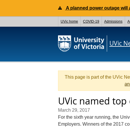
A planned power outage will a
UVic home
COVID-19
Admissions
A
UVic N
This page is part of the UVic N
an
UVic named top 
March 29, 2017
For the sixth year running, the Uni
Employers. Winners of the 2017 c