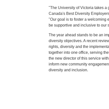
"The University of Victoria takes a 
Canada's Best Diversity Employers
"Our goal is to foster a welcoming
be supportive and inclusive to our st
The year ahead stands to be an impo
diversity objectives. A recent revie
rights, diversity and the implemen
together into one office, serving th
the new director of this service wi
inform new community engagement s
diversity and inclusion.