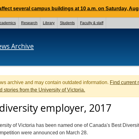
ffect several campus buildings at 10 a.m. on Saturday, Aug.
cademics
Research
Library
Students
Faculty & staff
ews Archive
ews archive and may contain outdated information.
Find current
d stories from the University of Victoria.
diversity employer, 2017
versity of Victoria has been named one of Canada's Best Diversi
ompetition were announced on March 28.