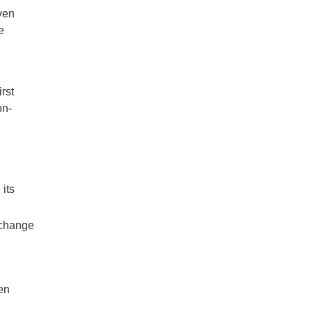
ven
e
rst
on-
its
y change
men