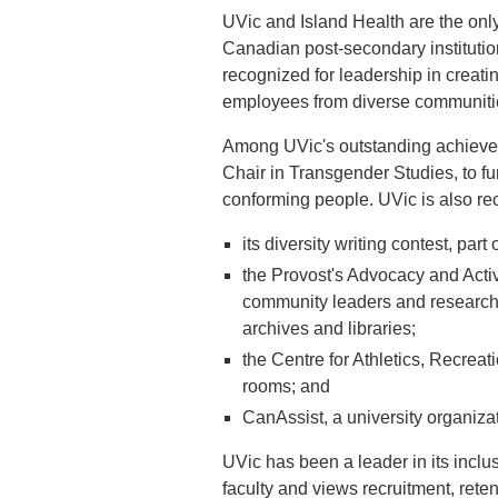
UVic and Island Health are the onl
Canadian post-secondary institutio
recognized for leadership in creati
employees from diverse communiti
Among UVic's outstanding achieveme
Chair in Transgender Studies, to fu
conforming people. UVic is also re
its diversity writing contest, part
the Provost's Advocacy and Activi
community leaders and researcher
archives and libraries;
the Centre for Athletics, Recreat
rooms; and
CanAssist, a university organizat
UVic has been a leader in its inclu
faculty and views recruitment, rete