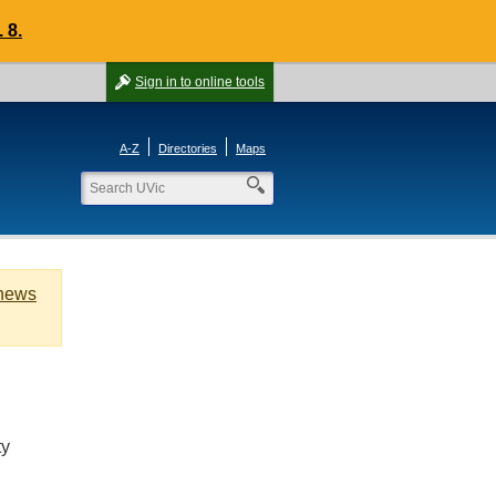
 8.
Sign in
to online tools
A-Z
Directories
Maps
 news
ty