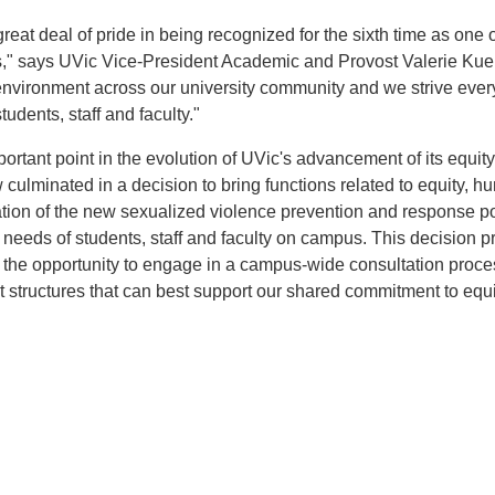
great deal of pride in being recognized for the sixth time as one 
," says UVic Vice-President Academic and Provost Valerie Ku
 environment across our university community and we strive ever
udents, staff and faculty."
rtant point in the evolution of UVic's advancement of its equit
w culminated in a decision to bring functions related to equity, 
tation of the new sexualized violence prevention and response po
e needs of students, staff and faculty on campus. This decision p
th the opportunity to engage in a campus-wide consultation proce
tructures that can best support our shared commitment to equi