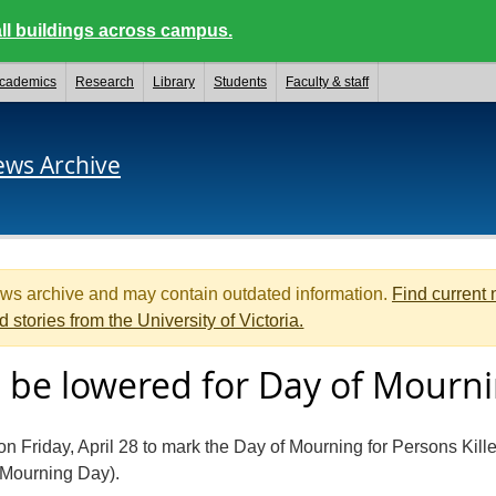
ll buildings across campus.
cademics
Research
Library
Students
Faculty & staff
ews Archive
ews archive and may contain outdated information.
Find current
d stories from the University of Victoria.
to be lowered for Day of Mourn
 on Friday, April 28 to mark the Day of Mourning for Persons Kill
 Mourning Day).