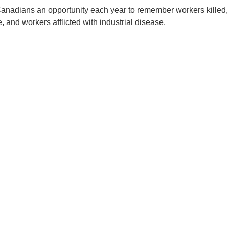
Canadians an opportunity each year to remember workers killed,
, and workers afflicted with industrial disease.