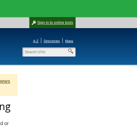
Sign in
to online tools
A-Z
Directories
Maps
 news
ing
ed or