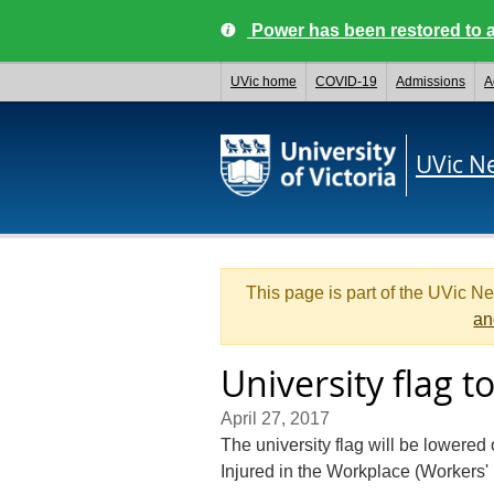
Power has been restored to a
UVic home
COVID-19
Admissions
A
UVic N
This page is part of the UVic N
an
University flag 
April 27, 2017
The university flag will be lowered
Injured in the Workplace (Workers'