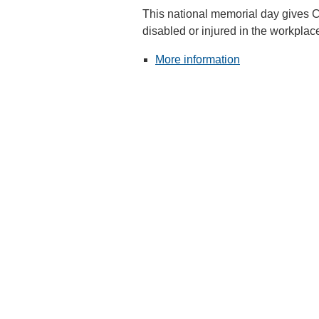
This national memorial day gives 
disabled or injured in the workplace
More information