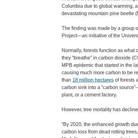
Columbia due to global warming, and
devastating mountain pine beetle 
The finding was made by a group o
Project—an initiative of the Universi
Normally, forests function as what c
they “breathe” in carbon dioxide (C
MPB epidemic that started in the la
causing much more carbon to be rel
than
18 million hectares
of forests 
carbon sink into a “carbon source”—
plant, or a cement factory.
However, tree mortality has declin
“By 2020, the enhanced growth due
carbon loss from dead rotting trees