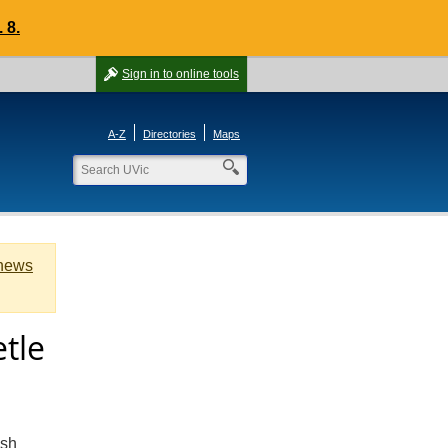
 8.
Sign in
to online tools
A-Z
Directories
Maps
 news
etle
ish