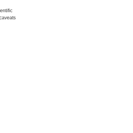
entific
 caveats