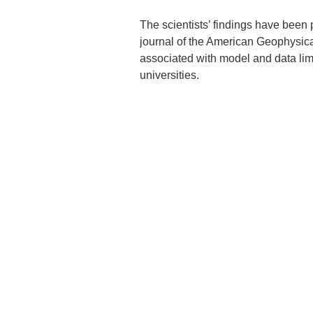
The scientists’ findings have been
journal of the American Geophysical
associated with model and data limi
universities.