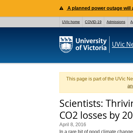
A planned power outage will a
UVic home
COVID-19
Admissions
A
UVic N
This page is part of the UVic N
an
Scientists: Thriv
CO2 losses by 2
April 8, 2016
In a rare bit of good climate change