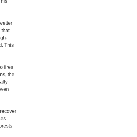
This
wetter
 that
igh-
d. This
 fires
ns, the
ally
even
 recover
ces
orests