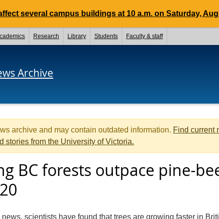
ffect several campus buildings at 10 a.m. on Saturday, Aug.
cademics
Research
Library
Students
Faculty & staff
ews Archive
ews archive and may contain outdated information.
Find current
d stories from the University of Victoria.
ing BC forests outpace pine-be
020
 news, scientists have found that trees are growing faster in Brit