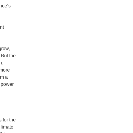
ince’s
nt
grow,
 But the
n,
 more
om a
d power
 for the
Climate