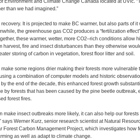
n of Environment and Climate Change Canada located at UVic. “
er than we had imagined.”
recovery. It is projected to make BC warmer, but also parts of it 
nwhile, the greenhouse gas CO2 produces a “fertilization effect”
gether, these warmer, wetter, more CO2–rich conditions allow h
rom harvest, fire and insect disturbances than they otherwise woul
ater storing of carbon in vegetation, forest floor litter and soil.
make some regions drier making their forests more vulnerable to
 using a combination of computer models and historic observatio
by the end of the decade, this enhanced forest growth substanti
 by forests that has been caused by the pine beetle outbreak, 
ed forest fires.
n make insect outbreaks more likely, it can also help our forests
” says Werner Kurz, senior research scientist at Natural Resour
r Forest Carbon Management Project, which investigates how f
arming as well as adapt to climate change.