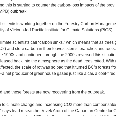
 this is starting to counter the carbon-loss impacts of the prov
(MPB) outbreak.
f scientists working together on the Forestry Carbon Manageme
ty of Victoria-led Pacific Institute for Climate Solutions (PICS).
limate scientists call “carbon sinks,” which means that as trees 
O2) and store carbon in their leaves, stems, branches and roots.
te 1990s and continued through the 2000s reversed this situatio
eased back into the atmosphere as the dead trees rotted. With
affected, the scale of rot was so bad that it turned BC’s forests fr
a net producer of greenhouse gases just like a car, a coal-fire
ed and these forests are now recovering from the outbreak.
 to climate change and increasing CO2 more than compensates
,” says lead researcher Vivek Arora of the Canadian Centre for 