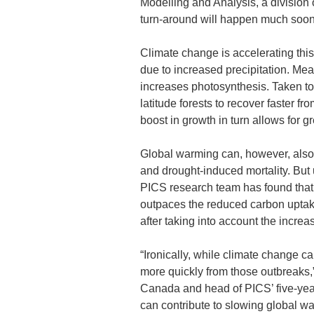
Modelling and Analysis, a divisio
turn-around will happen much soon
Climate change is accelerating this 
due to increased precipitation. Mea
increases photosynthesis. Taken to
latitude forests to recover faster f
boost in growth in turn allows for gre
Global warming can, however, also 
and drought-induced mortality. But
PICS research team has found that 
outpaces the reduced carbon uptake
after taking into account the increas
“Ironically, while climate change ca
more quickly from those outbreaks,
Canada and head of PICS’ five-yea
can contribute to slowing global w