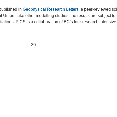
 published in
Geophysical Research Letters
, a peer-reviewed sci
 Union. Like other modelling studies, the results are subject to
tations. PICS is a collaboration of BC’s four-research intensive
-- 30 --