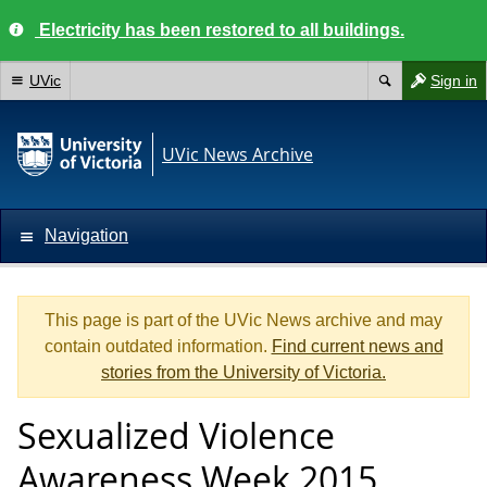
Electricity has been restored to all buildings.
UVic
Sign in
UVic News Archive
Navigation
This page is part of the UVic News archive and may
contain outdated information.
Find current news and
stories from the University of Victoria.
Sexualized Violence
Awareness Week 2015