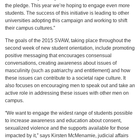
the pledge. This year we’re hoping to engage even more
students. The success of this initiative is leading to other
universities adopting this campaign and working to shift
their campus cultures.”
The goals of the 2015 SVAW, taking place throughout the
second week of new student orientation, include promoting
positive messaging that encourages consensual
conversations, creating awareness about issues of
masculinity (such as patriarchy and entitlement) and how
these issues can contribute to a societal rape culture. It
also focuses on encouraging men to speak out and take an
active role in addressing these issues with other men on
campus.
“We want to engage the widest range of students possible
to increase awareness and education about consent,
sexualized violence and the supports available for those
impacted by it,” says Kirsten McMenamie, judicial affairs