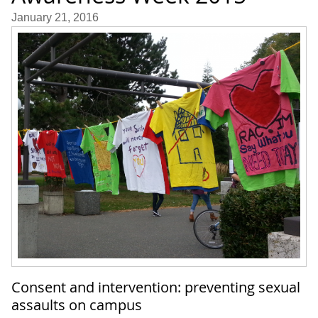
January 21, 2016
Consent and intervention: preventing sexual
assaults on campus