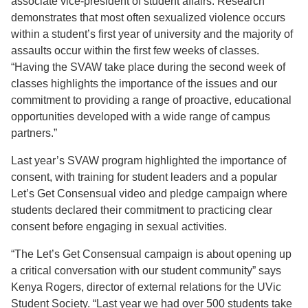
associate vice-president of student affairs. Research
demonstrates that most often sexualized violence occurs
within a student’s first year of university and the majority of
assaults occur within the first few weeks of classes.
“Having the SVAW take place during the second week of
classes highlights the importance of the issues and our
commitment to providing a range of proactive, educational
opportunities developed with a wide range of campus
partners.”
Last year’s SVAW program highlighted the importance of
consent, with training for student leaders and a popular
Let’s Get Consensual video and pledge campaign where
students declared their commitment to practicing clear
consent before engaging in sexual activities.
“The Let’s Get Consensual campaign is about opening up
a critical conversation with our student community” says
Kenya Rogers, director of external relations for the UVic
Student Society. “Last year we had over 500 students take