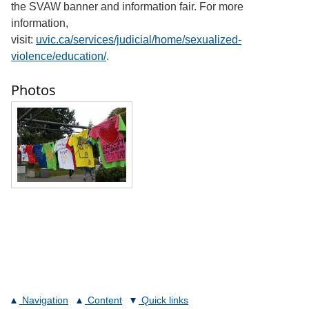
the SVAW banner and information fair. For more
information,
visit:
uvic.ca/services/judicial/home/sexualized-
violence/education/
.
Photos
Navigation
Content
Quick links