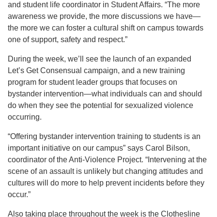
and student life coordinator in Student Affairs. “The more
awareness we provide, the more discussions we have—
the more we can foster a cultural shift on campus towards
one of support, safety and respect.”
During the week, we’ll see the launch of an expanded
Let’s Get Consensual campaign, and a new training
program for student leader groups that focuses on
bystander intervention—what individuals can and should
do when they see the potential for sexualized violence
occurring.
“Offering bystander intervention training to students is an
important initiative on our campus” says Carol Bilson,
coordinator of the Anti-Violence Project. “Intervening at the
scene of an assault is unlikely but changing attitudes and
cultures will do more to help prevent incidents before they
occur.”
Also taking place throughout the week is the Clothesline