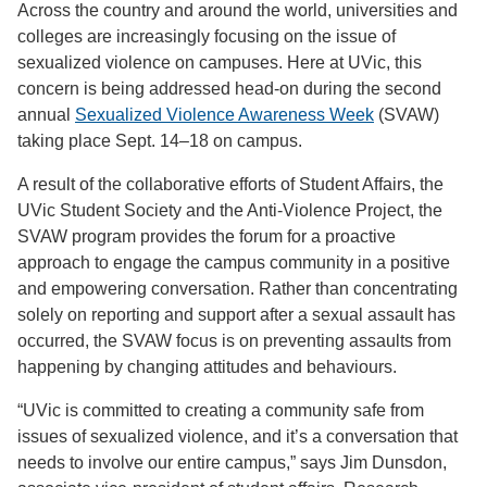
Across the country and around the world, universities and
colleges are increasingly focusing on the issue of
sexualized violence on campuses. Here at UVic, this
concern is being addressed head-on during the second
annual
Sexualized Violence Awareness Week
(SVAW)
taking place Sept. 14–18 on campus.
A result of the collaborative efforts of Student Affairs, the
UVic Student Society and the Anti-Violence Project, the
SVAW program provides the forum for a proactive
approach to engage the campus community in a positive
and empowering conversation. Rather than concentrating
solely on reporting and support after a sexual assault has
occurred, the SVAW focus is on preventing assaults from
happening by changing attitudes and behaviours.
“UVic is committed to creating a community safe from
issues of sexualized violence, and it’s a conversation that
needs to involve our entire campus,” says Jim Dunsdon,