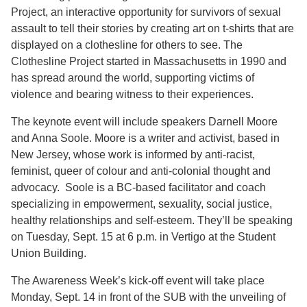
Project, an interactive opportunity for survivors of sexual
assault to tell their stories by creating art on t-shirts that are
displayed on a clothesline for others to see. The
Clothesline Project started in Massachusetts in 1990 and
has spread around the world, supporting victims of
violence and bearing witness to their experiences.
The keynote event will include speakers Darnell Moore
and Anna Soole. Moore is a writer and activist, based in
New Jersey, whose work is informed by anti-racist,
feminist, queer of colour and anti-colonial thought and
advocacy. Soole is a BC-based facilitator and coach
specializing in empowerment, sexuality, social justice,
healthy relationships and self-esteem. They’ll be speaking
on Tuesday, Sept. 15 at 6 p.m. in Vertigo at the Student
Union Building.
The Awareness Week’s kick-off event will take place
Monday, Sept. 14 in front of the SUB with the unveiling of