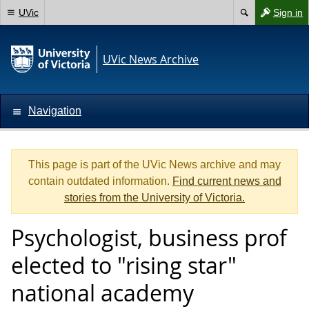
UVic
Sign in
UVic News Archive
Navigation
This page is part of the UVic News archive and may
contain outdated information.
Find current news and
stories from the University of Victoria.
Psychologist, business prof
elected to "rising star"
national academy