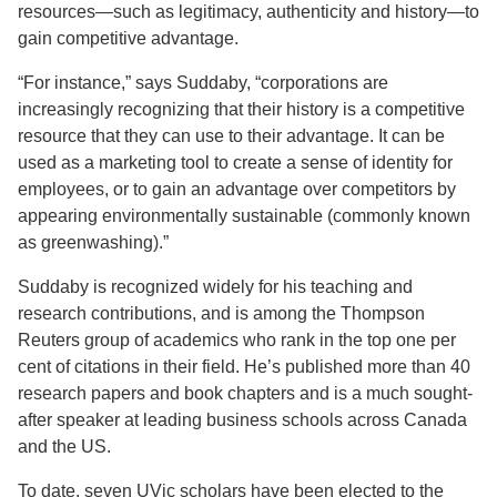
resources—such as legitimacy, authenticity and history—to
gain competitive advantage.
“For instance,” says Suddaby, “corporations are
increasingly recognizing that their history is a competitive
resource that they can use to their advantage. It can be
used as a marketing tool to create a sense of identity for
employees, or to gain an advantage over competitors by
appearing environmentally sustainable (commonly known
as greenwashing).”
Suddaby is recognized widely for his teaching and
research contributions, and is among the Thompson
Reuters group of academics who rank in the top one per
cent of citations in their field. He’s published more than 40
research papers and book chapters and is a much sought-
after speaker at leading business schools across Canada
and the US.
To date, seven UVic scholars have been elected to the