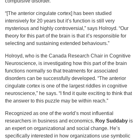
compulsive disorder.
“[The anterior cingulate cortex] has been studied
intensively for 20 years but it’s function is still very
mysterious and highly controversial,” says Holroyd. “Our
theory for this part of the brain is that it’s responsible for
selecting and sustaining extended behaviours.”
Holroyd, who is the Canada Research Chair in Cognitive
Neuroscience, is investigating how this part of the brain
functions normally so that treatments for associated
disorders can be successfully developed. “The anterior
cingulate cortex is one of the largest riddles in cognitive
neuroscience,” he says. “I find it quite exciting to think that
the answer to this puzzle may be within reach.”
Recognized as one of the world’s most influential
researchers in business and economics,
Roy Suddaby
is
an expert on organizational and social change. He’s
specifically interested in how organizations use symbolic