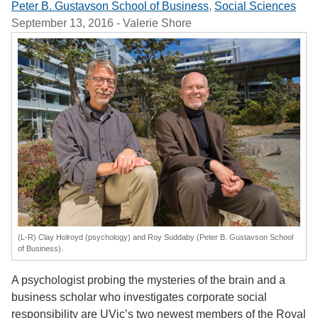
Peter B. Gustavson School of Business
,
Social Sciences
September 13, 2016
- Valerie Shore
(L-R) Clay Holroyd (psychology) and Roy Suddaby (Peter B. Gustavson School
of Business).
A psychologist probing the mysteries of the brain and a
business scholar who investigates corporate social
responsibility are UVic’s two newest members of the Royal