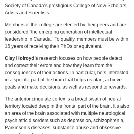
Society of Canada’s prestigious College of New Scholars,
Artists and Scientists.
Members of the college are elected by their peers and are
considered “the emerging generation of intellectual
leadership in Canada.” To qualify, members must be within
15 years of receiving their PhDs or equivalent.
Clay Holroyd’s
research focuses on how people detect
and correct their errors and how they learn from the
consequences of their actions. In particular, he’s interested
in a specific part of the brain that helps us plan, achieve
goals and make decisions, as well as respond to rewards.
The anterior cingulate cortex is a broad swath of neural
territory located deep in the frontal part of the brain. It’s also
an area of the brain associated with multiple neurological
psychiatric disorders such as depression, schizophrenia,
Parkinson’s diseases, substance abuse and obsessive