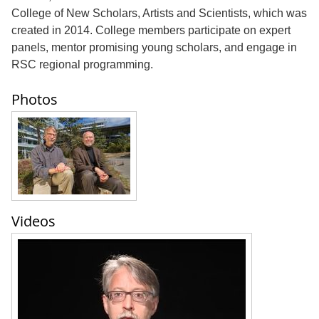
College of New Scholars, Artists and Scientists, which was
created in 2014. College members participate on expert
panels, mentor promising young scholars, and engage in
RSC regional programming.
Photos
Videos