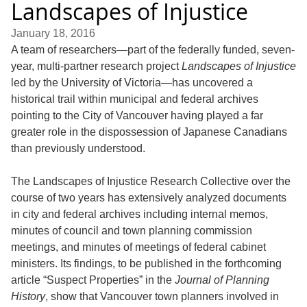
Landscapes of Injustice
January 18, 2016
A team of researchers—part of the federally funded, seven-
year, multi-partner research project
Landscapes of Injustice
led by the University of Victoria—has uncovered a
historical trail within municipal and federal archives
pointing to the City of Vancouver having played a far
greater role in the dispossession of Japanese Canadians
than previously understood.
The Landscapes of Injustice Research Collective over the
course of two years has extensively analyzed documents
in city and federal archives including internal memos,
minutes of council and town planning commission
meetings, and minutes of meetings of federal cabinet
ministers. Its findings, to be published in the forthcoming
article “Suspect Properties” in the
Journal of Planning
History
, show that Vancouver town planners involved in