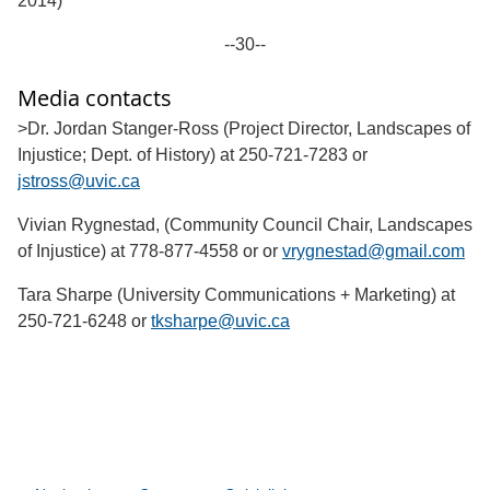
2014)
--30--
Media contacts
>Dr. Jordan Stanger-Ross (Project Director, Landscapes of
Injustice; Dept. of History) at 250-721-7283 or
jstross@uvic.ca
Vivian Rygnestad, (Community Council Chair, Landscapes
of Injustice) at 778-877-4558 or or
vrygnestad@gmail.com
Tara Sharpe (University Communications + Marketing) at
250-721-6248 or
tksharpe@uvic.ca