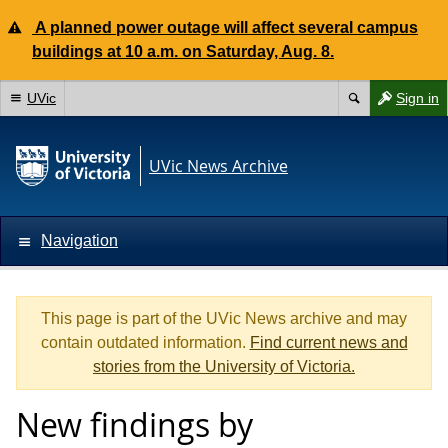
A planned power outage will affect several campus
buildings at 10 a.m. on Saturday, Aug. 8.
UVic
Sign in
UVic News Archive
Navigation
This page is part of the UVic News archive and may
contain outdated information.
Find current news and
stories from the University of Victoria.
New findings by