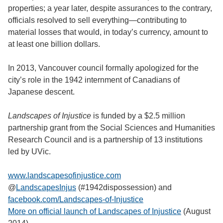
properties; a year later, despite assurances to the contrary,
officials resolved to sell everything—contributing to
material losses that would, in today’s currency, amount to
at least one billion dollars.
In 2013, Vancouver council formally apologized for the
city’s role in the 1942 internment of Canadians of
Japanese descent.
Landscapes of Injustice
is funded by a $2.5 million
partnership grant from the Social Sciences and Humanities
Research Council and is a partnership of 13 institutions
led by UVic.
www.landscapesofinjustice.com
@
LandscapesInjus
(#1942dispossession) and
facebook.com/Landscapes-of-Injustice
More on official launch of Landscapes of Injustice
(August