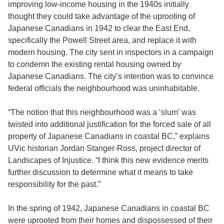
improving low-income housing in the 1940s initially
thought they could take advantage of the uprooting of
Japanese Canadians in 1942 to clear the East End,
specifically the Powell Street area, and replace it with
modern housing. The city sent in inspectors in a campaign
to condemn the existing rental housing owned by
Japanese Canadians. The city’s intention was to convince
federal officials the neighbourhood was uninhabitable.
“The notion that this neighbourhood was a ‘slum’ was
twisted into additional justification for the forced sale of all
property of Japanese Canadians in coastal BC,” explains
UVic historian Jordan Stanger-Ross, project director of
Landscapes of Injustice. “I think this new evidence merits
further discussion to determine what it means to take
responsibility for the past.”
In the spring of 1942, Japanese Canadians in coastal BC
were uprooted from their homes and dispossessed of their