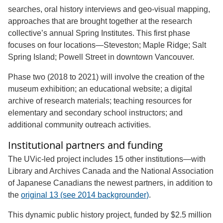
searches, oral history interviews and geo-visual mapping,
approaches that are brought together at the research
collective’s annual Spring Institutes. This first phase
focuses on four locations—Steveston; Maple Ridge; Salt
Spring Island; Powell Street in downtown Vancouver.
Phase two (2018 to 2021) will involve the creation of the
museum exhibition; an educational website; a digital
archive of research materials; teaching resources for
elementary and secondary school instructors; and
additional community outreach activities.
Institutional partners and funding
The UVic-led project includes 15 other institutions—with
Library and Archives Canada and the National Association
of Japanese Canadians the newest partners, in addition to
the
original 13 (see 2014 backgrounder)
.
This dynamic public history project, funded by $2.5 million