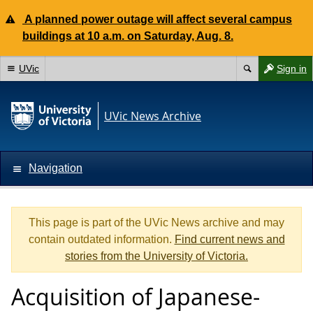
A planned power outage will affect several campus
buildings at 10 a.m. on Saturday, Aug. 8.
UVic
Sign in
UVic News Archive
Navigation
This page is part of the UVic News archive and may
contain outdated information.
Find current news and
stories from the University of Victoria.
Acquisition of Japanese-