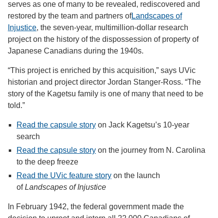
serves as one of many to be revealed, rediscovered and
restored by the team and partners of
Landscapes of
Injustice
, the seven-year, multimillion-dollar research
project on the history of the dispossession of property of
Japanese Canadians during the 1940s.
“This project is enriched by this acquisition,” says UVic
historian and project director Jordan Stanger-Ross. “The
story of the Kagetsu family is one of many that need to be
told.”
Read the capsule story
on Jack Kagetsu’s 10-year
search
Read the capsule story
on the journey from N. Carolina
to the deep freeze
Read the UVic feature story
on the launch
of
Landscapes of Injustice
In February 1942, the federal government made the