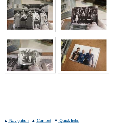
Navigation
Content
Quick links