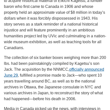
to acquire historical material of Eikichi Kagetsu, a lumber
baron who first came to Canada in 1906 and whose
property held an approximate value of $8 million in today’s
dollars when it was forcibly dispossessed in 1943. His
story serves as a stark reminder of a national historical
injustice and will feature prominently in an ambitious
humanities project led by UVic and culminating in a nation-
wide museum exhibition, as well as teaching tools for all
Canadians.
The collection of six banker boxes weighing more than 200
lbs. had been painstakingly compiled by Kagetsu’s son
Jack. The acquisition by the NNMCC,
officially announced
June 29
, fulfilled a promise made to Jack—who spent 10
years travelling around BC, as well as to the national
archives in Ottawa, the Japanese consulate in NYC and
various archives in Japan, to reconstruct the story of what
had happened—before his death in 2006.
Media in Canada picked up the news, with interviews in