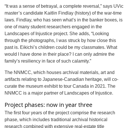
“It was a sense of betrayal, a complete reversal,” says UVic
master’s candidate Kaitlin Findlay (history) of the war-time
laws. Findlay, who has seen what’s in the banker boxes, is
one of many student researchers engaged in the
Landscapes of Injustice project. She adds, “Looking
through the photographs, I was struck by how close this
past is. Eikichi’s children could be my classmates. What
would I have done in their place? I can only admire the
family’s resiliency in face of such calamity.”
The NNMCC, which houses archival materials, art and
artifacts relating to Japanese-Canadian heritage, will co-
curate the museum exhibit to tour Canada in 2021. The
NNMCC is a major partner of Landscapes of Injustice.
Project phases: now in year three
The first four years of the project comprise the research
phase, which includes traditional archival historical
research combined with extensive real-estate title