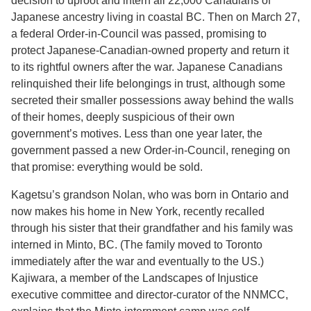
decision to uproot and intern all 22,000 Canadians of
Japanese ancestry living in coastal BC. Then on March 27,
a federal Order-in-Council was passed, promising to
protect Japanese-Canadian-owned property and return it
to its rightful owners after the war. Japanese Canadians
relinquished their life belongings in trust, although some
secreted their smaller possessions away behind the walls
of their homes, deeply suspicious of their own
government’s motives. Less than one year later, the
government passed a new Order-in-Council, reneging on
that promise: everything would be sold.
Kagetsu’s grandson Nolan, who was born in Ontario and
now makes his home in New York, recently recalled
through his sister that their grandfather and his family was
interned in Minto, BC. (The family moved to Toronto
immediately after the war and eventually to the US.)
Kajiwara, a member of the Landscapes of Injustice
executive committee and director-curator of the NNMCC,