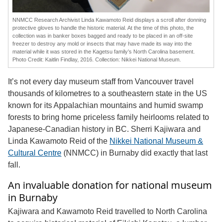
NNMCC Research Archivist Linda Kawamoto Reid displays a scroll after donning
protective gloves to handle the historic material. At the time of this photo, the
collection was in banker boxes bagged and ready to be placed in an off-site
freezer to destroy any mold or insects that may have made its way into the
material while it was stored in the Kagetsu family’s North Carolina basement.
Photo Credit: Kaitlin Findlay, 2016. Collection: Nikkei National Museum.
It’s not every day museum staff from Vancouver travel
thousands of kilometres to a southeastern state in the US
known for its Appalachian mountains and humid swamp
forests to bring home priceless family heirlooms related to
Japanese-Canadian history in BC. Sherri Kajiwara and
Linda Kawamoto Reid of the
Nikkei National Museum &
Cultural Centre
(NNMCC) in Burnaby did exactly that last
fall.
An invaluable donation for national museum
in Burnaby
Kajiwara and Kawamoto Reid travelled to North Carolina