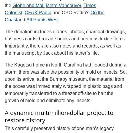
the
Globe and Mail
,
Metro Vancouver
,
Times
Colonist
,
CFAX Radio
and CBC Radio's
On the
Coast
and
All Points West
.
The donation includes diaries, photos, charcoal drawings,
business cards, brocade books and precious textile items.
Importantly, there are also notes and records, as well as
the manuscript by Jack about his father’s life.
The Kagetsu home in North Carolina had flooded during a
storm; there was also the possibility of mold or insects. So,
upon its arrival at the Burnaby museum, the material from
the boxes was immediately wrapped in plastic bags and
temporarily transferred to a freezer off-site to halt the
growth of mold and eliminate any insects.
A dynamic multimillion-dollar project to
restore history
This carefully preserved history of one man’s legacy