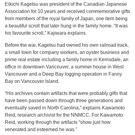
Eikichi Kagetsu was president of the Canadian Japanese
Association for 10 years and received commemorative gifts
from members of the royal family of Japan, one item being
a beautiful scroll that later hung in the family home. “It was
his favourite scroll,” Kajiwara explains.
Before the war, Kagetsu had owned his own railroad track,
a small town for company workers, an oyster business and
prime real estate including a family home in Kerrisdale, an
office in downtown Vancouver, a summer house in West
Vancouver and a Deep Bay logging operation in Fanny
Bay on Vancouver Island.
“His archives contain artifacts that were probably gifts that
have been passed down through three generations and
eventually saved in North Carolina,” explains Kawamoto
Reid, research archivist for the NNMCC. For Kawamoto
Reid, working through the artifacts “show just how
venerated and esteemed he was.”