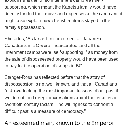
explains that the Minto internment camp was self-
supporting, which meant the Kagetsu family would have
directly funded their move and expenses at the camp and it
might also explain how cherished items stayed in the
family’s possession.
She adds, “As far as I’m concerned, all Japanese
Canadians in BC were ‘incarcerated’ and all the
internment camps were ‘self-supporting,’” as money from
the sale of dispossessed property would have been used
to pay for the operation of camps in BC.
Stanger-Ross has reflected before that the story of
dispossession is not well known, and that all Canadians
“risk overlooking the most important lessons of our past if
we do not hold deep conversations about the legacies of
twentieth-century racism. The willingness to confront a
difficult past is a measure of democracy.”
An esteemed man, known to the Emperor