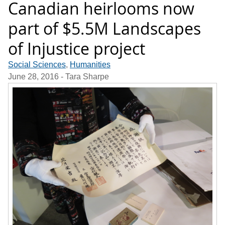
Canadian heirlooms now
part of $5.5M Landscapes
of Injustice project
Social Sciences
,
Humanities
June 28, 2016
- Tara Sharpe