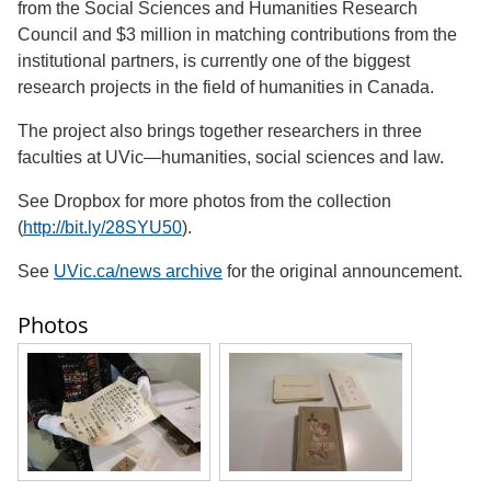
from the Social Sciences and Humanities Research
Council and $3 million in matching contributions from the
institutional partners, is currently one of the biggest
research projects in the field of humanities in Canada.
The project also brings together researchers in three
faculties at UVic—humanities, social sciences and law.
See Dropbox for more photos from the collection
(
http://bit.ly/28SYU50
).
See
UVic.ca/news archive
for the original announcement.
Photos