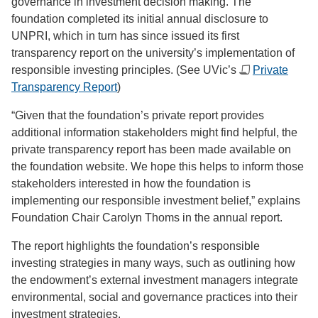
governance in investment decision making. The
foundation completed its initial annual disclosure to
UNPRI, which in turn has since issued its first
transparency report on the university’s implementation of
responsible investing principles. (See UVic’s
Private
Transparency Report
)
“Given that the foundation’s private report provides
additional information stakeholders might find helpful, the
private transparency report has been made available on
the foundation website. We hope this helps to inform those
stakeholders interested in how the foundation is
implementing our responsible investment belief,” explains
Foundation Chair Carolyn Thoms in the annual report.
The report highlights the foundation’s responsible
investing strategies in many ways, such as outlining how
the endowment’s external investment managers integrate
environmental, social and governance practices into their
investment strategies.