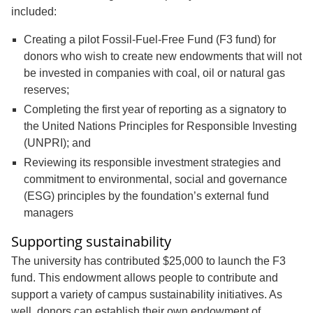
included:
Creating a pilot Fossil-Fuel-Free Fund (F3 fund) for
donors who wish to create new endowments that will not
be invested in companies with coal, oil or natural gas
reserves;
Completing the first year of reporting as a signatory to
the United Nations Principles for Responsible Investing
(UNPRI); and
Reviewing its responsible investment strategies and
commitment to environmental, social and governance
(ESG) principles by the foundation’s external fund
managers
Supporting sustainability
The university has contributed $25,000 to launch the F3
fund. This endowment allows people to contribute and
support a variety of campus sustainability initiatives. As
well, donors can establish their own endowment of