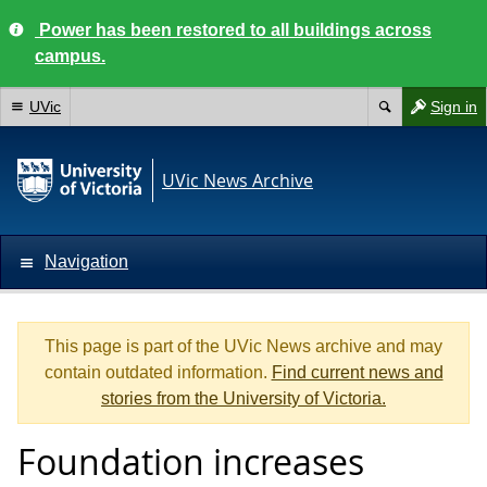
Power has been restored to all buildings across
campus.
UVic
Sign in
UVic News Archive
Navigation
This page is part of the UVic News archive and may
contain outdated information.
Find current news and
stories from the University of Victoria.
Foundation increases