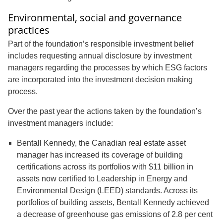
Environmental, social and governance
practices
Part of the foundation’s responsible investment belief
includes requesting annual disclosure by investment
managers regarding the processes by which ESG factors
are incorporated into the investment decision making
process.
Over the past year the actions taken by the foundation’s
investment managers include:
Bentall Kennedy, the Canadian real estate asset
manager has increased its coverage of building
certifications across its portfolios with $11 billion in
assets now certified to Leadership in Energy and
Environmental Design (LEED) standards. Across its
portfolios of building assets, Bentall Kennedy achieved
a decrease of greenhouse gas emissions of 2.8 per cent