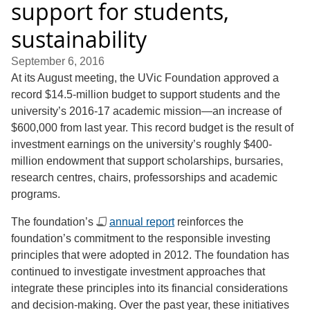
support for students,
sustainability
September 6, 2016
At its August meeting, the UVic Foundation approved a
record $14.5-million budget to support students and the
university’s 2016-17 academic mission—an increase of
$600,000 from last year. This record budget is the result of
investment earnings on the university’s roughly $400-
million endowment that support scholarships, bursaries,
research centres, chairs, professorships and academic
programs.
The foundation’s
annual report
reinforces the
foundation’s commitment to the responsible investing
principles that were adopted in 2012. The foundation has
continued to investigate investment approaches that
integrate these principles into its financial considerations
and decision-making. Over the past year, these initiatives