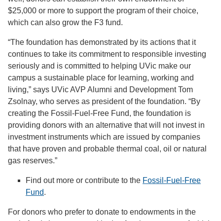
$25,000 or more to support the program of their choice,
which can also grow the F3 fund.
“The foundation has demonstrated by its actions that it
continues to take its commitment to responsible investing
seriously and is committed to helping UVic make our
campus a sustainable place for learning, working and
living,” says UVic AVP Alumni and Development Tom
Zsolnay, who serves as president of the foundation. “By
creating the Fossil-Fuel-Free Fund, the foundation is
providing donors with an alternative that will not invest in
investment instruments which are issued by companies
that have proven and probable thermal coal, oil or natural
gas reserves.”
Find out more or contribute to the
Fossil-Fuel-Free
Fund
.
For donors who prefer to donate to endowments in the