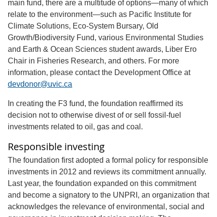
main fund, there are a multitude of options—many of which
relate to the environment—such as Pacific Institute for
Climate Solutions, Eco-System Bursary, Old
Growth/Biodiversity Fund, various Environmental Studies
and Earth & Ocean Sciences student awards, Liber Ero
Chair in Fisheries Research, and others. For more
information, please contact the Development Office at
devdonor@uvic.ca
In creating the F3 fund, the foundation reaffirmed its
decision not to otherwise divest of or sell fossil-fuel
investments related to oil, gas and coal.
Responsible investing
The foundation first adopted a formal policy for responsible
investments in 2012 and reviews its commitment annually.
Last year, the foundation expanded on this commitment
and become a signatory to the UNPRI, an organization that
acknowledges the relevance of environmental, social and