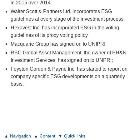
in 2015 over 2014.
Walter Scott & Partners Ltd. incorporates ESG
guidelines at every stage of the investment process;
Hexavest Inc. has incorporated ESG in the voting
guidelines of its proxy voting policy
Macquarie Group has signed on to UNIPRI;
RBC Global Asset Management, the owner of PH&N
Investment Services, has signed on to UNPRI;
Foyston Gordon & Payne Inc. has started to report on
company specific ESG developments on a quarterly
basis.
Navigation
Content
Quick links