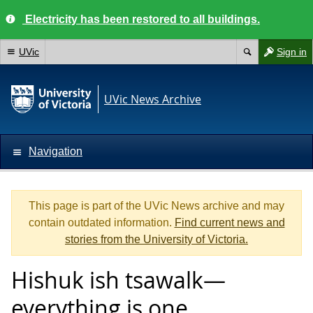
Electricity has been restored to all buildings.
UVic
Sign in
UVic News Archive
Navigation
This page is part of the UVic News archive and may
contain outdated information.
Find current news and
stories from the University of Victoria.
Hishuk ish tsawalk—
everything is one