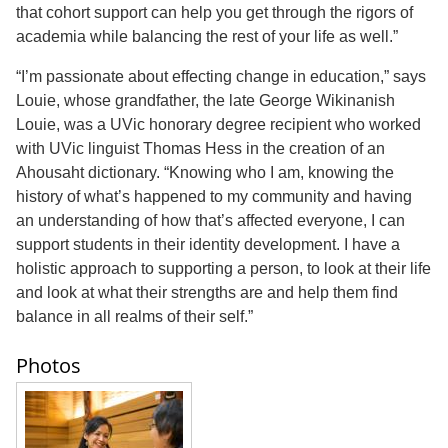
that cohort support can help you get through the rigors of
academia while balancing the rest of your life as well.”
“I’m passionate about effecting change in education,” says
Louie, whose grandfather, the late George Wikinanish
Louie, was a UVic honorary degree recipient who worked
with UVic linguist Thomas Hess in the creation of an
Ahousaht dictionary. “Knowing who I am, knowing the
history of what’s happened to my community and having
an understanding of how that’s affected everyone, I can
support students in their identity development. I have a
holistic approach to supporting a person, to look at their life
and look at what their strengths are and help them find
balance in all realms of their self.”
Photos