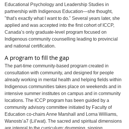
Educational Psychology and Leadership Studies in
partnership with Indigenous Education—she thought,
"that's exactly what I want to do." Several years later, she
applied and was accepted into the first cohort of ICCP,
Canada’s only graduate-level program focused on
Indigenous community counselling leading to provincial
and national certification.
A program to fill the gap
The part-time community-based program created in
consultation with community, and designed for people
already working in mental health and helping fields within
Indigenous communities takes place on weekends and in
intensive summer institutes on campus and in community
locations. The ICCP program has been guided by a
community advisory committee initiated by Faculty of
Education co-chairs Anne Marshall and Lorna Williams,
Wanosts’a7 (Lil'wat). The sacred and spiritual dimensions
are integral to the curriculum; drumming, singing,