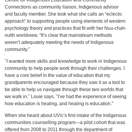
Connections as community liaison, Indigenous advisor
and faculty member. She took what she calls an “eclectic
approach” to supporting people using elements of western
psychology theory and practices that fit with her Nuu-chah-
nulth worldview. “It’s clear that mainstream methods
weren’t adequately meeting the needs of Indigenous
community.”
"I wanted more skills and knowledge to work in Indigenous
community to help people work through their challenges. I
have a core belief in the value of education that my
grandparents encouraged because they saw it as a tool to
be able to help us navigate through these two worlds that
we walk in," Louie says. "I've had the experience of seeing
how education is healing, and healing is education.”
When she heard about UVic's first intake of the Indigenous
communities counselling program—a pilot cohort that was
offered from 2008 to 2011 through the department of