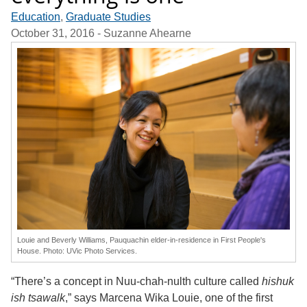
Education
,
Graduate Studies
October 31, 2016
- Suzanne Ahearne
Louie and Beverly Williams, Pauquachin elder-in-residence in First People's
House. Photo: UVic Photo Services.
“There’s a concept in Nuu-chah-nulth culture called
hishuk
ish tsawalk
,” says Marcena Wika Louie, one of the first