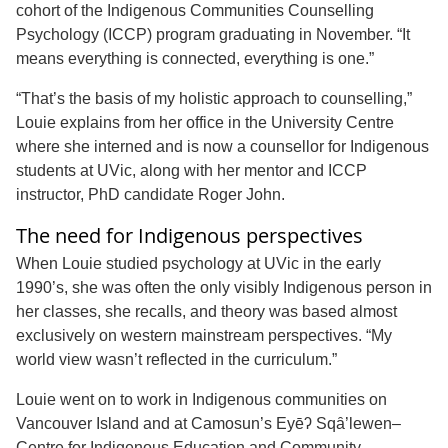
cohort of the Indigenous Communities Counselling
Psychology (ICCP) program graduating in November. “It
means everything is connected, everything is one.”
“That’s the basis of my holistic approach to counselling,”
Louie explains from her office in the University Centre
where she interned and is now a counsellor for Indigenous
students at UVic, along with her mentor and ICCP
instructor, PhD candidate Roger John.
The need for Indigenous perspectives
When Louie studied psychology at UVic in the early
1990’s, she was often the only visibly Indigenous person in
her classes, she recalls, and theory was based almost
exclusively on western mainstream perspectives. “My
world view wasn’t reflected in the curriculum.”
Louie went on to work in Indigenous communities on
Vancouver Island and at Camosun’s Eyēʔ Sqȃ’lewen–
Centre for Indigenous Education and Community