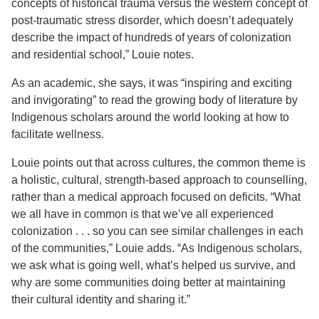
concepts of historical trauma versus the western concept of
post-traumatic stress disorder, which doesn’t adequately
describe the impact of hundreds of years of colonization
and residential school,” Louie notes.
As an academic, she says, it was “inspiring and exciting
and invigorating” to read the growing body of literature by
Indigenous scholars around the world looking at how to
facilitate wellness.
Louie points out that across cultures, the common theme is
a holistic, cultural, strength-based approach to counselling,
rather than a medical approach focused on deficits. “What
we all have in common is that we’ve all experienced
colonization . . . so you can see similar challenges in each
of the communities,” Louie adds. “As Indigenous scholars,
we ask what is going well, what’s helped us survive, and
why are some communities doing better at maintaining
their cultural identity and sharing it.”