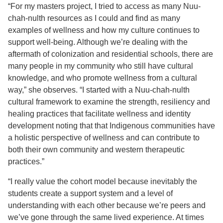
“For my masters project, I tried to access as many Nuu-
chah-nulth resources as I could and find as many
examples of wellness and how my culture continues to
support well-being. Although we’re dealing with the
aftermath of colonization and residential schools, there are
many people in my community who still have cultural
knowledge, and who promote wellness from a cultural
way,” she observes. “I started with a Nuu-chah-nulth
cultural framework to examine the strength, resiliency and
healing practices that facilitate wellness and identity
development noting that that Indigenous communities have
a holistic perspective of wellness and can contribute to
both their own community and western therapeutic
practices.”
“I really value the cohort model because inevitably the
students create a support system and a level of
understanding with each other because we’re peers and
we’ve gone through the same lived experience. At times