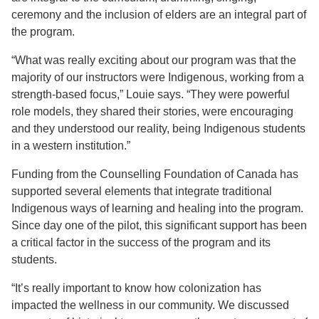
ceremony and the inclusion of elders are an integral part of
the program.
“What was really exciting about our program was that the
majority of our instructors were Indigenous, working from a
strength-based focus,” Louie says. “They were powerful
role models, they shared their stories, were encouraging
and they understood our reality, being Indigenous students
in a western institution.”
Funding from the Counselling Foundation of Canada has
supported several elements that integrate traditional
Indigenous ways of learning and healing into the program.
Since day one of the pilot, this significant support has been
a critical factor in the success of the program and its
students.
“It’s really important to know how colonization has
impacted the wellness in our community. We discussed