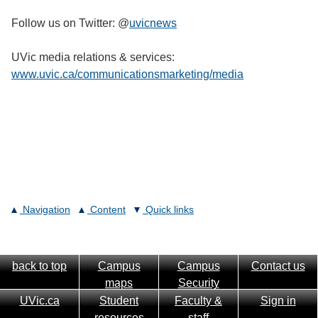
Follow us on Twitter: @
uvicnews
UVic media relations & services:
www.uvic.ca/communicationsmarketing/media
Navigation
Content
Quick links
back to top
Campus
Campus
Contact us
maps
Security
UVic.ca
Student
Faculty &
Sign in
resources
staff