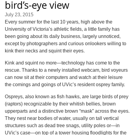
bird’s-eye view
July 23, 2015
Every summer for the last 10 years, high above the
University of Victoria’s athletic fields, a little family has
been going about its daily business, largely unnoticed,
except by photographers and curious onlookers willing to
kink their necks and squint their eyes.
Kink and squint no more—technology has come to the
rescue. Thanks to a newly installed webcam, bird voyeurs
can now sit at their computers and watch at their leisure
the comings and goings of UVic’s resident osprey family.
Ospreys, also known as fish hawks, are large birds of prey
(raptors) recognizable by their whitish bellies, brown
upperparts and a distinctive brown “mask” across the eyes.
They nest near bodies of water, usually on tall vertical
structures such as dead tree snags, utility poles or—in
UVic’s case—on top of a tower housing floodlights for the