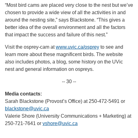
“Most bird cams are placed very close to the nest but we’ve
chosen to provide a wide view of all the activities in and
around the nesting site,” says Blackstone. “This gives a
better idea of the overall environment and all the factors
that impact the success and failure of this nest.”
Visit the osprey-cam at
www.uvic.ca/osprey
to see and
learn more about these magnificent birds. The website
also includes photos, a blog, some history on the UVic
nest and general information on ospreys.
-- 30 --
Media contacts:
Sarah Blackstone (Provost’s Office) at 250-472-5491 or
blackstone@uvic.ca
Valerie Shore (University Communications + Marketing) at
250-721-7641 or
vshore@uvic.ca