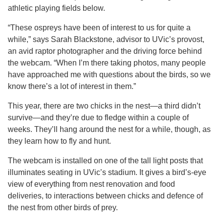
athletic playing fields below.
“These ospreys have been of interest to us for quite a
while,” says Sarah Blackstone, advisor to UVic’s provost,
an avid raptor photographer and the driving force behind
the webcam. “When I’m there taking photos, many people
have approached me with questions about the birds, so we
know there’s a lot of interest in them.”
This year, there are two chicks in the nest—a third didn’t
survive—and they’re due to fledge within a couple of
weeks. They’ll hang around the nest for a while, though, as
they learn how to fly and hunt.
The webcam is installed on one of the tall light posts that
illuminates seating in UVic’s stadium. It gives a bird’s-eye
view of everything from nest renovation and food
deliveries, to interactions between chicks and defence of
the nest from other birds of prey.