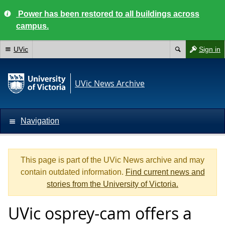
Power has been restored to all buildings across
campus.
UVic
Sign in
UVic News Archive
Navigation
This page is part of the UVic News archive and may
contain outdated information.
Find current news and
stories from the University of Victoria.
UVic osprey-cam offers a