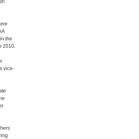
ish
here
OAA
in the
o 2010.
r
s vice-
ate
the
er
chers
ring