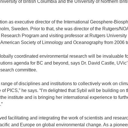
niversity of British Columbia and the University of Northern Brit
tion as executive director of the International Geosphere-Biosp
lm, Sweden. Prior to that, she was director of the Rutgers/N
esearch Program and visiting professor at Rutgers University 
e American Society of Limnology and Oceanography from 2006 t
lobally coordinated environmental research will be invaluable fo
olutions agenda for BC and beyond, says Dr. David Castle, UVic’
e search committee.
range of disciplines and institutions to collectively work on clim
of PICS,” he says. “I’m delighted that Sybil will be building on 
the institute and is bringing her international experience to furth
.”
ed facilitating and integrating the work of scientists and resear
Pacific and Europe on global environmental change. As a pionee