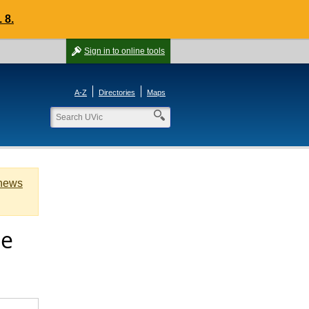
 8.
Sign in
to online tools
A-Z
Directories
Maps
 news
ge