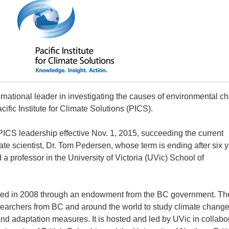
rnational leader in investigating the causes of environmental c
cific Institute for Climate Solutions (PICS).
 PICS leadership effective Nov. 1, 2015, succeeding the current
ate scientist, Dr. Tom Pedersen, whose term is ending after six y
a professor in the University of Victoria (UVic) School of
ted in 2008 through an endowment from the BC government. Th
researchers from BC and around the world to study climate chang
nd adaptation measures. It is hosted and led by UVic in collabo