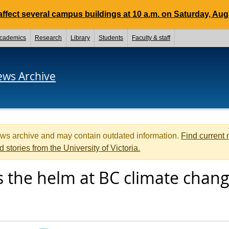
ffect several campus buildings at 10 a.m. on Saturday, Aug.
cademics
Research
Library
Students
Faculty & staff
ews Archive
ews archive and may contain outdated information.
Find current
d stories from the University of Victoria.
s the helm at BC climate chan