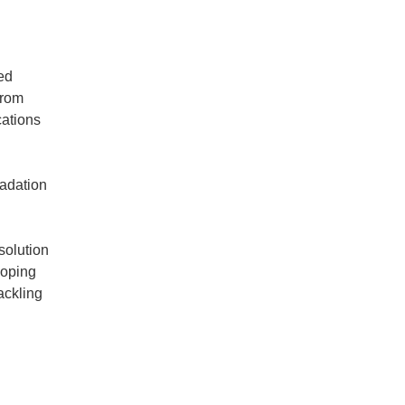
ed
from
cations
radation
solution
loping
ackling