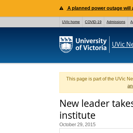
A planned power outage will a
UVic home
COVID-19
Admissions
A
UVic N
This page is part of the UVic N
an
New leader take
institute
October 29, 2015