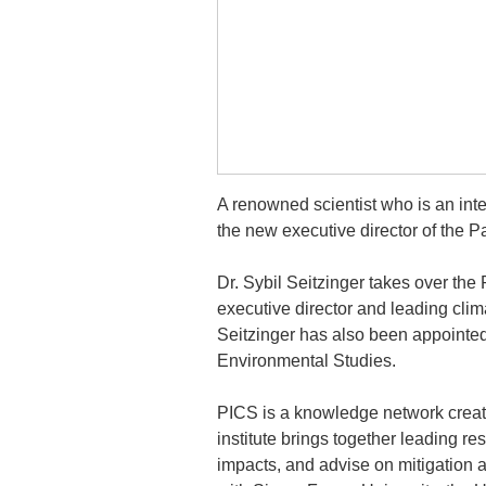
A renowned scientist who is an inte
the new executive director of the Pa
Dr. Sybil Seitzinger takes over the
executive director and leading clim
Seitzinger has also been appointed 
Environmental Studies.
PICS is a knowledge network crea
institute brings together leading 
impacts, and advise on mitigation a