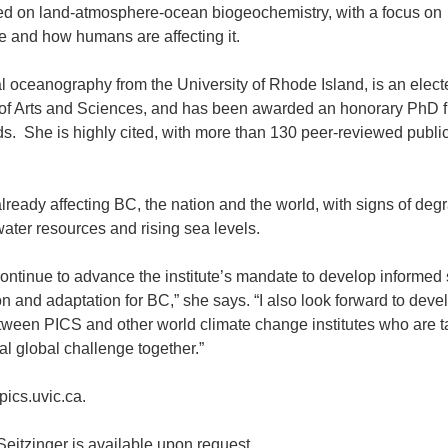
tred on land-atmosphere-ocean biogeochemistry, with a focus on
le and how humans are affecting it.
al oceanography from the University of Rhode Island, is an elect
f Arts and Sciences, and has been awarded an honorary PhD 
ds. She is highly cited, with more than 130 peer-reviewed publi
lready affecting BC, the nation and the world, with signs of deg
water resources and rising sea levels.
 continue to advance the institute’s mandate to develop informed 
on and adaptation for BC,” she says. “I also look forward to deve
ween PICS and other world climate change institutes who are t
cal global challenge together.”
pics.uvic.ca.
Seitzinger is available upon request.