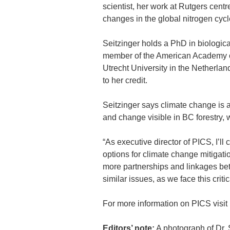
scientist, her work at Rutgers cen
changes in the global nitrogen cyc
Seitzinger holds a PhD in biologic
member of the American Academy o
Utrecht University in the Netherlan
to her credit.
Seitzinger says climate change is a
and change visible in BC forestry, 
“As executive director of PICS, I’ll
options for climate change mitigati
more partnerships and linkages bet
similar issues, as we face this criti
For more information on PICS visit 
Editors’ note
:
A photograph of Dr. 