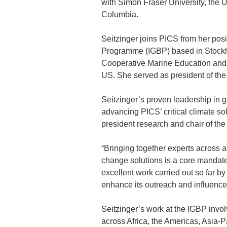
with Simon Fraser University, the U
Columbia.
Seitzinger joins PICS from her posi
Programme (IGBP) based in Stockho
Cooperative Marine Education and R
US. She served as president of th
Seitzinger’s proven leadership in g
advancing PICS’ critical climate s
president research and chair of th
“Bringing together experts across a 
change solutions is a core mandate 
excellent work carried out so far by 
enhance its outreach and influence
Seitzinger’s work at the IGBP involv
across Africa, the Americas, Asia-