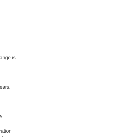
hange is
ears.
e
e
ration