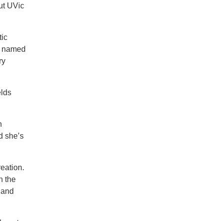
put UVic
tic
as named
ry
elds
n
d she’s
reation.
n the
 and