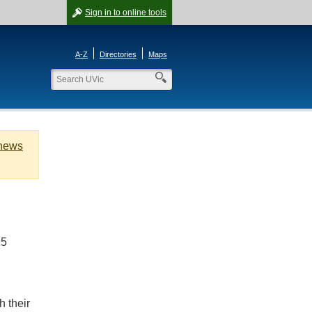
Sign in
to online tools
A-Z
Directories
Maps
 news
15
h their