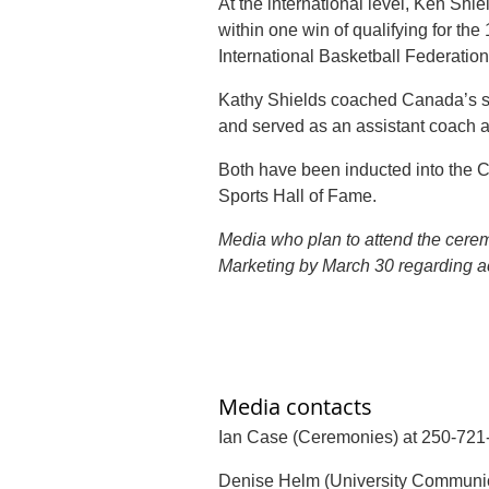
At the international level, Ken Sh
within one win of qualifying for th
International Basketball Federati
Kathy Shields coached Canada’s se
and served as an assistant coach 
Both have been inducted into the 
Sports Hall of Fame.
Media who plan to attend the cer
Marketing by March 30 regarding a
Media contacts
Ian Case (Ceremonies) at 250-721
Denise Helm (University Communic