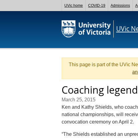
UVic home
COVID-19
Admissions
A
UVic N
This page is part of the UVic N
an
Coaching legend
March 25, 2015
Ken and Kathy Shields, who coach
national championships, will receiv
convocation ceremony on April 2.
“The Shields established an unprec