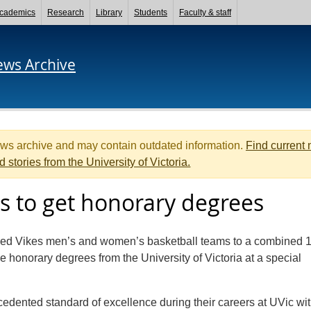
cademics
Research
Library
Students
Faculty & staff
ews Archive
ews archive and may contain outdated information.
Find current
d stories from the University of Victoria.
s to get honorary degrees
ed Vikes men’s and women’s basketball teams to a combined 
e honorary degrees from the University of Victoria at a special
edented standard of excellence during their careers at UVic wit