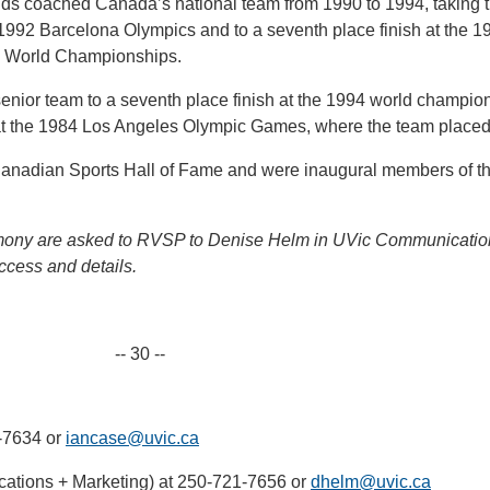
ields coached Canada’s national team from 1990 to 1994, taking 
e 1992 Barcelona Olympics and to a seventh place finish at the 1
on World Championships.
nior team to a seventh place finish at the 1994 world champio
at the 1984 Los Angeles Olympic Games, where the team placed 
Canadian Sports Hall of Fame and were inaugural members of t
emony are asked to RVSP to Denise Helm in UVic Communicatio
ccess and details.
-- 30 --
-7634 or
iancase@uvic.ca
ations + Marketing) at 250-721-7656 or
dhelm@uvic.ca