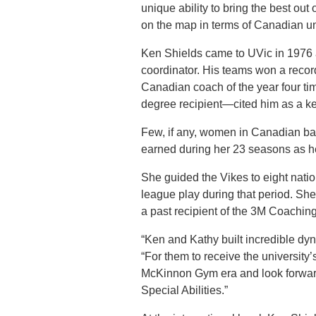
unique ability to bring the best out
on the map in terms of Canadian univ
Ken Shields came to UVic in 1976 
coordinator. His teams won a reco
Canadian coach of the year four t
degree recipient—cited him as a ke
Few, if any, women in Canadian ba
earned during her 23 seasons as h
She guided the Vikes to eight natio
league play during that period. S
a past recipient of the 3M Coachin
“Ken and Kathy built incredible dyna
“For them to receive the university
McKinnon Gym era and look forward 
Special Abilities.”