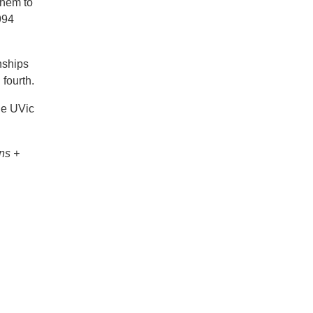
them to
994
nships
fourth.
he UVic
ns +