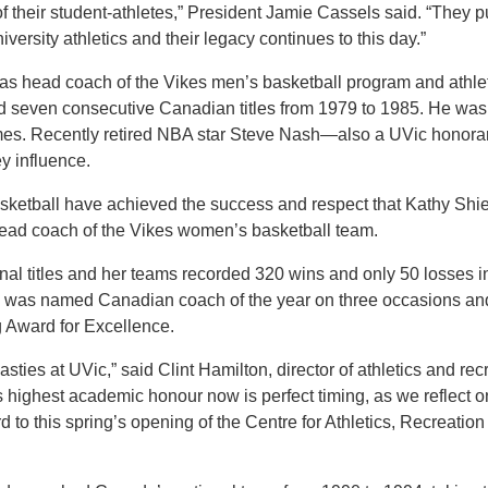
 of their student-athletes,” President Jamie Cassels said. “They 
ersity athletics and their legacy continues to this day.”
as head coach of the Vikes men’s basketball program and athle
rd seven consecutive Canadian titles from 1979 to 1985. He w
imes. Recently retired NBA star Steve Nash—also a UVic honora
y influence.
sketball have achieved the success and respect that Kathy Shi
ead coach of the Vikes women’s basketball team.
nal titles and her teams recorded 320 wins and only 50 losses i
he was named Canadian coach of the year on three occasions an
g Award for Excellence.
sties at UVic,” said Clint Hamilton, director of athletics and rec
’s highest academic honour now is perfect timing, as we reflect o
to this spring’s opening of the Centre for Athletics, Recreation