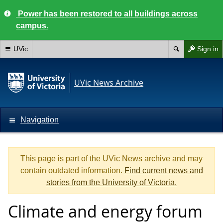
Power has been restored to all buildings across
campus.
UVic
Sign in
UVic News Archive
Navigation
This page is part of the UVic News archive and may
contain outdated information.
Find current news and
stories from the University of Victoria.
Climate and energy forum