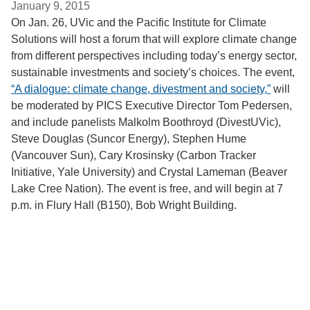
January 9, 2015
On Jan. 26, UVic and the Pacific Institute for Climate
Solutions will host a forum that will explore climate change
from different perspectives including today’s energy sector,
sustainable investments and society’s choices. The event,
“A dialogue: climate change, divestment and society,”
will
be moderated by PICS Executive Director Tom Pedersen,
and include panelists Malkolm Boothroyd (DivestUVic),
Steve Douglas (Suncor Energy), Stephen Hume
(Vancouver Sun), Cary Krosinsky (Carbon Tracker
Initiative, Yale University) and Crystal Lameman (Beaver
Lake Cree Nation). The event is free, and will begin at 7
p.m. in Flury Hall (B150), Bob Wright Building.