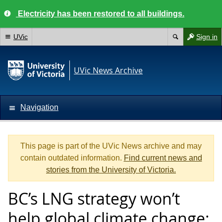
Electricity has been restored to all buildings.
UVic
Sign in
UVic News Archive
Navigation
This page is part of the UVic News archive and may
contain outdated information.
Find current news and
stories from the University of Victoria.
BC’s LNG strategy won’t
help global climate change: