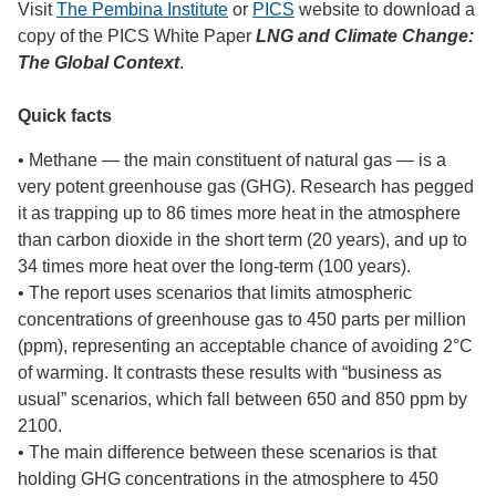
Visit
The Pembina Institute
or
PICS
website to download a
copy of the PICS White Paper
LNG and Climate Change:
The Global Context
.
Quick facts
• Methane — the main constituent of natural gas — is a
very potent greenhouse gas (GHG). Research has pegged
it as trapping up to 86 times more heat in the atmosphere
than carbon dioxide in the short term (20 years), and up to
34 times more heat over the long-term (100 years).
• The report uses scenarios that limits atmospheric
concentrations of greenhouse gas to 450 parts per million
(ppm), representing an acceptable chance of avoiding 2°C
of warming. It contrasts these results with “business as
usual” scenarios, which fall between 650 and 850 ppm by
2100.
• The main difference between these scenarios is that
holding GHG concentrations in the atmosphere to 450