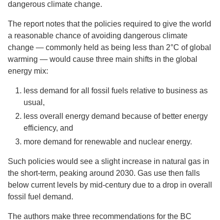
dangerous climate change.
The report notes that the policies required to give the world
a reasonable chance of avoiding dangerous climate
change — commonly held as being less than 2°C of global
warming — would cause three main shifts in the global
energy mix:
less demand for all fossil fuels relative to business as
usual,
less overall energy demand because of better energy
efficiency, and
more demand for renewable and nuclear energy.
Such policies would see a slight increase in natural gas in
the short-term, peaking around 2030. Gas use then falls
below current levels by mid-century due to a drop in overall
fossil fuel demand.
The authors make three recommendations for the BC