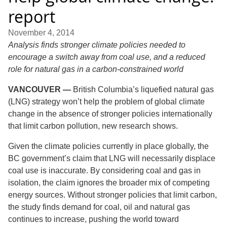
report
November 4, 2014
Analysis finds stronger climate policies needed to
encourage a switch away from coal use, and a reduced
role for natural gas in a carbon-constrained world
VANCOUVER —
British Columbia’s liquefied natural gas
(LNG) strategy won’t help the problem of global climate
change in the absence of stronger policies internationally
that limit carbon pollution, new research shows.
Given the climate policies currently in place globally, the
BC government’s claim that LNG will necessarily displace
coal use is inaccurate. By considering coal and gas in
isolation, the claim ignores the broader mix of competing
energy sources. Without stronger policies that limit carbon,
the study finds demand for coal, oil and natural gas
continues to increase, pushing the world toward