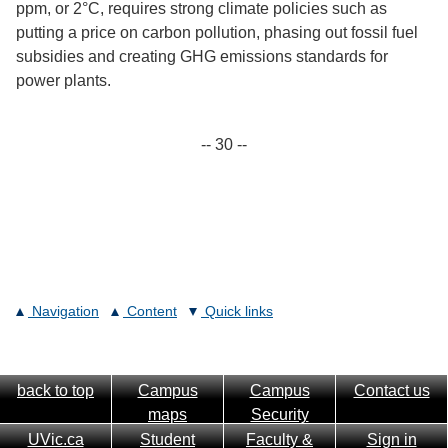
ppm, or 2°C, requires strong climate policies such as
putting a price on carbon pollution, phasing out fossil fuel
subsidies and creating GHG emissions standards for
power plants.
-- 30 --
Navigation
Content
Quick links
back to top
Campus
Campus
Contact us
maps
Security
UVic.ca
Student
Faculty &
Sign in