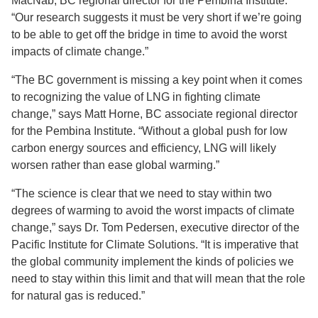
MacNab, BC regional director for the Pembina Institute.
“Our research suggests it must be very short if we’re going
to be able to get off the bridge in time to avoid the worst
impacts of climate change.”
“The BC government is missing a key point when it comes
to recognizing the value of LNG in fighting climate
change,” says Matt Horne, BC associate regional director
for the Pembina Institute. “Without a global push for low
carbon energy sources and efficiency, LNG will likely
worsen rather than ease global warming.”
“The science is clear that we need to stay within two
degrees of warming to avoid the worst impacts of climate
change,” says Dr. Tom Pedersen, executive director of the
Pacific Institute for Climate Solutions. “It is imperative that
the global community implement the kinds of policies we
need to stay within this limit and that will mean that the role
for natural gas is reduced.”