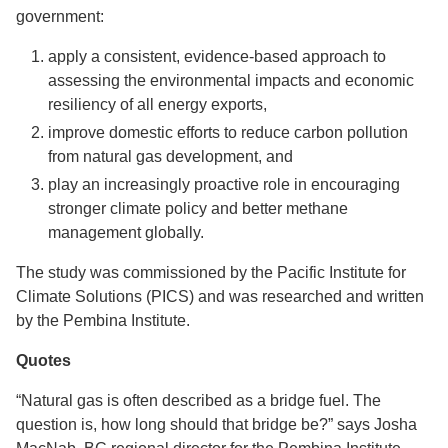
government:
apply a consistent, evidence-based approach to
assessing the environmental impacts and economic
resiliency of all energy exports,
improve domestic efforts to reduce carbon pollution
from natural gas development, and
play an increasingly proactive role in encouraging
stronger climate policy and better methane
management globally.
The study was commissioned by the Pacific Institute for
Climate Solutions (PICS) and was researched and written
by the Pembina Institute.
Quotes
“Natural gas is often described as a bridge fuel. The
question is, how long should that bridge be?” says Josha