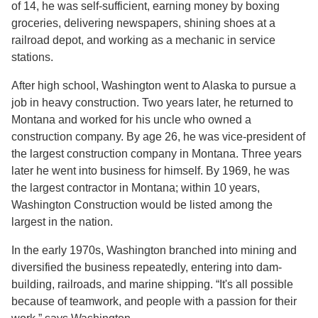
of 14, he was self-sufficient, earning money by boxing
groceries, delivering newspapers, shining shoes at a
railroad depot, and working as a mechanic in service
stations.
After high school, Washington went to Alaska to pursue a
job in heavy construction. Two years later, he returned to
Montana and worked for his uncle who owned a
construction company. By age 26, he was vice-president of
the largest construction company in Montana. Three years
later he went into business for himself. By 1969, he was
the largest contractor in Montana; within 10 years,
Washington Construction would be listed among the
largest in the nation.
In the early 1970s, Washington branched into mining and
diversified the business repeatedly, entering into dam-
building, railroads, and marine shipping. “It's all possible
because of teamwork, and people with a passion for their