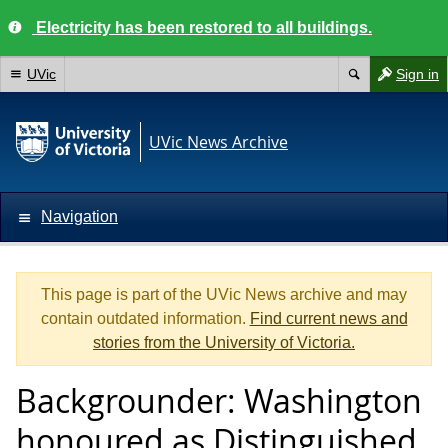
Electricity has been restored to all buildings.
UVic
Sign in
UVic News Archive
Navigation
This page is part of the UVic News archive and may
contain outdated information.
Find current news and
stories from the University of Victoria.
Backgrounder: Washington
honoured as Distinguished