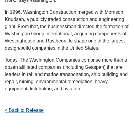
work,” says Washington.
In 1996, Washington Construction merged with Morrison
Knudsen, a publicly traded construction and engineering
giant. From that, the businessman directed the formation of
Washington Group International, acquiring components of
Westinghouse and Raytheon, to shape one of the largest
design/build companies in the United States.
Today, The Washington Companies comprise more than a
dozen affiliated companies (including Seaspan) that are
leaders in rail and marine transportation, ship building and
repair, mining, environmental remediation, heavy
equipment distribution, and aviation.
< Back to Release