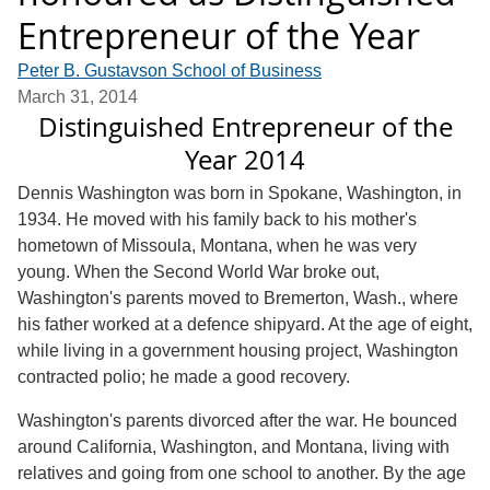
Entrepreneur of the Year
Peter B. Gustavson School of Business
March 31, 2014
Distinguished Entrepreneur of the
Year 2014
Dennis Washington was born in Spokane, Washington, in
1934. He moved with his family back to his mother's
hometown of Missoula, Montana, when he was very
young. When the Second World War broke out,
Washington's parents moved to Bremerton, Wash., where
his father worked at a defence shipyard. At the age of eight,
while living in a government housing project, Washington
contracted polio; he made a good recovery.
Washington's parents divorced after the war. He bounced
around California, Washington, and Montana, living with
relatives and going from one school to another. By the age