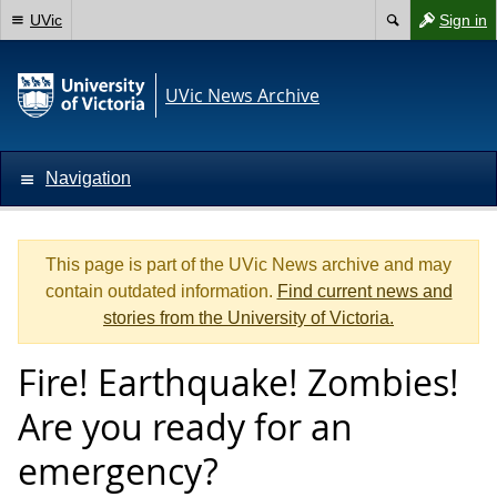
UVic
Sign in
UVic News Archive
Navigation
This page is part of the UVic News archive and may
contain outdated information.
Find current news and
stories from the University of Victoria.
Fire! Earthquake! Zombies!
Are you ready for an
emergency?