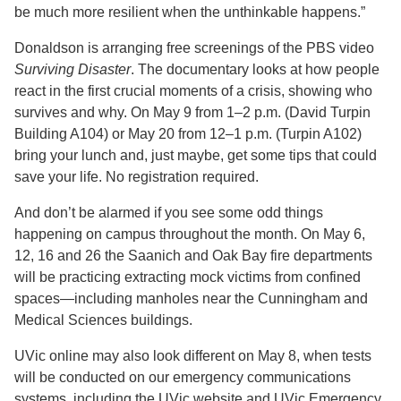
be much more resilient when the unthinkable happens.”
Donaldson is arranging free screenings of the PBS video
Surviving Disaster
. The documentary looks at how people
react in the first crucial moments of a crisis, showing who
survives and why. On May 9 from 1–2 p.m. (David Turpin
Building A104) or May 20 from 12–1 p.m. (Turpin A102)
bring your lunch and, just maybe, get some tips that could
save your life. No registration required.
And don’t be alarmed if you see some odd things
happening on campus throughout the month. On May 6,
12, 16 and 26 the Saanich and Oak Bay fire departments
will be practicing extracting mock victims from confined
spaces—including manholes near the Cunningham and
Medical Sciences buildings.
UVic online may also look different on May 8, when tests
will be conducted on our emergency communications
systems, including the UVic website and UVic Emergency