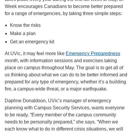
Week encourages Canadians to become better prepared
for a range of emergencies, by taking three simple steps:
Know the risks
Make a plan
Get an emergency kit
At UVic, it may feel more like
Emergency Preparedness
month
, with information sessions and exercises taking
place on campus throughout May. The goal is to get all of
us thinking about what we can do to be better informed and
prepared for any type of emergency, whether it’s a building
fire, a campus-wide threat, or a major earthquake.
Daphne Donaldson, UVic’s manager of emergency
planning with Campus Security Services, wants everyone
to be ready. “Every member of the campus community
needs to be personally prepared,” she says. “When we
each know what to do in different crisis situations, we will