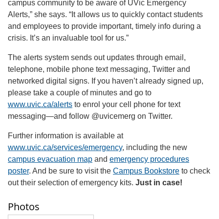
campus community to be aware of UVic Emergency
Alerts,” she says. “It allows us to quickly contact students
and employees to provide important, timely info during a
crisis. It’s an invaluable tool for us.”
The alerts system sends out updates through email,
telephone, mobile phone text messaging, Twitter and
networked digital signs. If you haven’t already signed up,
please take a couple of minutes and go to
www.uvic.ca/alerts
to enrol your cell phone for text
messaging—and follow @uvicemerg on Twitter.
Further information is available at
www.uvic.ca/services/emergency
, including the new
campus evacuation map
and
emergency procedures
poster
. And be sure to visit the
Campus Bookstore
to check
out their selection of emergency kits.
Just in case!
Photos