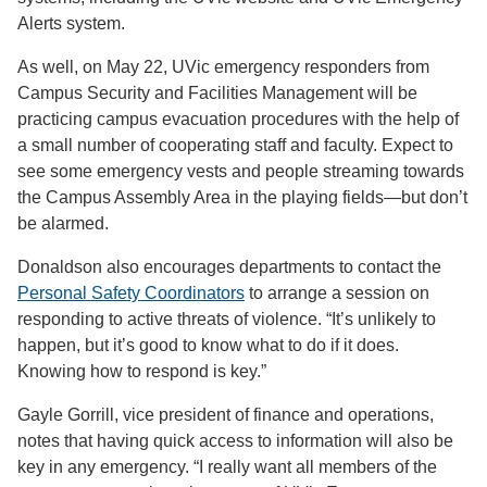
Alerts system.
As well, on May 22, UVic emergency responders from
Campus Security and Facilities Management will be
practicing campus evacuation procedures with the help of
a small number of cooperating staff and faculty. Expect to
see some emergency vests and people streaming towards
the Campus Assembly Area in the playing fields—but don’t
be alarmed.
Donaldson also encourages departments to contact the
Personal Safety Coordinators
to arrange a session on
responding to active threats of violence. “It’s unlikely to
happen, but it’s good to know what to do if it does.
Knowing how to respond is key.”
Gayle Gorrill, vice president of finance and operations,
notes that having quick access to information will also be
key in any emergency. “I really want all members of the