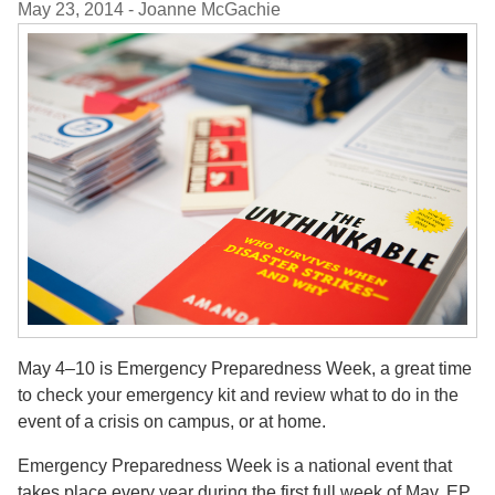
May 23, 2014
- Joanne McGachie
May 4–10 is Emergency Preparedness Week, a great time
to check your emergency kit and review what to do in the
event of a crisis on campus, or at home.
Emergency Preparedness Week is a national event that
takes place every year during the first full week of May. EP