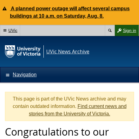
A planned power outage will affect several campus
buildings at 10 a.m. on Saturday, Aug. 8.
UVic
Sign in
UVic News Archive
Navigation
This page is part of the UVic News archive and may
contain outdated information.
Find current news and
stories from the University of Victoria.
Congratulations to our