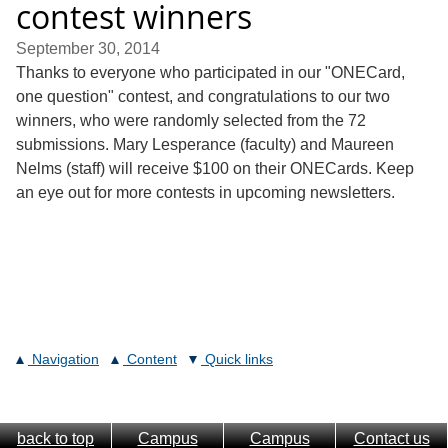
contest winners
September 30, 2014
Thanks to everyone who participated in our "ONECard,
one question" contest, and congratulations to our two
winners, who were randomly selected from the 72
submissions. Mary Lesperance (faculty) and Maureen
Nelms (staff) will receive $100 on their ONECards. Keep
an eye out for more contests in upcoming newsletters.
Navigation
Content
Quick links
back to top
Campus
Campus
Contact us