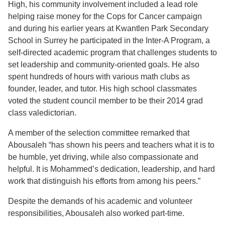
High, his community involvement included a lead role
helping raise money for the Cops for Cancer campaign
and during his earlier years at Kwantlen Park Secondary
School in Surrey he participated in the Inter-A Program, a
self-directed academic program that challenges students to
set leadership and community-oriented goals. He also
spent hundreds of hours with various math clubs as
founder, leader, and tutor. His high school classmates
voted the student council member to be their 2014 grad
class valedictorian.
A member of the selection committee remarked that
Abousaleh “has shown his peers and teachers what it is to
be humble, yet driving, while also compassionate and
helpful. It is Mohammed’s dedication, leadership, and hard
work that distinguish his efforts from among his peers.”
Despite the demands of his academic and volunteer
responsibilities, Abousaleh also worked part-time.