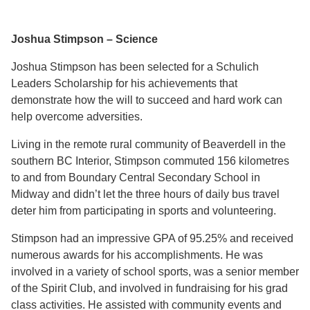
Joshua Stimpson – Science
Joshua Stimpson has been selected for a Schulich
Leaders Scholarship for his achievements that
demonstrate how the will to succeed and hard work can
help overcome adversities.
Living in the remote rural community of Beaverdell in the
southern BC Interior, Stimpson commuted 156 kilometres
to and from Boundary Central Secondary School in
Midway and didn’t let the three hours of daily bus travel
deter him from participating in sports and volunteering.
Stimpson had an impressive GPA of 95.25% and received
numerous awards for his accomplishments. He was
involved in a variety of school sports, was a senior member
of the Spirit Club, and involved in fundraising for his grad
class activities. He assisted with community events and