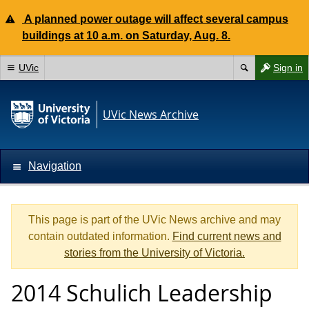
A planned power outage will affect several campus
buildings at 10 a.m. on Saturday, Aug. 8.
UVic
Sign in
UVic News Archive
Navigation
This page is part of the UVic News archive and may
contain outdated information.
Find current news and
stories from the University of Victoria.
2014 Schulich Leadership