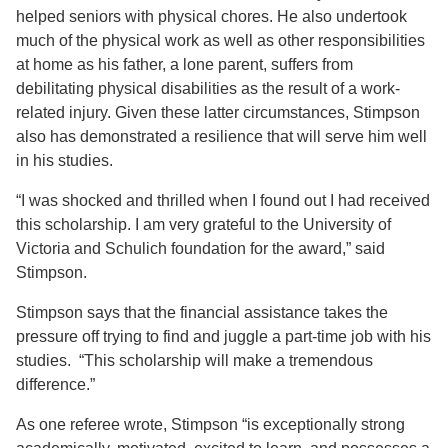
helped seniors with physical chores. He also undertook
much of the physical work as well as other responsibilities
at home as his father, a lone parent, suffers from
debilitating physical disabilities as the result of a work-
related injury. Given these latter circumstances, Stimpson
also has demonstrated a resilience that will serve him well
in his studies.
“I was shocked and thrilled when I found out I had received
this scholarship. I am very grateful to the University of
Victoria and Schulich foundation for the award,” said
Stimpson.
Stimpson says that the financial assistance takes the
pressure off trying to find and juggle a part-time job with his
studies. “This scholarship will make a tremendous
difference.”
As one referee wrote, Stimpson “is exceptionally strong