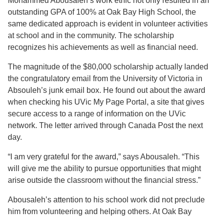
Mohammed Abousaleh’s work ethic not only resulted in an
outstanding GPA of 100% at Oak Bay High School, the
same dedicated approach is evident in volunteer activities
at school and in the community. The scholarship
recognizes his achievements as well as financial need.
The magnitude of the $80,000 scholarship actually landed
the congratulatory email from the University of Victoria in
Absouleh’s junk email box. He found out about the award
when checking his UVic My Page Portal, a site that gives
secure access to a range of information on the UVic
network. The letter arrived through Canada Post the next
day.
“I am very grateful for the award,” says Abousaleh. “This
will give me the ability to pursue opportunities that might
arise outside the classroom without the financial stress.”
Abousaleh’s attention to his school work did not preclude
him from volunteering and helping others. At Oak Bay