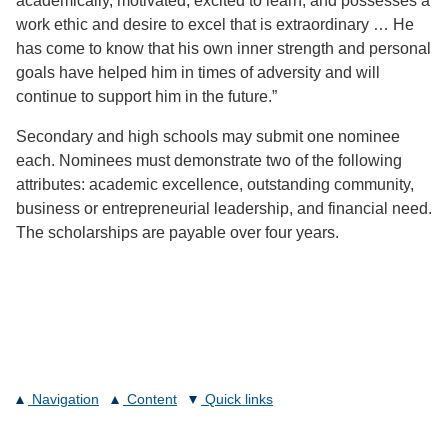
academically, motivated, excited to learn, and possesses a
work ethic and desire to excel that is extraordinary … He
has come to know that his own inner strength and personal
goals have helped him in times of adversity and will
continue to support him in the future.”
Secondary and high schools may submit one nominee
each. Nominees must demonstrate two of the following
attributes: academic excellence, outstanding community,
business or entrepreneurial leadership, and financial need.
The scholarships are payable over four years.
Navigation
Content
Quick links