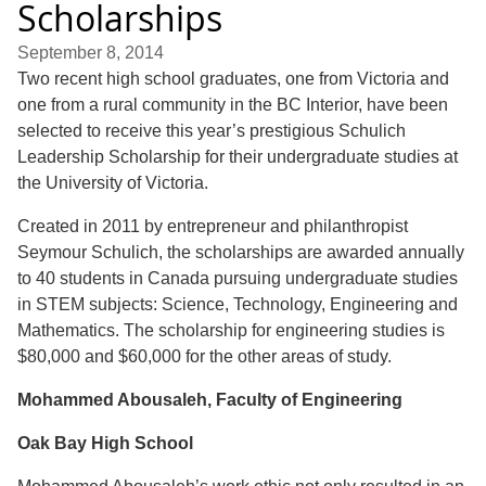
Scholarships
September 8, 2014
Two recent high school graduates, one from Victoria and
one from a rural community in the BC Interior, have been
selected to receive this year’s prestigious Schulich
Leadership Scholarship for their undergraduate studies at
the University of Victoria.
Created in 2011 by entrepreneur and philanthropist
Seymour Schulich, the scholarships are awarded annually
to 40 students in Canada pursuing undergraduate studies
in STEM subjects: Science, Technology, Engineering and
Mathematics. The scholarship for engineering studies is
$80,000 and $60,000 for the other areas of study.
Mohammed Abousaleh, Faculty of Engineering
Oak Bay High School