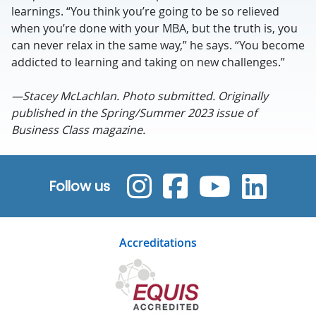
learnings. “You think you’re going to be so relieved
when you’re done with your MBA, but the truth is, you
can never relax in the same way,” he says. “You become
addicted to learning and taking on new challenges.”
—Stacey McLachlan. Photo submitted. Originally
published in the Spring/Summer 2023 issue of
Business Class magazine.
Follow us
Accreditations