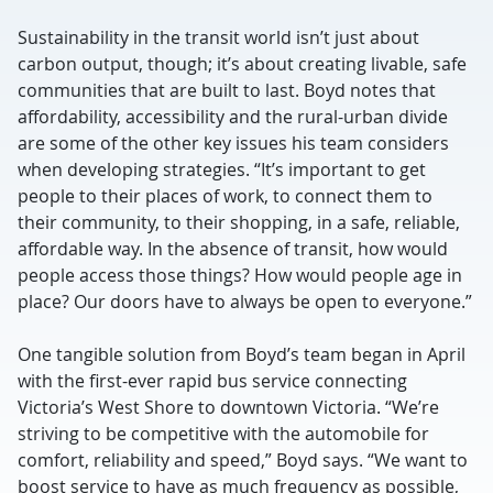
Sustainability in the transit world isn’t just about
carbon output, though; it’s about creating livable, safe
communities that are built to last. Boyd notes that
affordability, accessibility and the rural-urban divide
are some of the other key issues his team considers
when developing strategies. “It’s important to get
people to their places of work, to connect them to
their community, to their shopping, in a safe, reliable,
affordable way. In the absence of transit, how would
people access those things? How would people age in
place? Our doors have to always be open to everyone.”
One tangible solution from Boyd’s team began in April
with the first-ever rapid bus service connecting
Victoria’s West Shore to downtown Victoria. “We’re
striving to be competitive with the automobile for
comfort, reliability and speed,” Boyd says. “We want to
boost service to have as much frequency as possible,