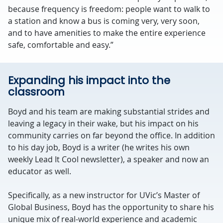
because frequency is freedom: people want to walk to
a station and know a bus is coming very, very soon,
and to have amenities to make the entire experience
safe, comfortable and easy.”
Expanding his impact into the
classroom
Boyd and his team are making substantial strides and
leaving a legacy in their wake, but his impact on his
community carries on far beyond the office. In addition
to his day job, Boyd is a writer (he writes his own
weekly Lead It Cool newsletter), a speaker and now an
educator as well.
Specifically, as a new instructor for UVic’s Master of
Global Business, Boyd has the opportunity to share his
unique mix of real-world experience and academic