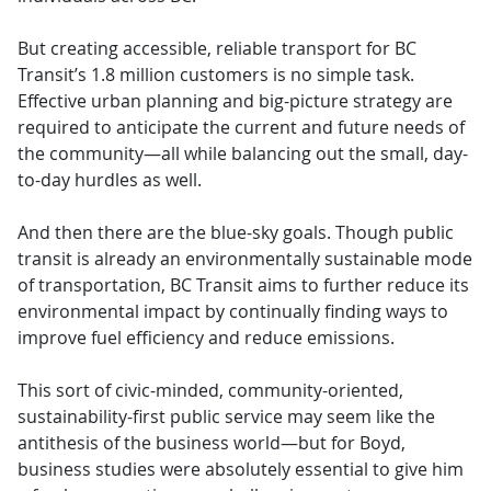
But creating accessible, reliable transport for BC
Transit’s 1.8 million customers is no simple task.
Effective urban planning and big-picture strategy are
required to anticipate the current and future needs of
the community—all while balancing out the small, day-
to-day hurdles as well.
And then there are the blue-sky goals. Though public
transit is already an environmentally sustainable mode
of transportation, BC Transit aims to further reduce its
environmental impact by continually finding ways to
improve fuel efficiency and reduce emissions.
This sort of civic-minded, community-oriented,
sustainability-first public service may seem like the
antithesis of the business world—but for Boyd,
business studies were absolutely essential to give him