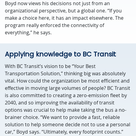
Boyd now views his decisions not just from an
organizational perspective, but a global one. “If you
make a choice here, it has an impact elsewhere. The
program really enforced the connectivity of
everything,” he says.
Applying knowledge to BC Transit
With BC Transit’s vision to be “Your Best
Transportation Solution,” thinking big was absolutely
vital. How could the organization be most efficient and
effective in moving large volumes of people? BC Transit
is also committed to creating a zero-emission fleet by
2040, and so improving the availability of transit
options was crucial to help make taking the bus a no-
brainer choice. “We want to provide a fast, reliable
solution to help someone decide not to use a personal
car,” Boyd says. “Ultimately, every footprint counts.”