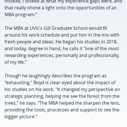
Instead, I looked at what my experience gaps were, and
that really shone a light onto the opportunities of an
MBA program.”
The MBA at UVic’s Gill Graduate School would fit
around his work schedule and put him in the mix with
fresh people and ideas. He began his studies in 2018,
and today, degree in hand, he calls it “one of the most
rewarding experiences, personally and professionally,
of my life.”
Though he laughingly describes the program as
“exhausting,” Boyd is clear-eyed about the impact of
his studies on his work. “It changed my perspective on
strategic planning, helping me see the forest from the
trees,” he says. “The MBA helped me sharpen the lens,
providing the tools, processes and support to see the
bigger picture.”