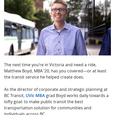
The next time you’re in Victoria and need a ride,
Matthew Boyd, MBA ’20, has you covered—or at least
the transit service he helped create does.
As the director of corporate and strategic planning at
BC Transit,
UVic MBA
grad Boyd works daily towards a
lofty goal: to make public transit the best
transportation solution for communities and
individuals across BC.