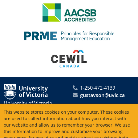
1-250-472-4139
gustavson@uvic.ca
University of Victoria
Peter B. Gustavson School
This website stores cookies on your computer. These cookies
of Business
are used to collect information about how you interact with
our website and allow us to remember your browser. We use
PO Box 1700 STN CSC
this information to improve and customize your browsing
Victoria BC V8W 2Y2
experience, for analytics and metrics about our visitors both