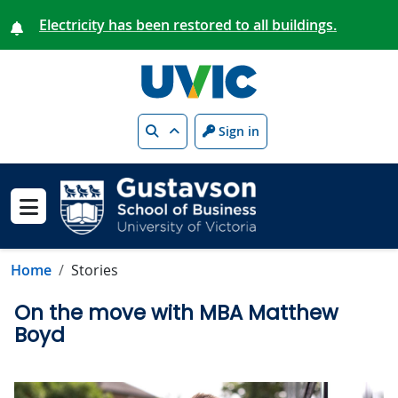
Skip to main content
Electricity has been restored to all buildings.
Search
Sign in
Show menu
Home
Stories
On the move with MBA Matthew
Boyd