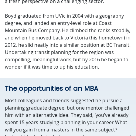
a fresh perspective on a challenging sector.
Boyd graduated from UVic in 2004 with a geography
degree, and landed an entry-level role at Coast
Mountain Bus Company. He climbed the ranks steadily,
and when he moved back to Victoria (his hometown) in
2012, he slid neatly into a similar position at BC Transit.
Undertaking transit planning for the region was
compelling, meaningful work, but by 2016 he began to
wonder if it was time to up his education.
The opportunities of an MBA
Most colleagues and friends suggested he pursue a
planning graduate degree, but one mentor challenged
him with an alternative idea. They said, ‘you’ve already
spent 15 years studying planning in your career What
will you gain from a masters in the same subject?