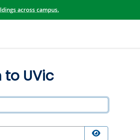
ildings across campus.
n to UVic
ired
quired