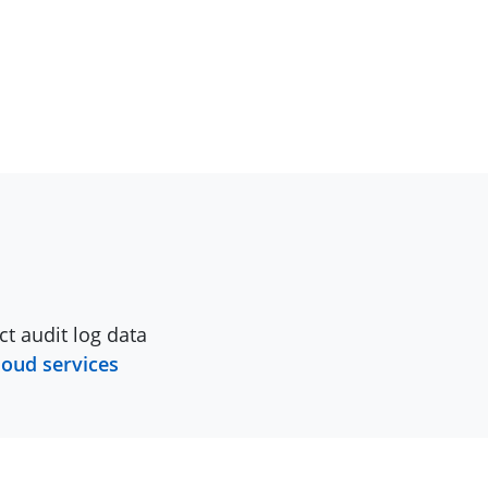
ct audit log data
loud services