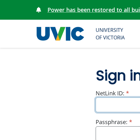
Power has been restored to all bu
UNIVERSITY
University
OF VICTORIA
of Victoria
Sign i
requ
NetLink ID:
*
re
Passphrase:
*