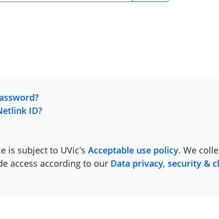
password?
Netlink ID?
ce is subject to UVic's
Acceptable use policy
. We colle
ide access according to our
Data privacy, security & c