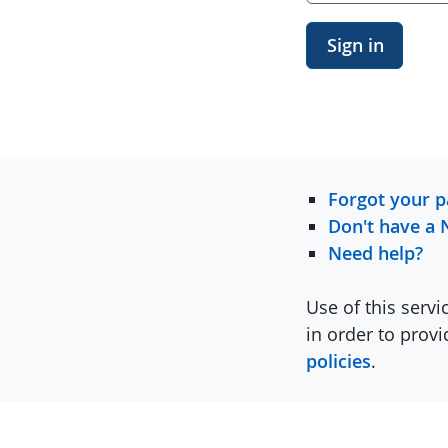
Sign in
Forgot your 
Don't have a 
Need help?
Use of this servi
in order to prov
policies
.