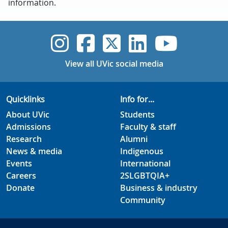
information.
UVic Instagram
UVic Faceboo
UVic Twitt
UVic Lin
UVic
View all UVic social media
Quicklinks
Info for...
About UVic
Students
Admissions
Faculty & staff
Research
Alumni
News & media
Indigenous
Events
International
Careers
2SLGBTQIA+
Donate
Business & industry
Community