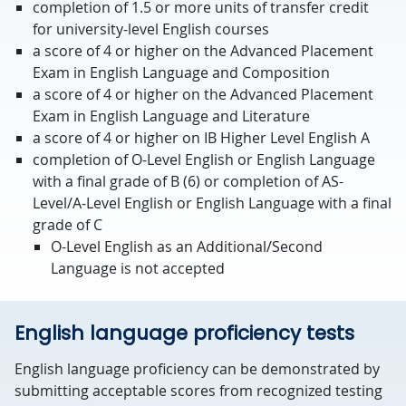
completion of 1.5 or more units of transfer credit
for university-level English courses
a score of 4 or higher on the Advanced Placement
Exam in English Language and Composition
a score of 4 or higher on the Advanced Placement
Exam in English Language and Literature
a score of 4 or higher on IB Higher Level English A
completion of O-Level English or English Language
with a final grade of B (6) or completion of AS-
Level/A-Level English or English Language with a final
grade of C
O-Level English as an Additional/Second
Language is not accepted
English language proficiency tests
English language proficiency can be demonstrated by
submitting acceptable scores from recognized testing