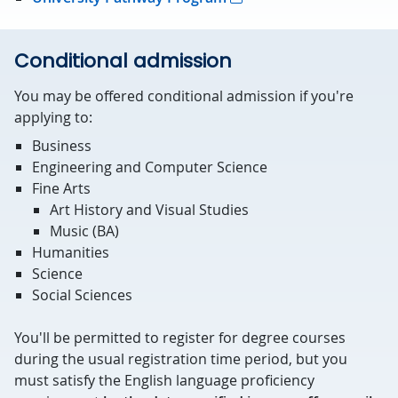
Conditional admission
You may be offered conditional admission if you're
applying to:
Business
Engineering and Computer Science
Fine Arts
Art History and Visual Studies
Music (BA)
Humanities
Science
Social Sciences
You'll be permitted to register for degree courses
during the usual registration time period, but you
must satisfy the English language proficiency