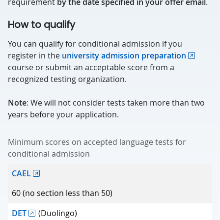
requirement
by the date specified in your offer email
.
How to qualify
You can qualify for conditional admission if you
register in the
university admission preparation
course or submit an acceptable score from a
recognized testing organization.
Note
: We will not consider tests taken more than two
years before your application.
Minimum scores on accepted language tests for
conditional admission
Test
CAEL
Minimum score
60 (no section less than 50)
DET
(Duolingo)