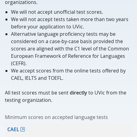
organizations.
We will not accept unofficial test scores.
We will not accept tests taken more than two years
before your application to UVic.
Alternative language proficiency tests may be
considered on a case-by-case basis provided the
scores are aligned with the C1 level of the Common
European Framework of Reference for Languages
(CEFR).
We accept scores from the online tests offered by
CAEL, IELTS and TOEFL.
All test scores must be sent
directly
to UVic from the
testing organization.
Minimum scores on accepted language tests
Test
CAEL