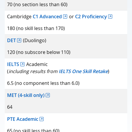
Minimum score
70 (no section less than 60)
Cambridge
C1 Advanced
or
C2 Proficiency
180 (no skill less than 170)
DET
(Duolingo)
120 (no subscore below 110)
IELTS
Academic
(
including results from
IELTS One Skill Retake
)
6.5 (no component less than 6.0)
MET (4-skill only)
64
PTE Academic
65 (no skill less than 60)