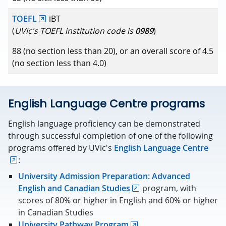
TOEFL
iBT
(
UVic's TOEFL institution code is
0989
)
88 (no section less than 20), or an overall score of 4.5
(no section less than 4.0)
English Language Centre programs
English language proficiency can be demonstrated
through successful completion of one of the following
programs offered by UVic's
English Language Centre
:
University Admission Preparation: Advanced
English and Canadian Studies
program, with
scores of 80% or higher in English and 60% or higher
in Canadian Studies
University Pathway Program