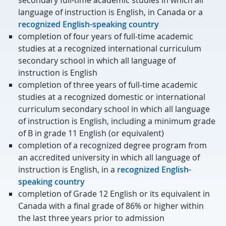
secondary full-time academic studies in which all
language of instruction is English, in Canada or a
recognized English-speaking country
completion of four years of full-time academic
studies at a recognized international curriculum
secondary school in which all language of
instruction is English
completion of three years of full-time academic
studies at a recognized domestic or international
curriculum secondary school in which all language
of instruction is English, including a minimum grade
of B in grade 11 English (or equivalent)
completion of a recognized degree program from
an accredited university in which all language of
instruction is English, in a
recognized English-
speaking country
completion of Grade 12 English or its equivalent in
Canada with a final grade of 86% or higher within
the last three years prior to admission