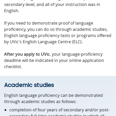
secondary level, and all of your instruction was in
English.
If you need to demonstrate proof of language
proficiency, you can do so through academic studies,
English language proficiency tests or programs offered
by UVic's English Language Centre (ELC).
After you apply to UVic
, your language-proficiency
deadline will be indicated in your online application
checklist.
Academic studies
English language proficiency can be demonstrated
through academic studies as follows:
completion of four years of secondary and/or post-