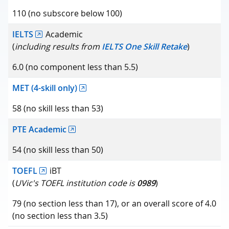
110 (no subscore below 100)
IELTS
Academic
(
including results from
IELTS One Skill Retake
)
6.0 (no component less than 5.5)
MET (4-skill only)
58 (no skill less than 53)
PTE Academic
54 (no skill less than 50)
TOEFL
iBT
(
UVic's TOEFL institution code is
0989
)
79 (no section less than 17), or an overall score of 4.0
(no section less than 3.5)