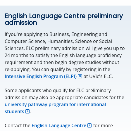
English Language Centre preliminary
admission
If you're applying to Business, Engineering and
Computer Science, Humanities, Science or Social
Sciences, ELC preliminary admission will give you up to
24 months to satisfy the English language proficiency
requirement and then begin degree studies without
re-applying. You can qualify by registering in the
Intensive English Program (ELPI)
at UVic's ELC.
Some applicants who qualify for ELC preliminary
admission may also be appropriate candidates for the
university pathway program for international
students
.
Contact the
English Language Centre
for more