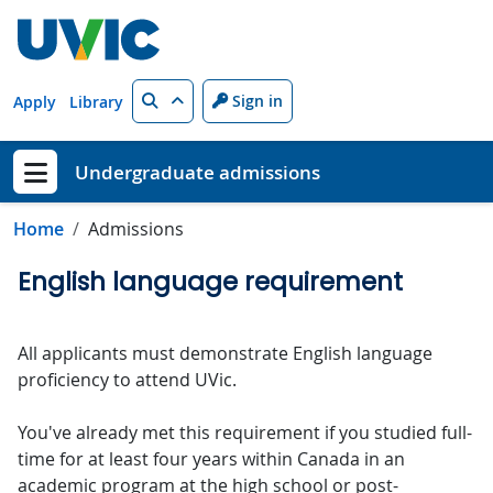
Skip to main content
Search
Sign in
Apply
Library
Undergraduate admissions
Show menu
Home
Admissions
English language requirement
All applicants must demonstrate English language
proficiency to attend UVic.
You've already met this requirement if you studied full-
time for at least four years within Canada in an
academic program at the high school or post-