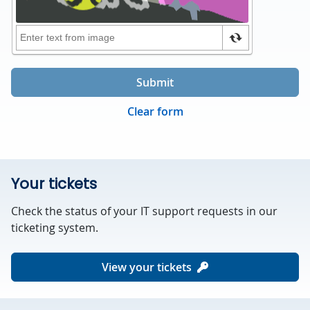
Submit
Clear form
Your tickets
Check the status of your IT support requests in our
ticketing system.
View your tickets