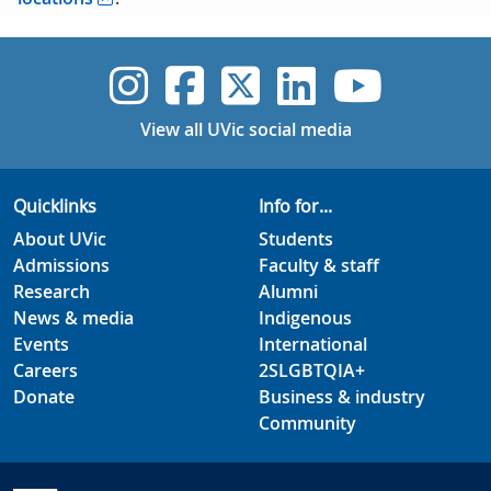
UVic Instagram
UVic Faceboo
UVic Twitt
UVic Lin
UVic
View all UVic social media
Quicklinks
Info for...
About UVic
Students
Admissions
Faculty & staff
Research
Alumni
News & media
Indigenous
Events
International
Careers
2SLGBTQIA+
Donate
Business & industry
Community