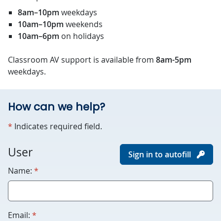
8am–10pm
weekdays
10am–10pm
weekends
10am–6pm
on holidays
Classroom AV support is available from
8am-5pm
weekdays.
How can we help?
required
*
Indicates required field.
For
User
Sign in to autofill
robots
required
Name:
*
only.
Humans
please
leave
required
Email:
*