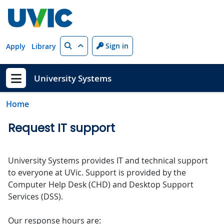
Skip to main content
Search
Sign in
Apply
Library
University Systems
Show menu
Home
Request IT support
University Systems provides IT and technical support
to everyone at UVic. Support is provided by the
Computer Help Desk (CHD) and Desktop Support
Services (DSS).
Our response hours are: