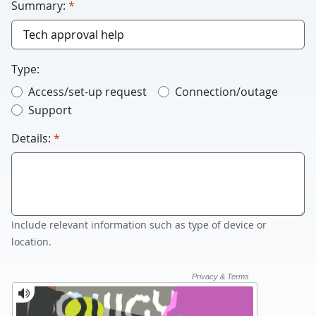
required
Summary:
*
Type:
Access/set-up request
Connection/outage
Support
required
Details:
*
Include relevant information such as type of device or
location.