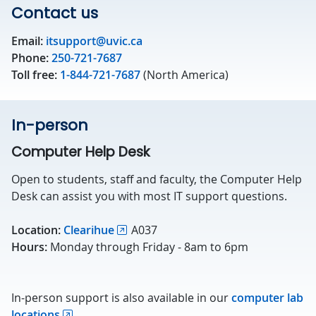
Contact us
Email:
itsupport@uvic.ca
Phone:
250-721-7687
Toll free:
1-844-721-7687
(North America)
In-person
Computer Help Desk
Open to students, staff and faculty, the Computer Help
Desk can assist you with most IT support questions.
Location:
Clearihue
A037
Hours:
Monday through Friday - 8am to 6pm
In-person support is also available in our
computer lab
locations
.