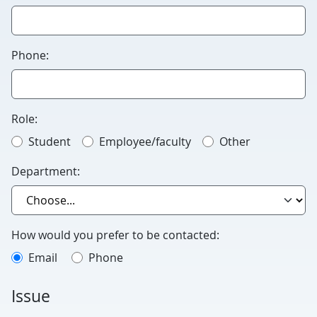
this
blank.
Phone:
Role:
Student
Employee/faculty
Other
Department:
How would you prefer to be contacted:
Email
Phone
Issue