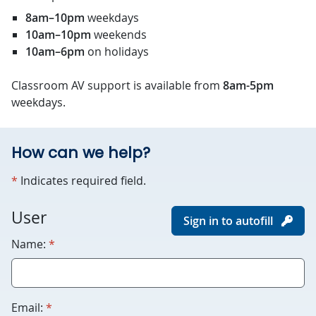
8am–10pm
weekdays
10am–10pm
weekends
10am–6pm
on holidays
Classroom AV support is available from
8am-5pm
weekdays.
How can we help?
required
*
Indicates required field.
For
User
Sign in to autofill
robots
required
Name:
*
only.
Humans
please
leave
required
Email:
*