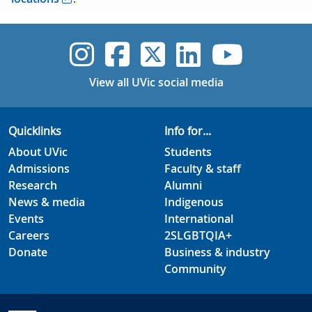
UVic Instagram
UVic Faceboo
UVic Twitt
UVic Lin
UVic
View all UVic social media
Quicklinks
Info for...
About UVic
Students
Admissions
Faculty & staff
Research
Alumni
News & media
Indigenous
Events
International
Careers
2SLGBTQIA+
Donate
Business & industry
Community