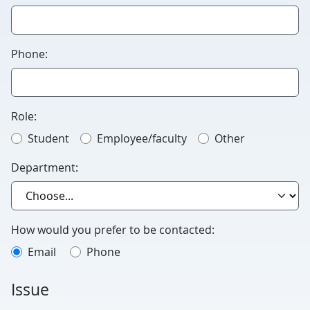
this
blank.
Phone:
Role:
Student
Employee/faculty
Other
Department:
How would you prefer to be contacted:
Email
Phone
Issue