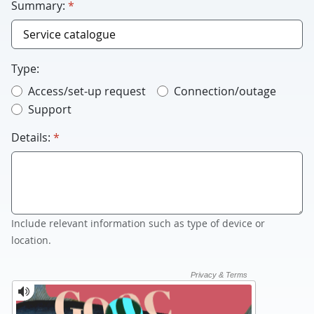
required
Summary:
*
Type:
Access/set-up request
Connection/outage
Support
required
Details:
*
Include relevant information such as type of device or
location.