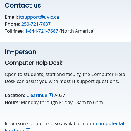
Contact us
Email:
itsupport@uvic.ca
Phone:
250-721-7687
Toll free:
1-844-721-7687
(North America)
In-person
Computer Help Desk
Open to students, staff and faculty, the Computer Help
Desk can assist you with most IT support questions.
Location:
Clearihue
A037
Hours:
Monday through Friday - 8am to 6pm
In-person support is also available in our
computer lab
locations
.