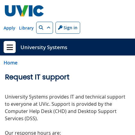
Skip to main content
Search
Sign in
Apply
Library
University Systems
Show menu
Home
Request IT support
University Systems provides IT and technical support
to everyone at UVic. Support is provided by the
Computer Help Desk (CHD) and Desktop Support
Services (DSS).
Our response hours are: