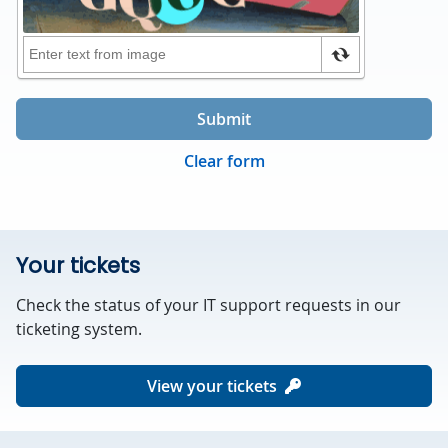
Submit
Clear form
Your tickets
Check the status of your IT support requests in our
ticketing system.
View your tickets