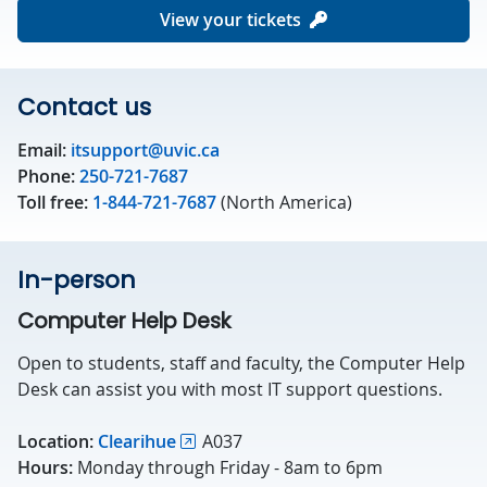
View your tickets
Contact us
Email:
itsupport@uvic.ca
Phone:
250-721-7687
Toll free:
1-844-721-7687
(North America)
In-person
Computer Help Desk
Open to students, staff and faculty, the Computer Help
Desk can assist you with most IT support questions.
Location:
Clearihue
A037
Hours:
Monday through Friday - 8am to 6pm