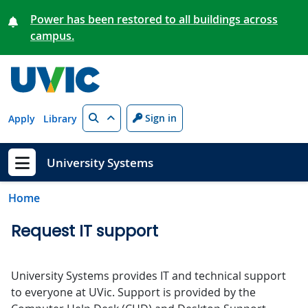
Skip to main content
Power has been restored to all buildings across
campus.
Search
Sign in
Apply
Library
University Systems
Show menu
Home
Request IT support
University Systems provides IT and technical support
to everyone at UVic. Support is provided by the