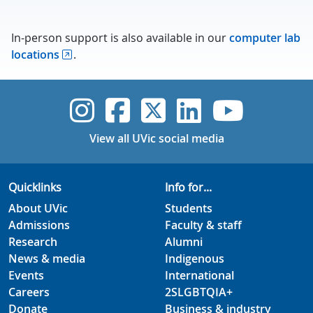
In-person support is also available in our
computer lab
locations
.
UVic Instagram
UVic Faceboo
UVic Twitt
UVic Lin
UVic
View all UVic social media
Quicklinks
Info for...
About UVic
Students
Admissions
Faculty & staff
Research
Alumni
News & media
Indigenous
Events
International
Careers
2SLGBTQIA+
Donate
Business & industry