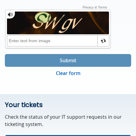
Submit
Clear form
Your tickets
Check the status of your IT support requests in our
ticketing system.