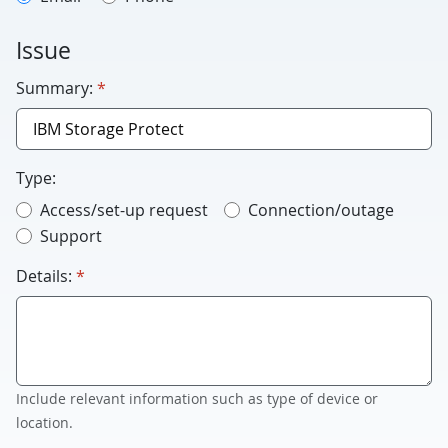
Issue
required
Summary:
*
Type:
Access/set-up request
Connection/outage
Support
required
Details:
*
Include relevant information such as type of device or
location.