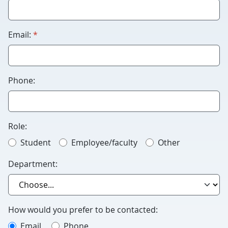
Humans
please
leave
required
Email:
*
this
blank.
Phone:
Role:
Student
Employee/faculty
Other
Department:
How would you prefer to be contacted:
Email
Phone