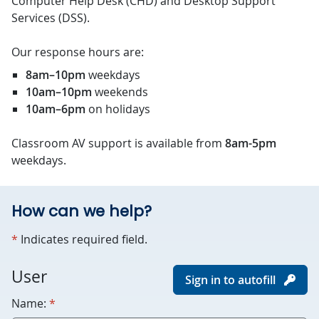
Computer Help Desk (CHD) and Desktop Support
Services (DSS).
Our response hours are:
8am–10pm
weekdays
10am–10pm
weekends
10am–6pm
on holidays
Classroom AV support is available from
8am-5pm
weekdays.
How can we help?
required
*
Indicates required field.
For
User
Sign in to autofill
robots
required
Name:
*
only.