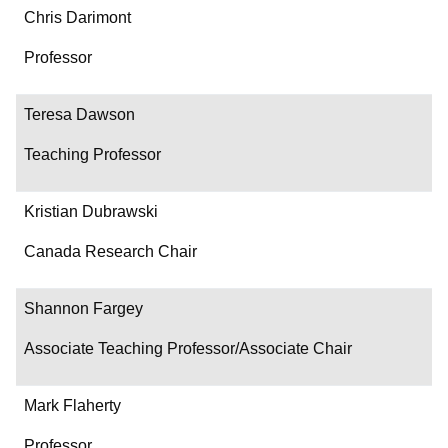
Chris Darimont
Professor
Teresa Dawson
Teaching Professor
Kristian Dubrawski
Canada Research Chair
Shannon Fargey
Associate Teaching Professor/Associate Chair
Mark Flaherty
Professor