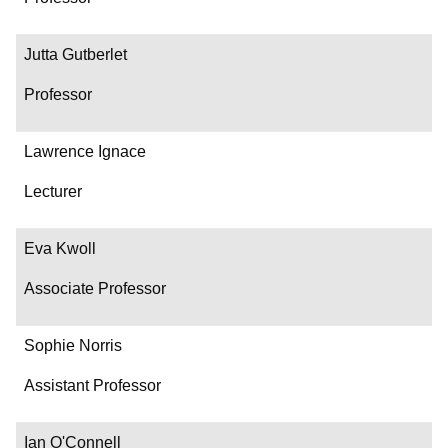
Jutta Gutberlet
Professor
Lawrence Ignace
Lecturer
Eva Kwoll
Associate Professor
Sophie Norris
Assistant Professor
Ian O'Connell