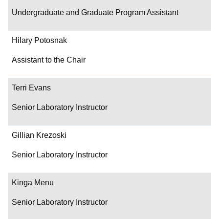
Undergraduate and Graduate Program Assistant
Hilary Potosnak
Assistant to the Chair
Terri Evans
Senior Laboratory Instructor
Gillian Krezoski
Senior Laboratory Instructor
Kinga Menu
Senior Laboratory Instructor