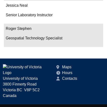
Jessica Neal
Senior Laboratory Instructor
Roger Stephen
Geospatial Technology Specialist
Maps
Hours
University of Victoria
Contacts
3800 Finnerty Road
Victoria BC V8P 5C2
Canada