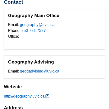
Contact
Geography Main Office
Email:
geography@uvic.ca
Phone:
250-721-7327
Office:
Geography Advising
Email:
geogadvising@uvic.ca
Website
http://geography.uvic.ca
Address