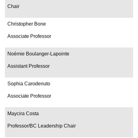
Chair
Christopher Bone
Associate Professor
Noémie Boulanger-Lapointe
Assistant Professor
Sophia Carodenuto
Associate Professor
Maycira Costa
Professor/BC Leadership Chair