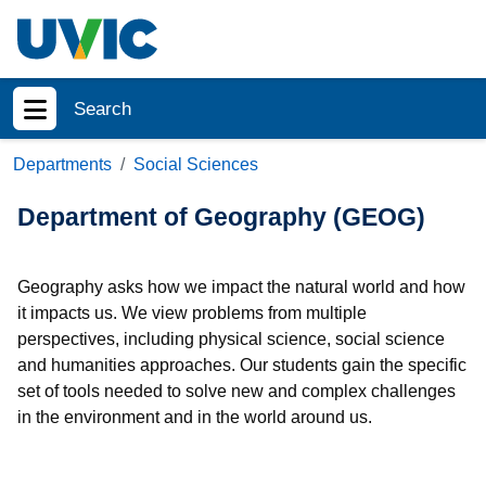
Skip to main content
Search
Show menu
Departments
Social Sciences
Department of Geography (GEOG)
Geography asks how we impact the natural world and how
it impacts us. We view problems from multiple
perspectives, including physical science, social science
and humanities approaches. Our students gain the specific
set of tools needed to solve new and complex challenges
in the environment and in the world around us.