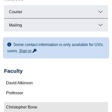
Courier
Mailing
Some contact information is only available for UVic
for more contact info
users.
Sign in
Faculty
Name
David Atkinson
Department/Role
Professor
Contact
Christopher Bone