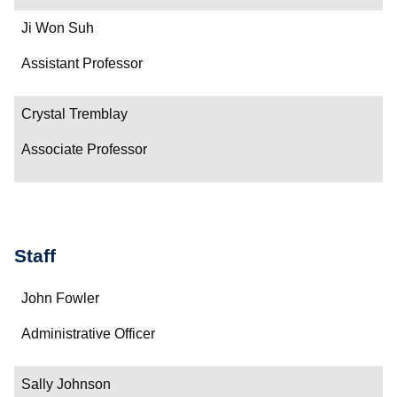
Ji Won Suh
Assistant Professor
Crystal Tremblay
Associate Professor
Staff
Name
John Fowler
Department/Role
Administrative Officer
Contact
Sally Johnson