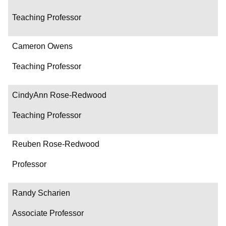
Teaching Professor
Cameron Owens
Teaching Professor
CindyAnn Rose-Redwood
Teaching Professor
Reuben Rose-Redwood
Professor
Randy Scharien
Associate Professor