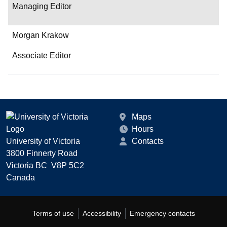
Managing Editor
Morgan Krakow
Associate Editor
Maps
Hours
University of Victoria
Contacts
3800 Finnerty Road
Victoria BC V8P 5C2
Canada
Terms of use
Accessibility
Emergency contacts