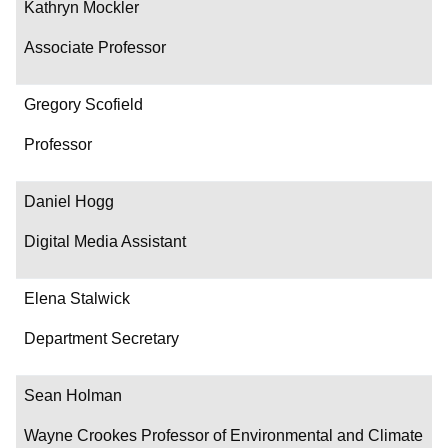
Kathryn Mockler
Associate Professor
Gregory Scofield
Professor
Daniel Hogg
Digital Media Assistant
Elena Stalwick
Department Secretary
Sean Holman
Wayne Crookes Professor of Environmental and Climate