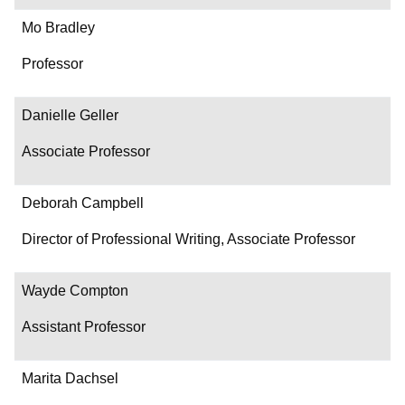
Mo Bradley
Professor
Danielle Geller
Associate Professor
Deborah Campbell
Director of Professional Writing, Associate Professor
Wayde Compton
Assistant Professor
Marita Dachsel