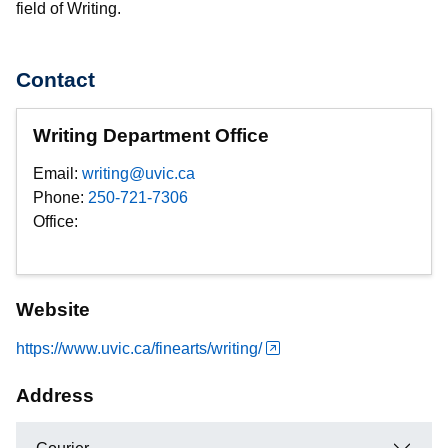
field of Writing.
Contact
Writing Department Office
Email:
writing@uvic.ca
Phone:
250-721-7306
Office:
Website
https://www.uvic.ca/finearts/writing/
Address