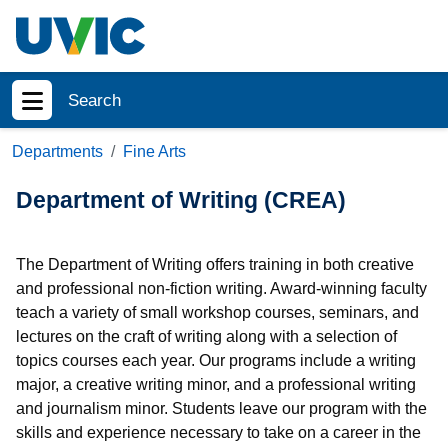
Skip to main content
Search
Show menu
Departments
Fine Arts
Department of Writing (CREA)
The Department of Writing offers training in both creative
and professional non-fiction writing. Award-winning faculty
teach a variety of small workshop courses, seminars, and
lectures on the craft of writing along with a selection of
topics courses each year. Our programs include a writing
major, a creative writing minor, and a professional writing
and journalism minor. Students leave our program with the
skills and experience necessary to take on a career in the