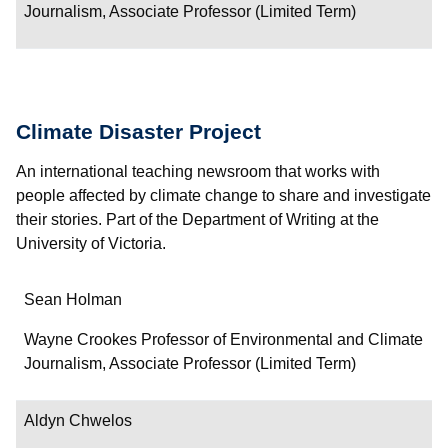
Journalism, Associate Professor (Limited Term)
Climate Disaster Project
An international teaching newsroom that works with
people affected by climate change to share and investigate
their stories. Part of the Department of Writing at the
University of Victoria.
Name
Sean Holman
Department/Role
Wayne Crookes Professor of Environmental and Climate
Journalism, Associate Professor (Limited Term)
Contact
Aldyn Chwelos