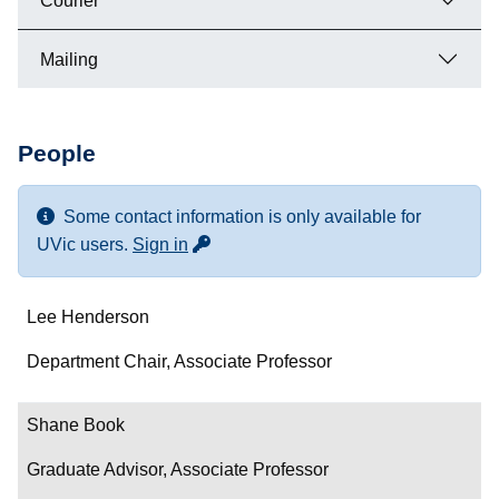
Courier
Mailing
People
Some contact information is only available for
for more contact info
UVic users.
Sign in
Name
Lee Henderson
Department/Role
Department Chair, Associate Professor
Contact
Shane Book
Graduate Advisor, Associate Professor