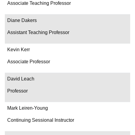
Associate Teaching Professor
Diane Dakers
Assistant Teaching Professor
Kevin Kerr
Associate Professor
David Leach
Professor
Mark Leiren-Young
Continuing Sessional Instructor